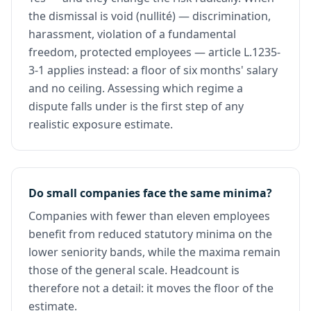
the dismissal is void (nullité) — discrimination,
harassment, violation of a fundamental
freedom, protected employees — article L.1235-
3-1 applies instead: a floor of six months' salary
and no ceiling. Assessing which regime a
dispute falls under is the first step of any
realistic exposure estimate.
Do small companies face the same minima?
Companies with fewer than eleven employees
benefit from reduced statutory minima on the
lower seniority bands, while the maxima remain
those of the general scale. Headcount is
therefore not a detail: it moves the floor of the
estimate.