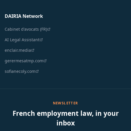
DAIRIA Network
Cabinet d'avocats (FR)
AI Legal Assistant
enclair.media
gerermesatmp.com
sofianecoly.com
NEWSLETTER
French employment law, in your
inbox