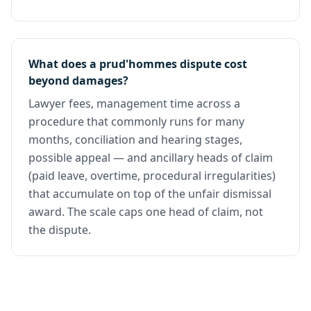
What does a prud'hommes dispute cost
beyond damages?
Lawyer fees, management time across a
procedure that commonly runs for many
months, conciliation and hearing stages,
possible appeal — and ancillary heads of claim
(paid leave, overtime, procedural irregularities)
that accumulate on top of the unfair dismissal
award. The scale caps one head of claim, not
the dispute.