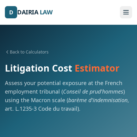
DAIRIA
LAW
D
Back to Calculators
Litigation Cost
Estimator
Assess your potential exposure at the French
employment tribunal (
Conseil de prud'hommes
)
using the Macron scale (
barème d'indemnisation
,
art. L.1235-3 Code du travail).