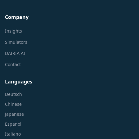
Company
Insights
Simulators
DAIRIA AI
Contact
Languages
Deutsch
Chinese
Japanese
Espanol
Italiano