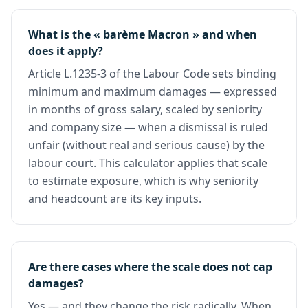
What is the « barème Macron » and when
does it apply?
Article L.1235-3 of the Labour Code sets binding
minimum and maximum damages — expressed
in months of gross salary, scaled by seniority
and company size — when a dismissal is ruled
unfair (without real and serious cause) by the
labour court. This calculator applies that scale
to estimate exposure, which is why seniority
and headcount are its key inputs.
Are there cases where the scale does not cap
damages?
Yes — and they change the risk radically. When