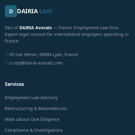
DAIRIA
LAW
D
Part of
DAIRIA Avocats
— French Employment Law Firm.
Expert legal counsel for international employers operating in
France.
65 rue Hénon, 69004 Lyon, France
s.coly@dairia-avocats.com
Services
Employment Law Advisory
Restructuring & Redundancies
M&A Labour Due Diligence
Compliance & Investigations