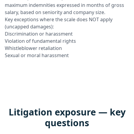
maximum indemnities expressed in months of gross
salary, based on seniority and company size.
Key exceptions where the scale does NOT apply
(uncapped damages):
Discrimination or harassment
Violation of fundamental rights
Whistleblower retaliation
Sexual or moral harassment
Litigation exposure — key
questions