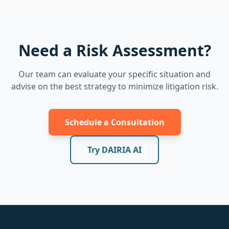
Need a Risk Assessment?
Our team can evaluate your specific situation and
advise on the best strategy to minimize litigation risk.
Schedule a Consultation
Try DAIRIA AI