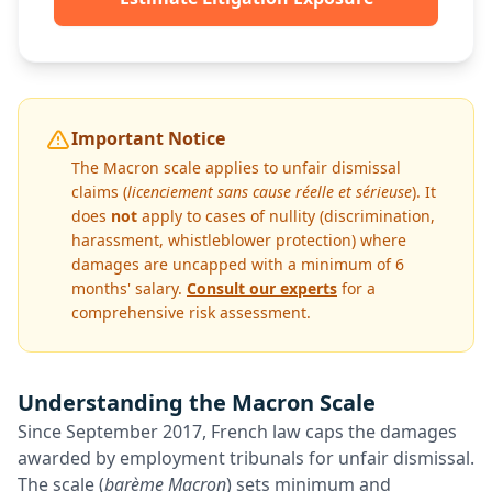
Important Notice
The Macron scale applies to unfair dismissal
claims (
licenciement sans cause réelle et sérieuse
). It
does
not
apply to cases of nullity (discrimination,
harassment, whistleblower protection) where
damages are uncapped with a minimum of 6
months' salary.
Consult our experts
for a
comprehensive risk assessment.
Understanding the Macron Scale
Since September 2017, French law caps the damages
awarded by employment tribunals for unfair dismissal.
The scale (
barème Macron
) sets minimum and