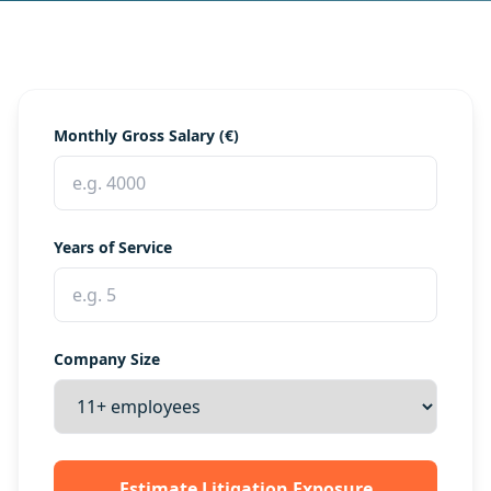
Monthly Gross Salary (€)
Years of Service
Company Size
Estimate Litigation Exposure