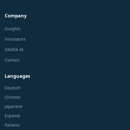
Company
Insights
Simulators
DAIRIA AI
Contact
Languages
Deutsch
Chinese
Japanese
Espanol
Italiano