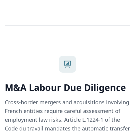
M&A Labour Due Diligence
Cross-border mergers and acquisitions involving
French entities require careful assessment of
employment law risks. Article L.1224-1 of the
Code du travail mandates the automatic transfer