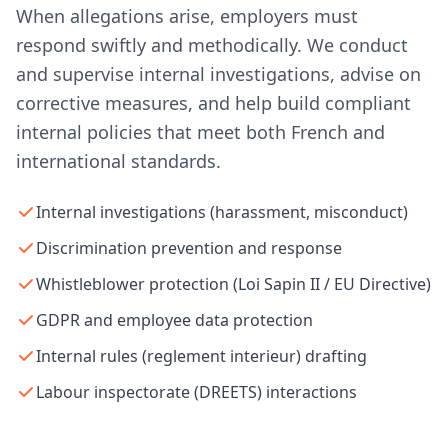
When allegations arise, employers must
respond swiftly and methodically. We conduct
and supervise internal investigations, advise on
corrective measures, and help build compliant
internal policies that meet both French and
international standards.
Internal investigations (harassment, misconduct)
Discrimination prevention and response
Whistleblower protection (Loi Sapin II / EU Directive)
GDPR and employee data protection
Internal rules (reglement interieur) drafting
Labour inspectorate (DREETS) interactions