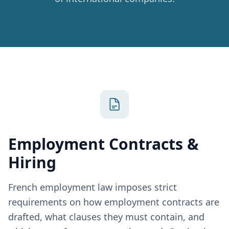
Employment Contracts &
Hiring
French employment law imposes strict
requirements on how employment contracts are
drafted, what clauses they must contain, and