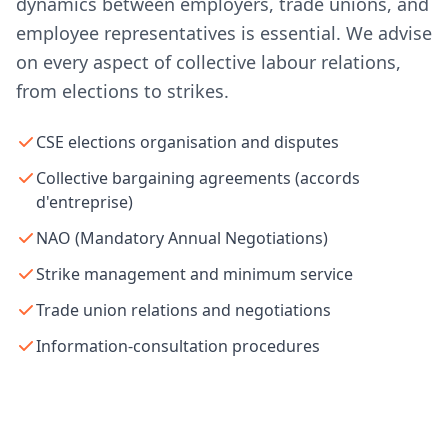
dynamics between employers, trade unions, and
employee representatives is essential. We advise
on every aspect of collective labour relations,
from elections to strikes.
CSE elections organisation and disputes
Collective bargaining agreements (accords
d'entreprise)
NAO (Mandatory Annual Negotiations)
Strike management and minimum service
Trade union relations and negotiations
Information-consultation procedures