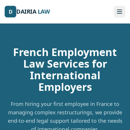
DAIRIA
LAW
D
French Employment
Law Services
for
International
Employers
From hiring your first employee in France to
managing complex restructurings, we provide
end-to-end legal support tailored to the needs
of international companies.