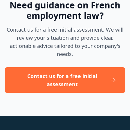
Need guidance on French
employment law?
Contact us for a free initial assessment. We will
review your situation and provide clear,
actionable advice tailored to your company's
needs.
Contact us for a free initial
assessment