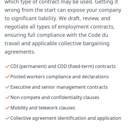
which type of contract may be used. Getting it
wrong from the start can expose your company
to significant liability. We draft, review, and
negotiate all types of employment contracts,
ensuring full compliance with the Code du
travail and applicable collective bargaining
agreements.
CDI (permanent) and CDD (fixed-term) contracts
Posted workers compliance and declarations
Executive and senior management contracts
Non-compete and confidentiality clauses
Mobility and telework clauses
Collective agreement identification and application