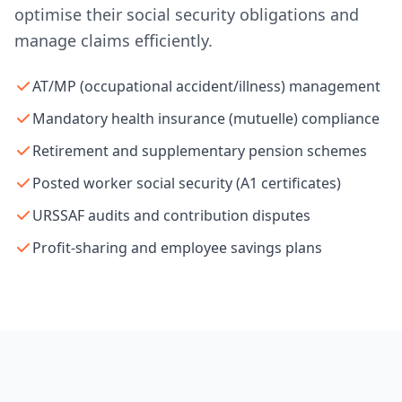
optimise their social security obligations and
manage claims efficiently.
AT/MP (occupational accident/illness) management
Mandatory health insurance (mutuelle) compliance
Retirement and supplementary pension schemes
Posted worker social security (A1 certificates)
URSSAF audits and contribution disputes
Profit-sharing and employee savings plans