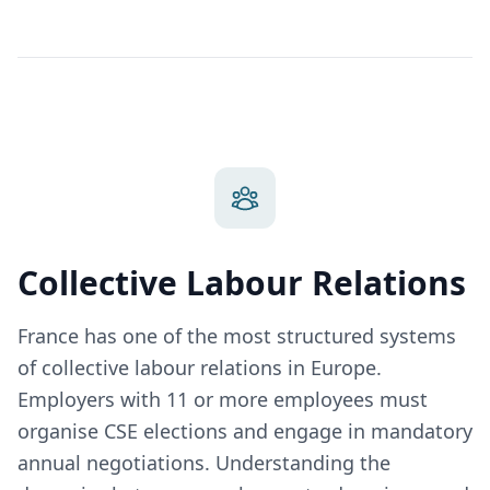
Collective Labour Relations
France has one of the most structured systems
of collective labour relations in Europe.
Employers with 11 or more employees must
organise CSE elections and engage in mandatory
annual negotiations. Understanding the