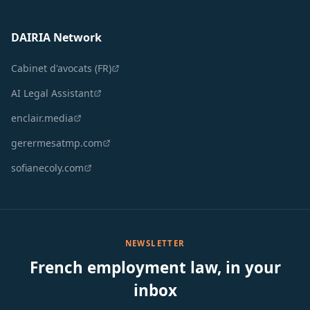
DAIRIA Network
Cabinet d'avocats (FR)
AI Legal Assistant
enclair.media
gerermesatmp.com
sofianecoly.com
NEWSLETTER
French employment law, in your
inbox