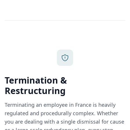
Termination &
Restructuring
Terminating an employee in France is heavily
regulated and procedurally complex. Whether
you are dealing with a single dismissal for cause