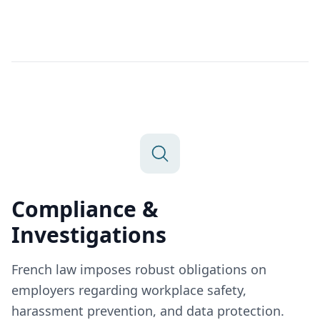
Compliance &
Investigations
French law imposes robust obligations on
employers regarding workplace safety,
harassment prevention, and data protection.