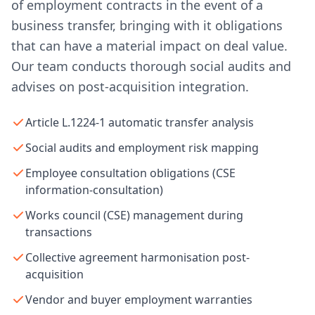
of employment contracts in the event of a
business transfer, bringing with it obligations
that can have a material impact on deal value.
Our team conducts thorough social audits and
advises on post-acquisition integration.
Article L.1224-1 automatic transfer analysis
Social audits and employment risk mapping
Employee consultation obligations (CSE
information-consultation)
Works council (CSE) management during
transactions
Collective agreement harmonisation post-
acquisition
Vendor and buyer employment warranties