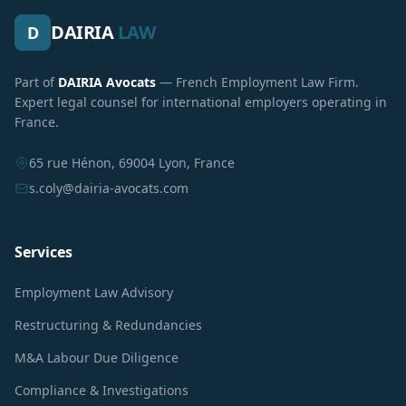
DAIRIA
LAW
D
Part of
DAIRIA Avocats
— French Employment Law Firm.
Expert legal counsel for international employers operating in
France.
65 rue Hénon, 69004 Lyon, France
s.coly@dairia-avocats.com
Services
Employment Law Advisory
Restructuring & Redundancies
M&A Labour Due Diligence
Compliance & Investigations