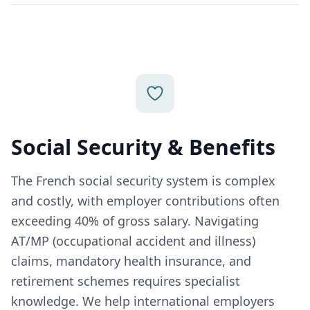
Social Security & Benefits
The French social security system is complex
and costly, with employer contributions often
exceeding 40% of gross salary. Navigating
AT/MP (occupational accident and illness)
claims, mandatory health insurance, and
retirement schemes requires specialist
knowledge. We help international employers