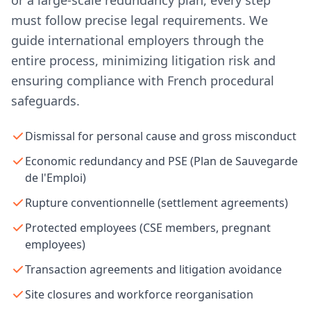
or a large-scale redundancy plan, every step
must follow precise legal requirements. We
guide international employers through the
entire process, minimizing litigation risk and
ensuring compliance with French procedural
safeguards.
Dismissal for personal cause and gross misconduct
Economic redundancy and PSE (Plan de Sauvegarde
de l'Emploi)
Rupture conventionnelle (settlement agreements)
Protected employees (CSE members, pregnant
employees)
Transaction agreements and litigation avoidance
Site closures and workforce reorganisation