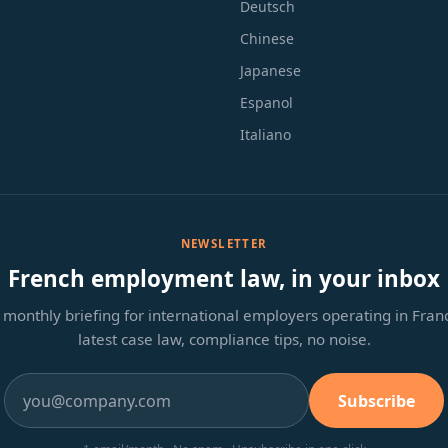
Deutsch
Chinese
Japanese
Espanol
Italiano
NEWSLETTER
French employment law, in your inbox
monthly briefing for international employers operating in Fra
latest case law, compliance tips, no noise.
Subscribe