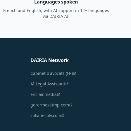
Languages spoken
French and English, with AI support in 12+ languages
via DAIRIA AI.
DAIRIA Network
Cabinet d'avocats (FR)
AI Legal Assistant
enclair.media
gerermesatmp.com
sofianecoly.com