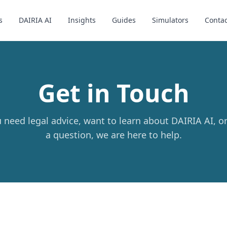
s
DAIRIA AI
Insights
Guides
Simulators
Contac
Get in Touch
need legal advice, want to learn about DAIRIA AI, o
a question, we are here to help.