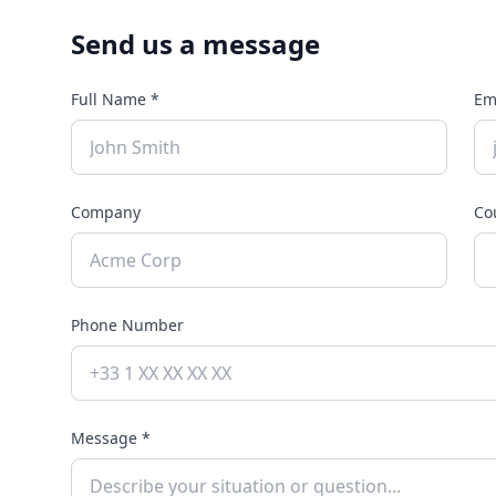
Send us a message
Full Name *
Em
Company
Co
Phone Number
Message *