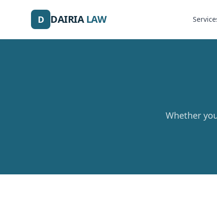
DAIRIA
LAW
D
Service
Whether you 