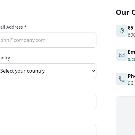
Our O
ail Address *
65
690
Em
untry
s.c
Ph
06 