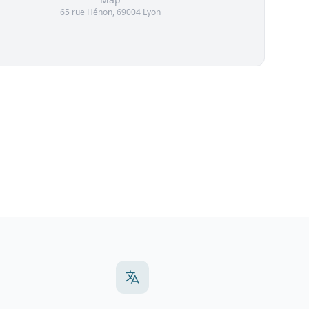
65 rue Hénon, 69004 Lyon