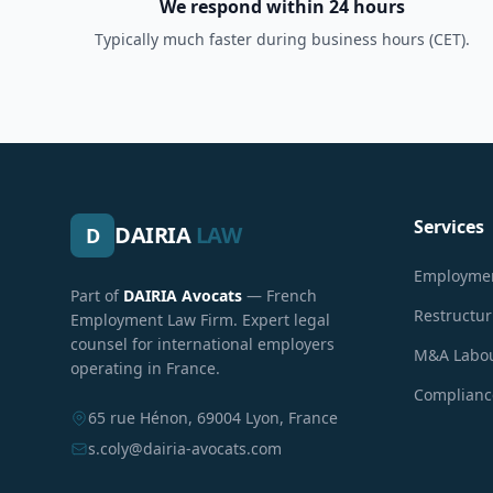
We respond within 24 hours
Typically much faster during business hours (CET).
Services
DAIRIA
LAW
D
Employmen
Part of
DAIRIA Avocats
— French
Restructu
Employment Law Firm. Expert legal
counsel for international employers
M&A Labou
operating in France.
Compliance
65 rue Hénon, 69004 Lyon, France
s.coly@dairia-avocats.com