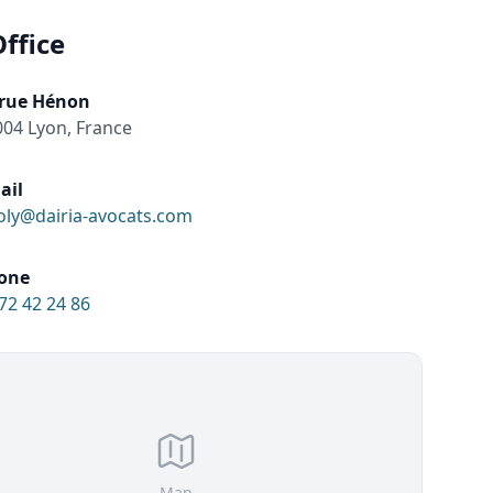
ffice
 rue Hénon
04 Lyon, France
ail
oly@dairia-avocats.com
one
72 42 24 86
Map