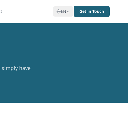
t
EN
Get in Touch
r simply have