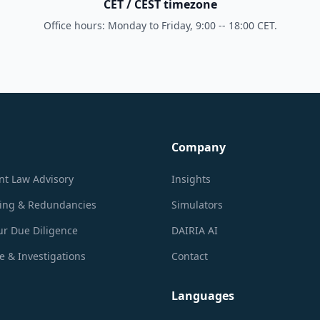
CET / CEST timezone
Office hours: Monday to Friday, 9:00 -- 18:00 CET.
Company
t Law Advisory
Insights
ring & Redundancies
Simulators
r Due Diligence
DAIRIA AI
 & Investigations
Contact
Languages