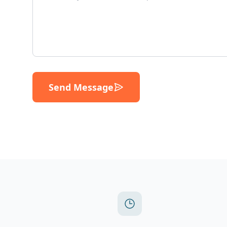
Send Message