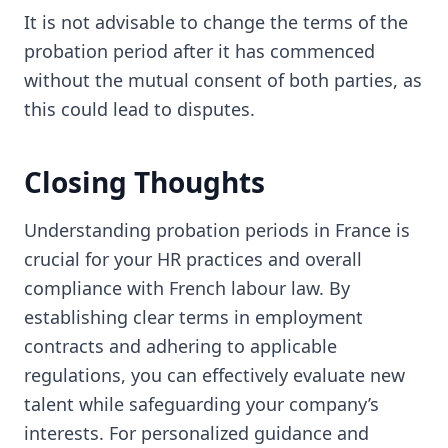
It is not advisable to change the terms of the
probation period after it has commenced
without the mutual consent of both parties, as
this could lead to disputes.
Closing Thoughts
Understanding probation periods in France is
crucial for your HR practices and overall
compliance with French labour law. By
establishing clear terms in employment
contracts and adhering to applicable
regulations, you can effectively evaluate new
talent while safeguarding your company’s
interests. For personalized guidance and