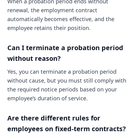
When a probation period ends without
renewal, the employment contract
automatically becomes effective, and the
employee retains their position.
Can I terminate a probation period
without reason?
Yes, you can terminate a probation period
without cause, but you must still comply with
the required notice periods based on your
employee’s duration of service.
Are there different rules for
employees on fixed-term contracts?