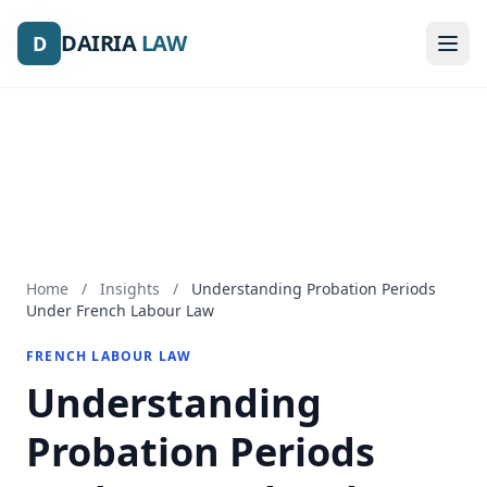
DAIRIA
DAIRIA
LAW
LAW
D
D
Home
/
Insights
/
Understanding Probation Periods
Under French Labour Law
FRENCH LABOUR LAW
Understanding
Probation Periods