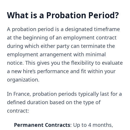
What is a Probation Period?
A probation period is a designated timeframe
at the beginning of an employment contract
during which either party can terminate the
employment arrangement with minimal
notice. This gives you the flexibility to evaluate
a new hire’s performance and fit within your
organization.
In France, probation periods typically last for a
defined duration based on the type of
contract:
Permanent Contracts
: Up to 4 months,