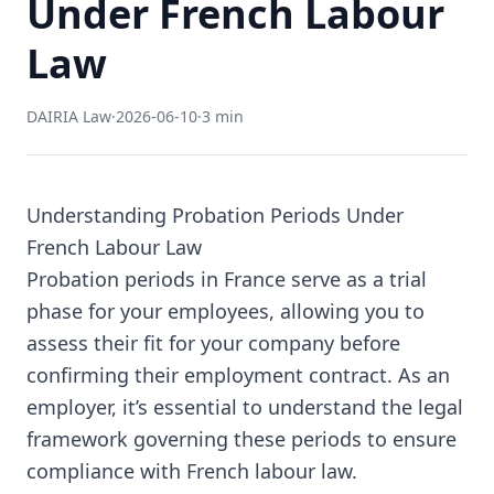
Under French Labour
Law
DAIRIA Law
·
2026-06-10
·
3 min
Understanding Probation Periods Under
French Labour Law
Probation periods in France serve as a trial
phase for your employees, allowing you to
assess their fit for your company before
confirming their employment contract. As an
employer, it’s essential to understand the legal
framework governing these periods to ensure
compliance with French labour law.