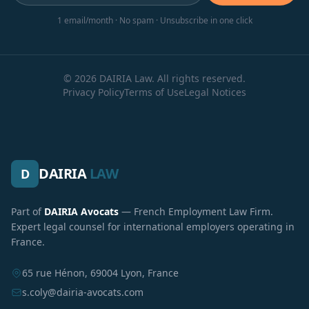
1 email/month · No spam · Unsubscribe in one click
© 2026 DAIRIA Law. All rights reserved.
Privacy Policy
Terms of Use
Legal Notices
DAIRIA
LAW
D
Part of
DAIRIA Avocats
— French Employment Law Firm.
Expert legal counsel for international employers operating in
France.
65 rue Hénon, 69004 Lyon, France
s.coly@dairia-avocats.com