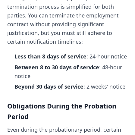
termination process is simplified for both
parties. You can terminate the employment
contract without providing significant
justification, but you must still adhere to
certain notification timelines:
Less than 8 days of service
: 24-hour notice
Between 8 to 30 days of service
: 48-hour
notice
Beyond 30 days of service
: 2 weeks’ notice
Obligations During the Probation
Period
Even during the probationary period, certain