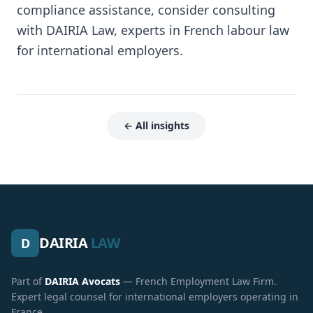
compliance assistance, consider consulting
with DAIRIA Law, experts in French labour law
for international employers.
← All insights
DAIRIA
LAW
D
Part of
DAIRIA Avocats
— French Employment Law Firm.
Expert legal counsel for international employers operating in
France.