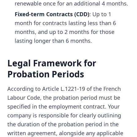
renewable once for an additional 4 months.
Fixed-term Contracts (CDD)
: Up to 1
month for contracts lasting less than 6
months, and up to 2 months for those
lasting longer than 6 months.
Legal Framework for
Probation Periods
According to Article L.1221-19 of the French
Labour Code, the probation period must be
specified in the employment contract. Your
company is responsible for clearly outlining
the duration of the probation period in the
written agreement, alongside any applicable