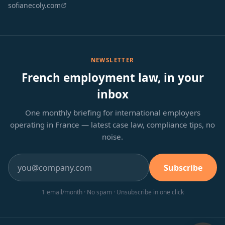
sofianecoly.com
NEWSLETTER
French employment law, in your
inbox
One monthly briefing for international employers
operating in France — latest case law, compliance tips, no
noise.
Subscribe
1 email/month · No spam · Unsubscribe in one click