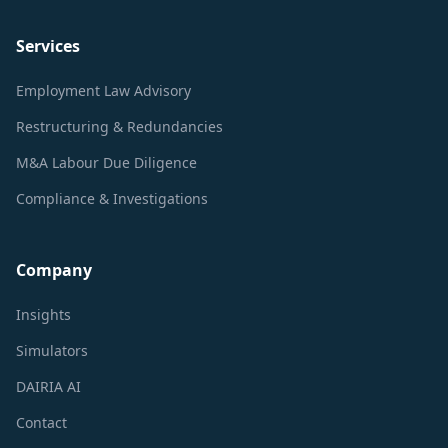
Services
Employment Law Advisory
Restructuring & Redundancies
M&A Labour Due Diligence
Compliance & Investigations
Company
Insights
Simulators
DAIRIA AI
Contact