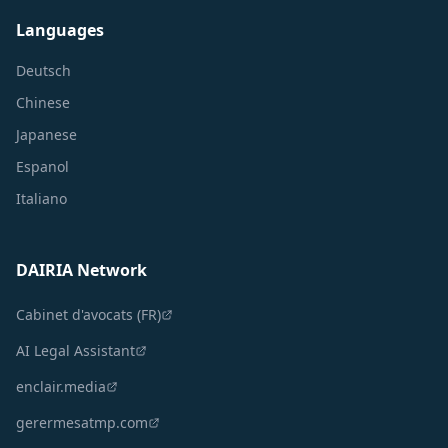
Languages
Deutsch
Chinese
Japanese
Espanol
Italiano
DAIRIA Network
Cabinet d'avocats (FR)
AI Legal Assistant
enclair.media
gerermesatmp.com