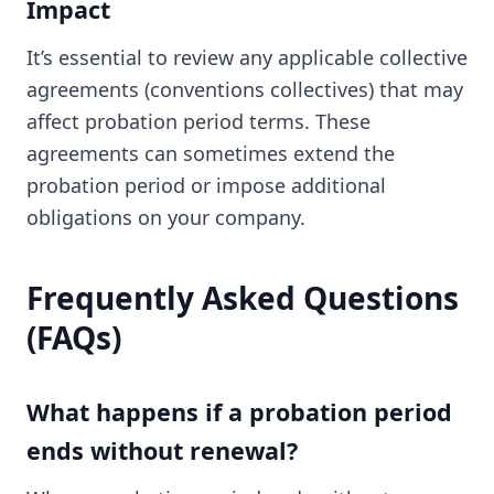
Impact
It’s essential to review any applicable collective
agreements (conventions collectives) that may
affect probation period terms. These
agreements can sometimes extend the
probation period or impose additional
obligations on your company.
Frequently Asked Questions
(FAQs)
What happens if a probation period
ends without renewal?