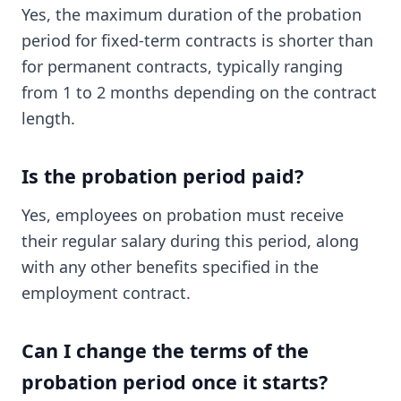
Yes, the maximum duration of the probation
period for fixed-term contracts is shorter than
for permanent contracts, typically ranging
from 1 to 2 months depending on the contract
length.
Is the probation period paid?
Yes, employees on probation must receive
their regular salary during this period, along
with any other benefits specified in the
employment contract.
Can I change the terms of the
probation period once it starts?