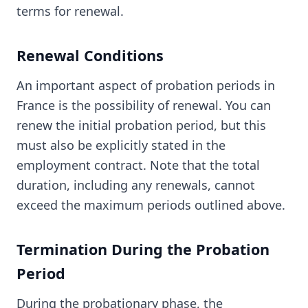
terms for renewal.
Renewal Conditions
An important aspect of probation periods in
France is the possibility of renewal. You can
renew the initial probation period, but this
must also be explicitly stated in the
employment contract. Note that the total
duration, including any renewals, cannot
exceed the maximum periods outlined above.
Termination During the Probation
Period
During the probationary phase, the