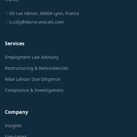
65 rue Hénon, 69004 Lyon, France
s.coly@dairia-avocats.com
Services
Employment Law Advisory
Restructuring & Redundancies
M&A Labour Due Diligence
Compliance & Investigations
Company
Insights
Simulators