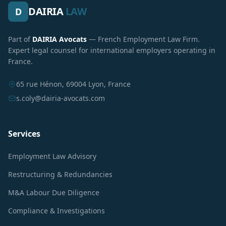
DAIRIA
LAW
D
Part of
DAIRIA Avocats
— French Employment Law Firm.
Expert legal counsel for international employers operating in
France.
65 rue Hénon, 69004 Lyon, France
s.coly@dairia-avocats.com
Services
Employment Law Advisory
Restructuring & Redundancies
M&A Labour Due Diligence
Compliance & Investigations