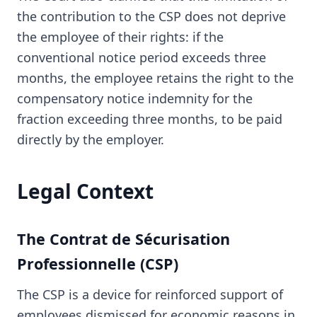
the contribution to the CSP does not deprive
the employee of their rights: if the
conventional notice period exceeds three
months, the employee retains the right to the
compensatory notice indemnity for the
fraction exceeding three months, to be paid
directly by the employer.
Legal Context
The Contrat de Sécurisation
Professionnelle (CSP)
The CSP is a device for reinforced support of
employees dismissed for economic reasons in