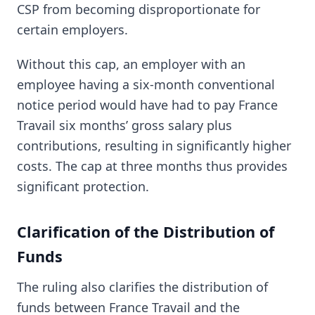
CSP from becoming disproportionate for
certain employers.
Without this cap, an employer with an
employee having a six-month conventional
notice period would have had to pay France
Travail six months’ gross salary plus
contributions, resulting in significantly higher
costs. The cap at three months thus provides
significant protection.
Clarification of the Distribution of
Funds
The ruling also clarifies the distribution of
funds between France Travail and the