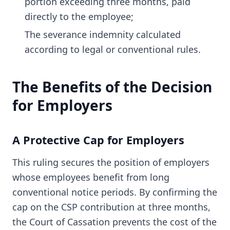
portion exceeding three months, paid
directly to the employee;
The severance indemnity calculated
according to legal or conventional rules.
The Benefits of the Decision
for Employers
A Protective Cap for Employers
This ruling secures the position of employers
whose employees benefit from long
conventional notice periods. By confirming the
cap on the CSP contribution at three months,
the Court of Cassation prevents the cost of the