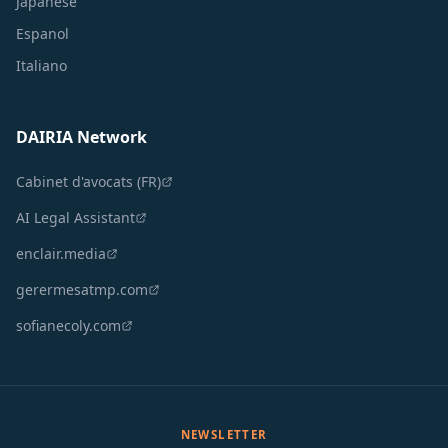
Japanese
Espanol
Italiano
DAIRIA Network
Cabinet d'avocats (FR)
AI Legal Assistant
enclair.media
gerermesatmp.com
sofianecoly.com
NEWSLETTER