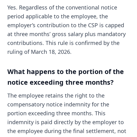
Yes. Regardless of the conventional notice
period applicable to the employee, the
employer’s contribution to the CSP is capped
at three months’ gross salary plus mandatory
contributions. This rule is confirmed by the
ruling of March 18, 2026.
What happens to the portion of the
notice exceeding three months?
The employee retains the right to the
compensatory notice indemnity for the
portion exceeding three months. This
indemnity is paid directly by the employer to
the employee during the final settlement, not