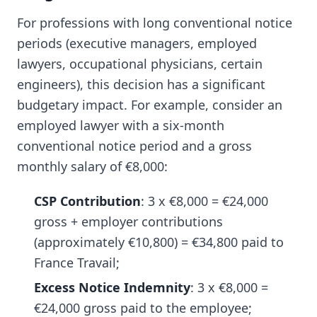
For professions with long conventional notice
periods (executive managers, employed
lawyers, occupational physicians, certain
engineers), this decision has a significant
budgetary impact. For example, consider an
employed lawyer with a six-month
conventional notice period and a gross
monthly salary of €8,000:
CSP Contribution
: 3 x €8,000 = €24,000
gross + employer contributions
(approximately €10,800) = €34,800 paid to
France Travail;
Excess Notice Indemnity
: 3 x €8,000 =
€24,000 gross paid to the employee;