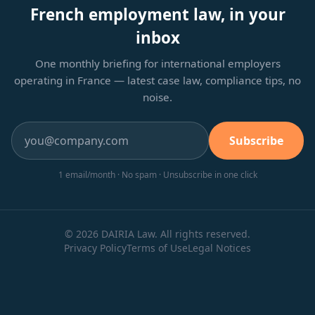
French employment law, in your
inbox
One monthly briefing for international employers
operating in France — latest case law, compliance tips, no
noise.
Subscribe
1 email/month · No spam · Unsubscribe in one click
© 2026 DAIRIA Law. All rights reserved.
Privacy Policy
Terms of Use
Legal Notices