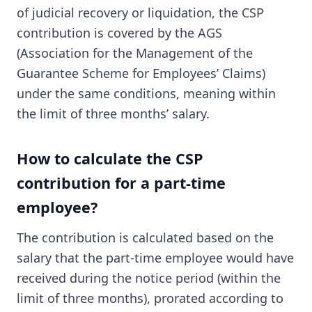
of judicial recovery or liquidation, the CSP
contribution is covered by the AGS
(Association for the Management of the
Guarantee Scheme for Employees’ Claims)
under the same conditions, meaning within
the limit of three months’ salary.
How to calculate the CSP
contribution for a part-time
employee?
The contribution is calculated based on the
salary that the part-time employee would have
received during the notice period (within the
limit of three months), prorated according to