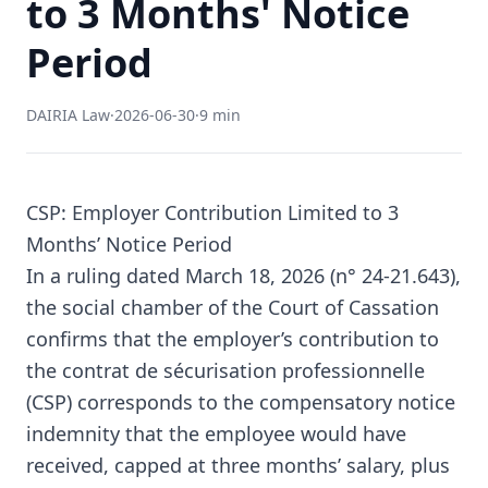
to 3 Months' Notice
Period
DAIRIA Law
·
2026-06-30
·
9 min
CSP: Employer Contribution Limited to 3
Months’ Notice Period
In a ruling dated March 18, 2026 (n° 24-21.643),
the social chamber of the Court of Cassation
confirms that the employer’s contribution to
the contrat de sécurisation professionnelle
(CSP) corresponds to the compensatory notice
indemnity that the employee would have
received, capped at three months’ salary, plus