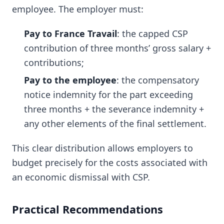
employee. The employer must:
Pay to France Travail
: the capped CSP
contribution of three months’ gross salary +
contributions;
Pay to the employee
: the compensatory
notice indemnity for the part exceeding
three months + the severance indemnity +
any other elements of the final settlement.
This clear distribution allows employers to
budget precisely for the costs associated with
an economic dismissal with CSP.
Practical Recommendations