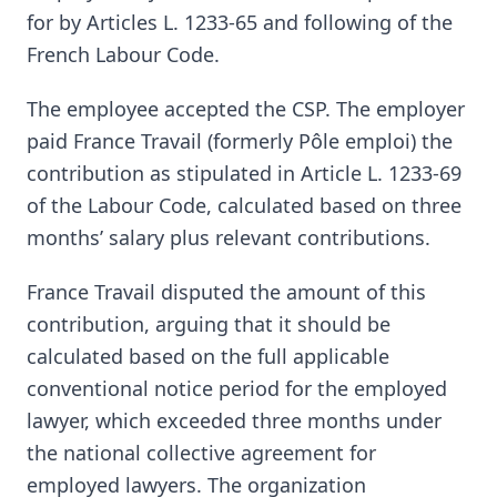
for by Articles L. 1233-65 and following of the
French Labour Code.
The employee accepted the CSP. The employer
paid France Travail (formerly Pôle emploi) the
contribution as stipulated in Article L. 1233-69
of the Labour Code, calculated based on three
months’ salary plus relevant contributions.
France Travail disputed the amount of this
contribution, arguing that it should be
calculated based on the full applicable
conventional notice period for the employed
lawyer, which exceeded three months under
the national collective agreement for
employed lawyers. The organization