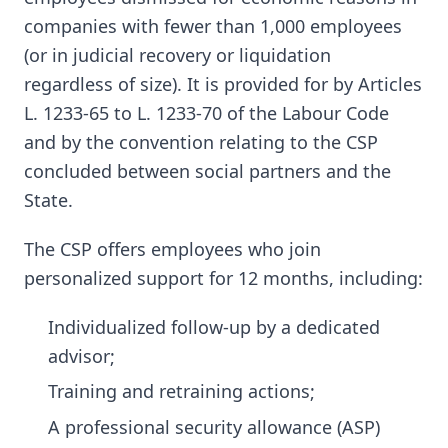
companies with fewer than 1,000 employees
(or in judicial recovery or liquidation
regardless of size). It is provided for by Articles
L. 1233-65 to L. 1233-70 of the Labour Code
and by the convention relating to the CSP
concluded between social partners and the
State.
The CSP offers employees who join
personalized support for 12 months, including:
Individualized follow-up by a dedicated
advisor;
Training and retraining actions;
A professional security allowance (ASP)