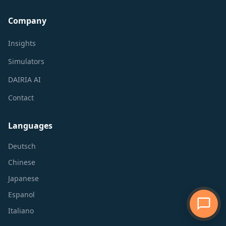
Company
Insights
Simulators
DAIRIA AI
Contact
Languages
Deutsch
Chinese
Japanese
Espanol
Italiano