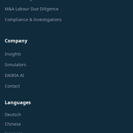
M&A Labour Due Diligence
Compliance & Investigations
Company
Insights
Simulators
DAIRIA AI
Contact
Languages
Deutsch
Chinese