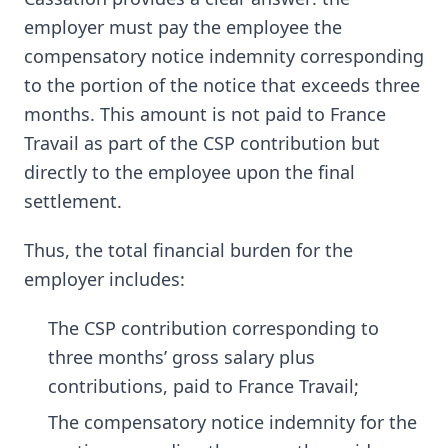
employer must pay the employee the
compensatory notice indemnity corresponding
to the portion of the notice that exceeds three
months. This amount is not paid to France
Travail as part of the CSP contribution but
directly to the employee upon the final
settlement.
Thus, the total financial burden for the
employer includes:
The CSP contribution corresponding to
three months’ gross salary plus
contributions, paid to France Travail;
The compensatory notice indemnity for the