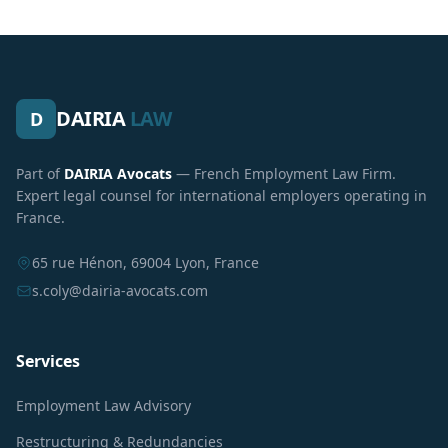
DAIRIA
LAW
D
Part of
DAIRIA Avocats
— French Employment Law Firm.
Expert legal counsel for international employers operating in
France.
65 rue Hénon, 69004 Lyon, France
s.coly@dairia-avocats.com
Services
Employment Law Advisory
Restructuring & Redundancies