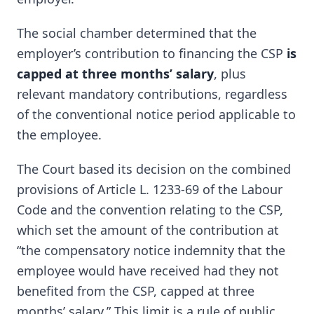
The social chamber determined that the
employer’s contribution to financing the CSP
is
capped at three months’ salary
, plus
relevant mandatory contributions, regardless
of the conventional notice period applicable to
the employee.
The Court based its decision on the combined
provisions of Article L. 1233-69 of the Labour
Code and the convention relating to the CSP,
which set the amount of the contribution at
“the compensatory notice indemnity that the
employee would have received had they not
benefited from the CSP, capped at three
months’ salary.” This limit is a rule of public