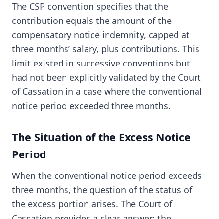
The CSP convention specifies that the
contribution equals the amount of the
compensatory notice indemnity, capped at
three months’ salary, plus contributions. This
limit existed in successive conventions but
had not been explicitly validated by the Court
of Cassation in a case where the conventional
notice period exceeded three months.
The Situation of the Excess Notice
Period
When the conventional notice period exceeds
three months, the question of the status of
the excess portion arises. The Court of
Cassation provides a clear answer: the