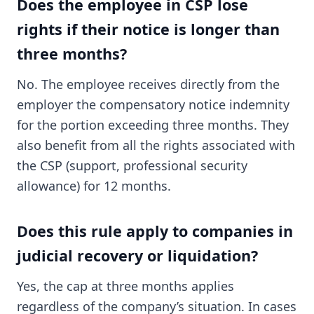
Does the employee in CSP lose
rights if their notice is longer than
three months?
No. The employee receives directly from the
employer the compensatory notice indemnity
for the portion exceeding three months. They
also benefit from all the rights associated with
the CSP (support, professional security
allowance) for 12 months.
Does this rule apply to companies in
judicial recovery or liquidation?
Yes, the cap at three months applies
regardless of the company’s situation. In cases