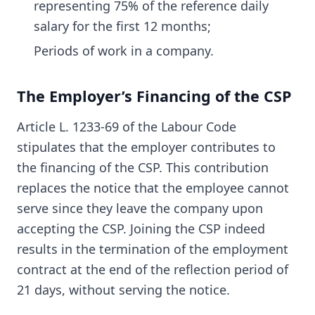
representing 75% of the reference daily
salary for the first 12 months;
Periods of work in a company.
The Employer’s Financing of the CSP
Article L. 1233-69 of the Labour Code
stipulates that the employer contributes to
the financing of the CSP. This contribution
replaces the notice that the employee cannot
serve since they leave the company upon
accepting the CSP. Joining the CSP indeed
results in the termination of the employment
contract at the end of the reflection period of
21 days, without serving the notice.