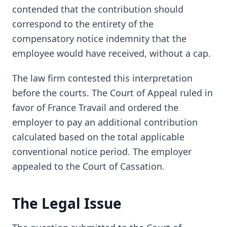
contended that the contribution should
correspond to the entirety of the
compensatory notice indemnity that the
employee would have received, without a cap.
The law firm contested this interpretation
before the courts. The Court of Appeal ruled in
favor of France Travail and ordered the
employer to pay an additional contribution
calculated based on the total applicable
conventional notice period. The employer
appealed to the Court of Cassation.
The Legal Issue