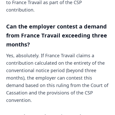
to France Travail as part of the CSP
contribution.
Can the employer contest a demand
from France Travail exceeding three
months?
Yes, absolutely. If France Travail claims a
contribution calculated on the entirety of the
conventional notice period (beyond three
months), the employer can contest this
demand based on this ruling from the Court of
Cassation and the provisions of the CSP
convention.