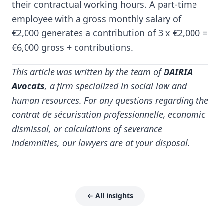
their contractual working hours. A part-time
employee with a gross monthly salary of
€2,000 generates a contribution of 3 x €2,000 =
€6,000 gross + contributions.
This article was written by the team of
DAIRIA
Avocats
, a firm specialized in social law and
human resources. For any questions regarding the
contrat de sécurisation professionnelle, economic
dismissal, or calculations of severance
indemnities, our lawyers are at your disposal.
← All insights