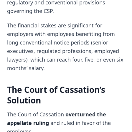
regulatory and conventional provisions
governing the CSP.
The financial stakes are significant for
employers with employees benefiting from
long conventional notice periods (senior
executives, regulated professions, employed
lawyers), which can reach four, five, or even six
months’ salary.
The Court of Cassation’s
Solution
The Court of Cassation
overturned the
appellate ruling
and ruled in favor of the
employer.