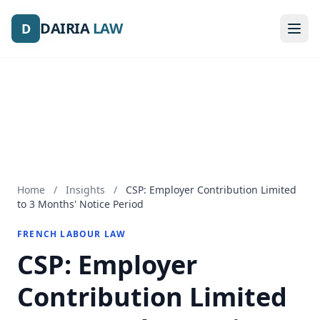
DAIRIA
DAIRIA
LAW
LAW
D
D
Home
/
Insights
/
CSP: Employer Contribution Limited
to 3 Months' Notice Period
FRENCH LABOUR LAW
CSP: Employer
Contribution Limited