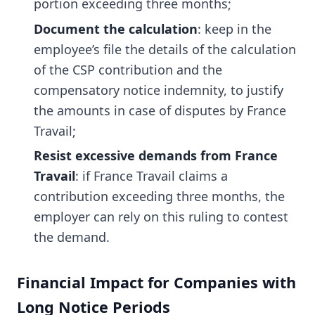
portion exceeding three months;
Document the calculation
: keep in the
employee’s file the details of the calculation
of the CSP contribution and the
compensatory notice indemnity, to justify
the amounts in case of disputes by France
Travail;
Resist excessive demands from France
Travail
: if France Travail claims a
contribution exceeding three months, the
employer can rely on this ruling to contest
the demand.
Financial Impact for Companies with
Long Notice Periods