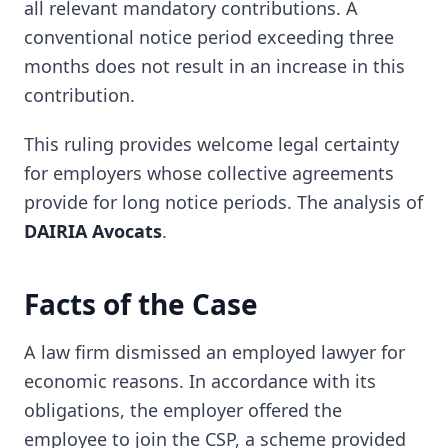
all relevant mandatory contributions. A
conventional notice period exceeding three
months does not result in an increase in this
contribution.
This ruling provides welcome legal certainty
for employers whose collective agreements
provide for long notice periods. The analysis of
DAIRIA Avocats
.
Facts of the Case
A law firm dismissed an employed lawyer for
economic reasons. In accordance with its
obligations, the employer offered the
employee to join the CSP, a scheme provided