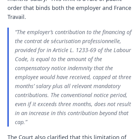
order that binds both the employer and France
Travail.
“The employer’s contribution to the financing of
the contrat de sécurisation professionnelle,
provided for in Article L. 1233-69 of the Labour
Code, is equal to the amount of the
compensatory notice indemnity that the
employee would have received, capped at three
months’ salary plus all relevant mandatory
contributions. The conventional notice period,
even if it exceeds three months, does not result
in an increase in this contribution beyond that
cap.”
The Court also clarified that this limitation of