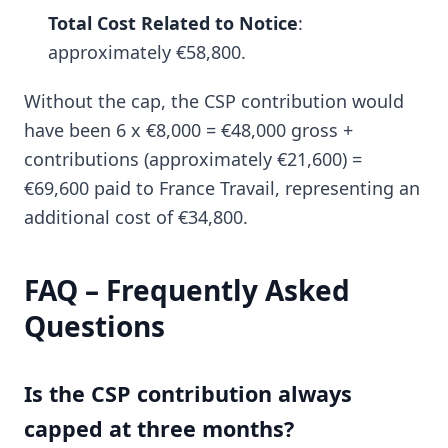
Total Cost Related to Notice
:
approximately €58,800.
Without the cap, the CSP contribution would
have been 6 x €8,000 = €48,000 gross +
contributions (approximately €21,600) =
€69,600 paid to France Travail, representing an
additional cost of €34,800.
FAQ – Frequently Asked
Questions
Is the CSP contribution always
capped at three months?