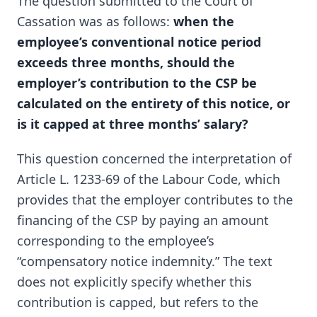
The question submitted to the Court of
Cassation was as follows:
when the
employee’s conventional notice period
exceeds three months, should the
employer’s contribution to the CSP be
calculated on the entirety of this notice, or
is it capped at three months’ salary?
This question concerned the interpretation of
Article L. 1233-69 of the Labour Code, which
provides that the employer contributes to the
financing of the CSP by paying an amount
corresponding to the employee’s
“compensatory notice indemnity.” The text
does not explicitly specify whether this
contribution is capped, but refers to the