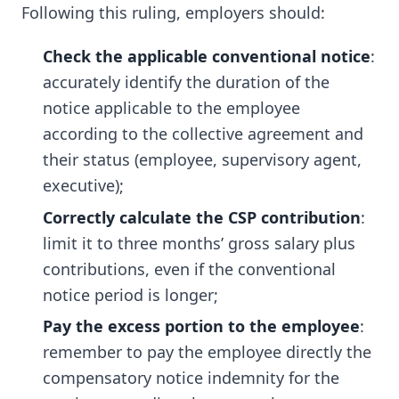
Following this ruling, employers should:
Check the applicable conventional notice
:
accurately identify the duration of the
notice applicable to the employee
according to the collective agreement and
their status (employee, supervisory agent,
executive);
Correctly calculate the CSP contribution
:
limit it to three months’ gross salary plus
contributions, even if the conventional
notice period is longer;
Pay the excess portion to the employee
:
remember to pay the employee directly the
compensatory notice indemnity for the