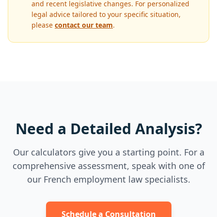
and recent legislative changes. For personalized
legal advice tailored to your specific situation,
please
contact our team
.
Need a Detailed Analysis?
Our calculators give you a starting point. For a
comprehensive assessment, speak with one of
our French employment law specialists.
Schedule a Consultation