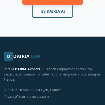
Try DAIRIA AI
DAIRIA
LAW
D
Part of
DAIRIA Avocats
— French Employment Law Firm.
Expert legal counsel for international employers operating in
France.
65 rue Hénon, 69004 Lyon, France
s.coly@dairia-avocats.com