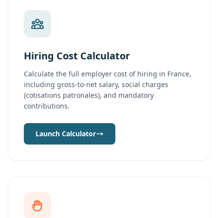
Hiring Cost Calculator
Calculate the full employer cost of hiring in France,
including gross-to-net salary, social charges
(cotisations patronales), and mandatory
contributions.
Launch Calculator