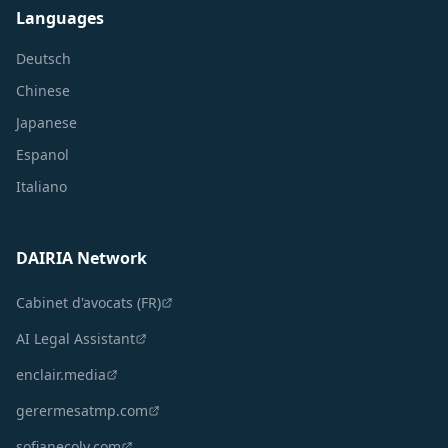
Languages
Deutsch
Chinese
Japanese
Espanol
Italiano
DAIRIA Network
Cabinet d'avocats (FR)
AI Legal Assistant
enclair.media
gerermesatmp.com
sofianecoly.com