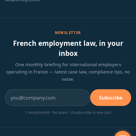
NEWSLETTER
French employment law, in your
inbox
One monthly briefing for international employers
operating in France — latest case law, compliance tips, no
noise.
Subscribe
1 email/month · No spam · Unsubscribe in one click