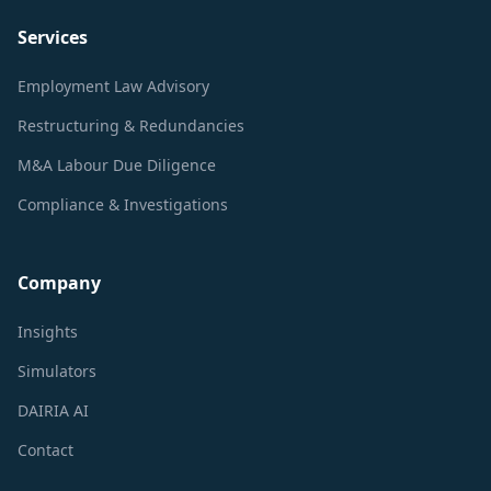
Services
Employment Law Advisory
Restructuring & Redundancies
M&A Labour Due Diligence
Compliance & Investigations
Company
Insights
Simulators
DAIRIA AI
Contact