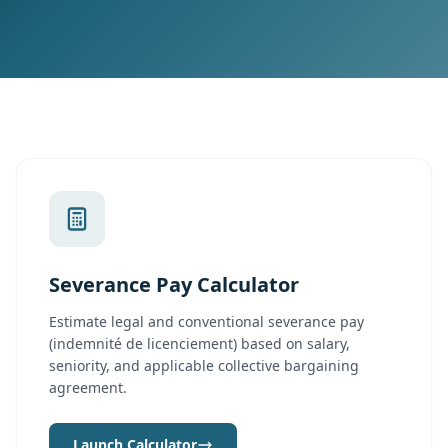
Severance Pay Calculator
Estimate legal and conventional severance pay
(indemnité de licenciement) based on salary,
seniority, and applicable collective bargaining
agreement.
Launch Calculator