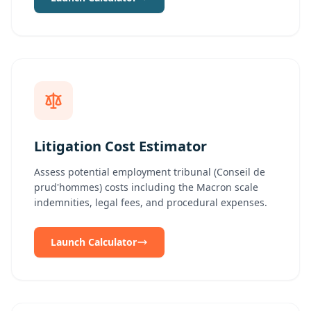
Litigation Cost Estimator
Assess potential employment tribunal (Conseil de
prud'hommes) costs including the Macron scale
indemnities, legal fees, and procedural expenses.
Launch Calculator