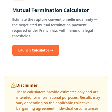
Mutual Termination Calculator
Estimate the rupture conventionnelle indemnity —
the negotiated mutual termination payment
required under French law, with minimum legal
thresholds.
Launch Calculator
Disclaimer
These calculators provide estimates only and are
intended for informational purposes. Results may
vary depending on the applicable collective
bargaining agreement, individual circumstances,