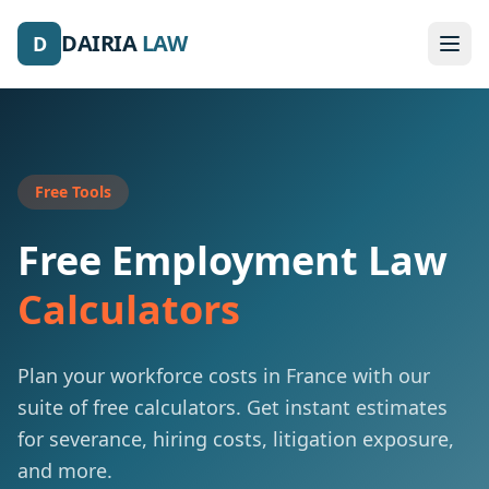
DAIRIA
LAW
D
Free Tools
Free Employment Law
Calculators
Plan your workforce costs in France with our
suite of free calculators. Get instant estimates
for severance, hiring costs, litigation exposure,
and more.