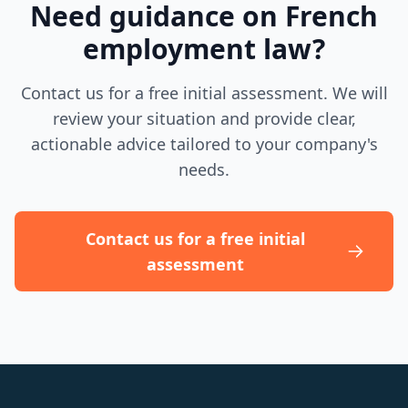
Need guidance on French
employment law?
Contact us for a free initial assessment. We will
review your situation and provide clear,
actionable advice tailored to your company's
needs.
Contact us for a free initial
assessment