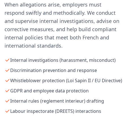
When allegations arise, employers must
respond swiftly and methodically. We conduct
and supervise internal investigations, advise on
corrective measures, and help build compliant
internal policies that meet both French and
international standards.
Internal investigations (harassment, misconduct)
Discrimination prevention and response
Whistleblower protection (Loi Sapin II / EU Directive)
GDPR and employee data protection
Internal rules (reglement interieur) drafting
Labour inspectorate (DREETS) interactions