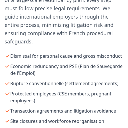
or a large-scale redundancy plan, every step
must follow precise legal requirements. We
guide international employers through the
entire process, minimizing litigation risk and
ensuring compliance with French procedural
safeguards.
Dismissal for personal cause and gross misconduct
Economic redundancy and PSE (Plan de Sauvegarde
de l'Emploi)
Rupture conventionnelle (settlement agreements)
Protected employees (CSE members, pregnant
employees)
Transaction agreements and litigation avoidance
Site closures and workforce reorganisation