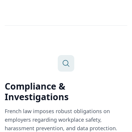
Compliance &
Investigations
French law imposes robust obligations on
employers regarding workplace safety,
harassment prevention, and data protection.