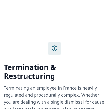
Termination &
Restructuring
Terminating an employee in France is heavily
regulated and procedurally complex. Whether
you are dealing with a single dismissal for cause