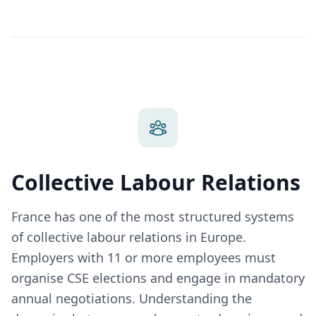
Collective Labour Relations
France has one of the most structured systems
of collective labour relations in Europe.
Employers with 11 or more employees must
organise CSE elections and engage in mandatory
annual negotiations. Understanding the