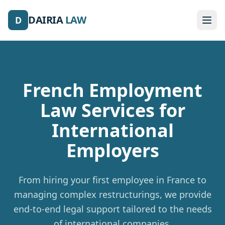
DAIRIA
LAW
D
French Employment
Law Services
for
International
Employers
From hiring your first employee in France to
managing complex restructurings, we provide
end-to-end legal support tailored to the needs
of international companies.