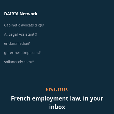
DAIRIA Network
Cabinet d'avocats (FR)
AI Legal Assistant
enclair.media
gerermesatmp.com
sofianecoly.com
NEWSLETTER
French employment law, in your
inbox