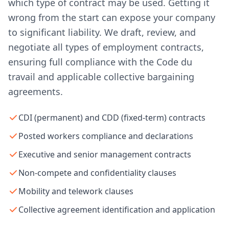
which type of contract may be used. Getting it
wrong from the start can expose your company
to significant liability. We draft, review, and
negotiate all types of employment contracts,
ensuring full compliance with the Code du
travail and applicable collective bargaining
agreements.
CDI (permanent) and CDD (fixed-term) contracts
Posted workers compliance and declarations
Executive and senior management contracts
Non-compete and confidentiality clauses
Mobility and telework clauses
Collective agreement identification and application