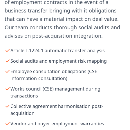
of employment contracts in the event of a
business transfer, bringing with it obligations
that can have a material impact on deal value.
Our team conducts thorough social audits and
advises on post-acquisition integration.
Article L.1224-1 automatic transfer analysis
Social audits and employment risk mapping
Employee consultation obligations (CSE
information-consultation)
Works council (CSE) management during
transactions
Collective agreement harmonisation post-
acquisition
Vendor and buyer employment warranties