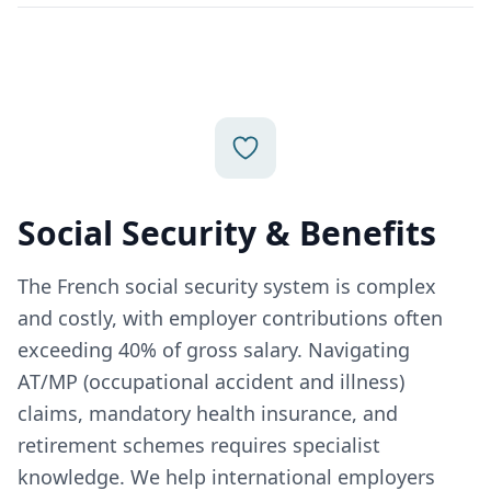
Social Security & Benefits
The French social security system is complex
and costly, with employer contributions often
exceeding 40% of gross salary. Navigating
AT/MP (occupational accident and illness)
claims, mandatory health insurance, and
retirement schemes requires specialist
knowledge. We help international employers