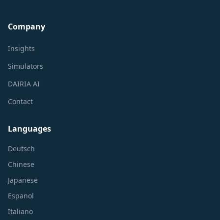
Company
Insights
Simulators
DAIRIA AI
Contact
Languages
Deutsch
Chinese
Japanese
Espanol
Italiano