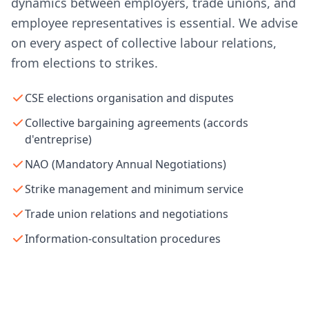
dynamics between employers, trade unions, and
employee representatives is essential. We advise
on every aspect of collective labour relations,
from elections to strikes.
CSE elections organisation and disputes
Collective bargaining agreements (accords
d'entreprise)
NAO (Mandatory Annual Negotiations)
Strike management and minimum service
Trade union relations and negotiations
Information-consultation procedures