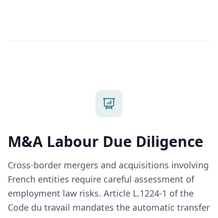
M&A Labour Due Diligence
Cross-border mergers and acquisitions involving
French entities require careful assessment of
employment law risks. Article L.1224-1 of the
Code du travail mandates the automatic transfer