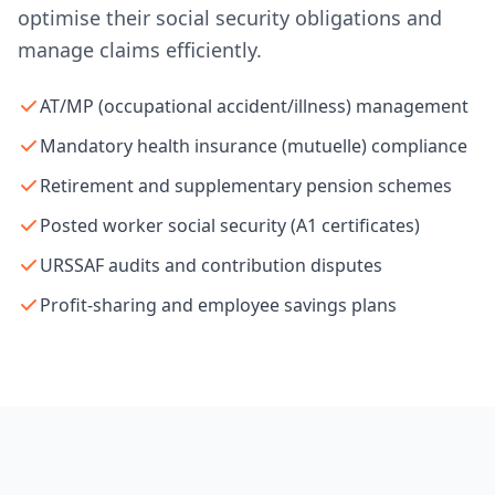
optimise their social security obligations and
manage claims efficiently.
AT/MP (occupational accident/illness) management
Mandatory health insurance (mutuelle) compliance
Retirement and supplementary pension schemes
Posted worker social security (A1 certificates)
URSSAF audits and contribution disputes
Profit-sharing and employee savings plans