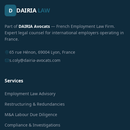
DAIRIA
LAW
D
Part of
DAIRIA Avocats
— French Employment Law Firm.
Expert legal counsel for international employers operating in
France.
65 rue Hénon, 69004 Lyon, France
s.coly@dairia-avocats.com
Services
Employment Law Advisory
Restructuring & Redundancies
M&A Labour Due Diligence
Compliance & Investigations