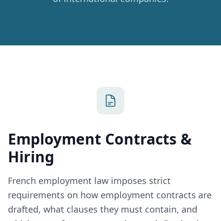
Employment Contracts &
Hiring
French employment law imposes strict
requirements on how employment contracts are
drafted, what clauses they must contain, and