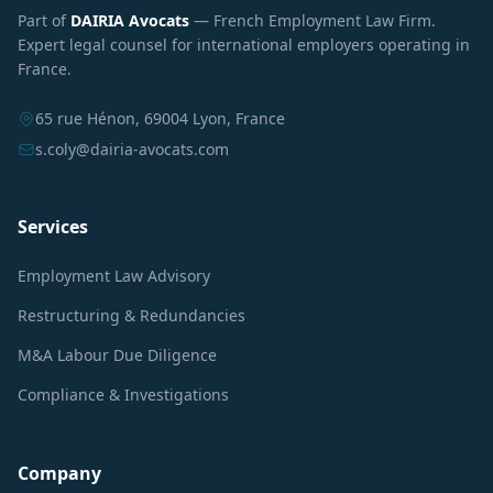
Part of
DAIRIA Avocats
— French Employment Law Firm.
Expert legal counsel for international employers operating in
France.
65 rue Hénon, 69004 Lyon, France
s.coly@dairia-avocats.com
Services
Employment Law Advisory
Restructuring & Redundancies
M&A Labour Due Diligence
Compliance & Investigations
Company