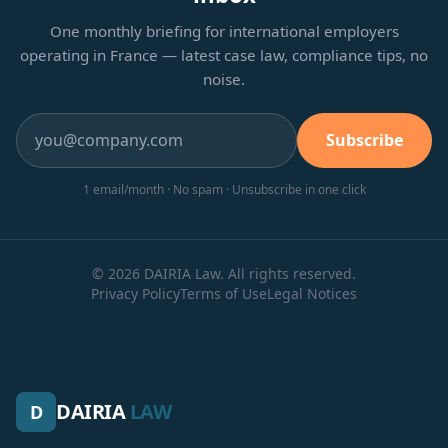
One monthly briefing for international employers
operating in France — latest case law, compliance tips, no
noise.
Subscribe
1 email/month · No spam · Unsubscribe in one click
© 2026 DAIRIA Law. All rights reserved.
Privacy Policy
Terms of Use
Legal Notices
DAIRIA
LAW
D