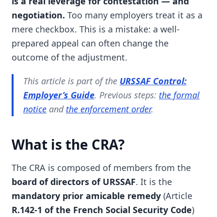
is a real leverage for contestation — and
negotiation.
Too many employers treat it as a
mere checkbox. This is a mistake: a well-
prepared appeal can often change the
outcome of the adjustment.
This article is part of the
URSSAF Control:
Employer’s Guide
. Previous steps:
the formal
notice
and
the enforcement order
.
What is the CRA?
The CRA is composed of members from the
board of directors of URSSAF
. It is the
mandatory prior amicable remedy
(Article
R.142-1 of the French Social Security Code
)