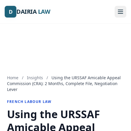
DAIRIA
DAIRIA
LAW
LAW
D
D
Home
/
Insights
/
Using the URSSAF Amicable Appeal
Commission (CRA): 2 Months, Complete File, Negotiation
Lever
FRENCH LABOUR LAW
Using the URSSAF
Amicable Appeal