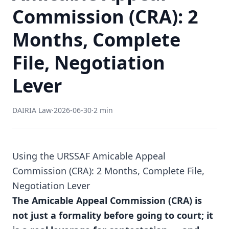
Commission (CRA): 2
Months, Complete
File, Negotiation
Lever
DAIRIA Law
·
2026-06-30
·
2 min
Using the URSSAF Amicable Appeal
Commission (CRA): 2 Months, Complete File,
Negotiation Lever
The Amicable Appeal Commission (CRA) is
not just a formality before going to court; it