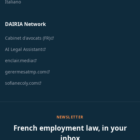
Italiano
DAIRIA Network
Cabinet d'avocats (FR)
AI Legal Assistant
enclair.media
gerermesatmp.com
sofianecoly.com
NEWSLETTER
French employment law, in your
inbox