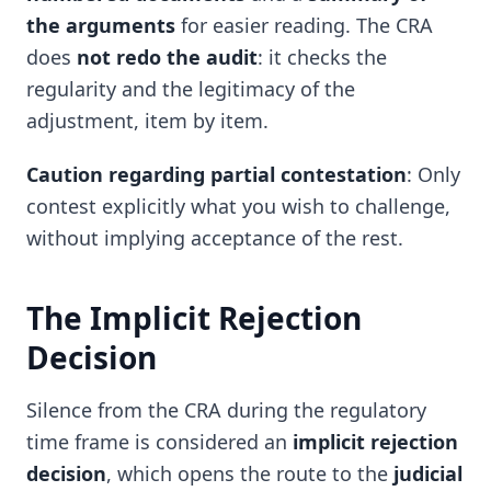
the arguments
for easier reading. The CRA
does
not redo the audit
: it checks the
regularity and the legitimacy of the
adjustment, item by item.
Caution regarding partial contestation
: Only
contest explicitly what you wish to challenge,
without implying acceptance of the rest.
The Implicit Rejection
Decision
Silence from the CRA during the regulatory
time frame is considered an
implicit rejection
decision
, which opens the route to the
judicial