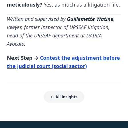
meticulously?
Yes, as much as a litigation file.
Written and supervised by
Guillemette Watine
,
lawyer, former inspector of URSSAF litigation,
head of the URSSAF department at DAIRIA
Avocats.
Next Step →
Contest the adjustment before
the judicial court (social sector)
← All insights