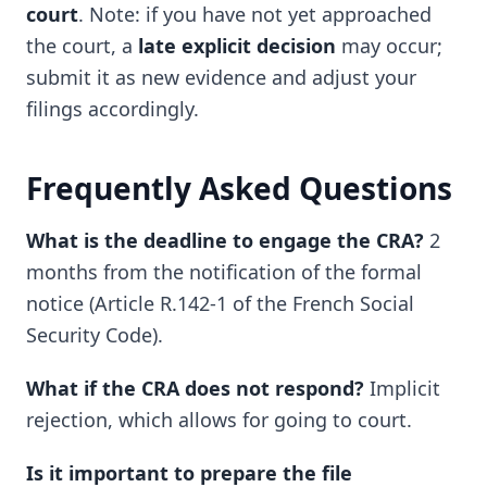
court
. Note: if you have not yet approached
the court, a
late explicit decision
may occur;
submit it as new evidence and adjust your
filings accordingly.
Frequently Asked Questions
What is the deadline to engage the CRA?
2
months from the notification of the formal
notice (Article R.142-1 of the French Social
Security Code).
What if the CRA does not respond?
Implicit
rejection, which allows for going to court.
Is it important to prepare the file