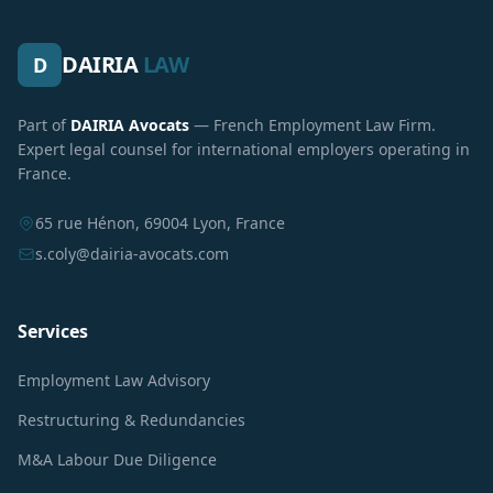
DAIRIA
LAW
D
Part of
DAIRIA Avocats
— French Employment Law Firm.
Expert legal counsel for international employers operating in
France.
65 rue Hénon, 69004 Lyon, France
s.coly@dairia-avocats.com
Services
Employment Law Advisory
Restructuring & Redundancies
M&A Labour Due Diligence