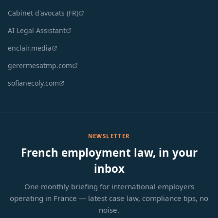
Cabinet d'avocats (FR)
AI Legal Assistant
enclair.media
gerermesatmp.com
sofianecoly.com
NEWSLETTER
French employment law, in your
inbox
One monthly briefing for international employers
operating in France — latest case law, compliance tips, no
noise.