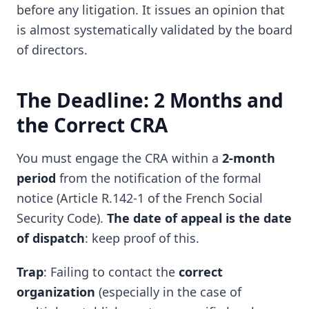
before any litigation. It issues an opinion that
is almost systematically validated by the board
of directors.
The Deadline: 2 Months and
the Correct CRA
You must engage the CRA within a
2-month
period
from the notification of the formal
notice (Article R.142-1 of the French Social
Security Code).
The date of appeal is the date
of dispatch
: keep proof of this.
Trap
: Failing to contact the
correct
organization
(especially in the case of