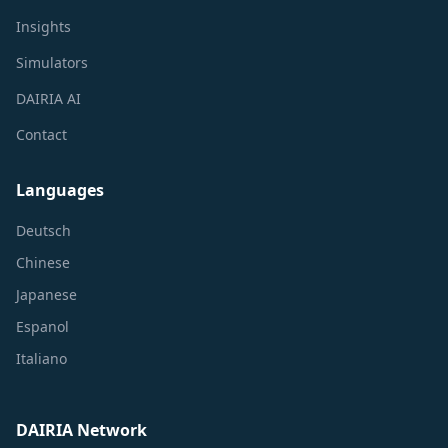
Insights
Simulators
DAIRIA AI
Contact
Languages
Deutsch
Chinese
Japanese
Espanol
Italiano
DAIRIA Network