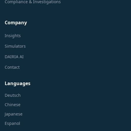
Compliance & Investigations
Company
Insights
Simulators
DAIRIA AI
Contact
Languages
Deutsch
Chinese
Japanese
Espanol