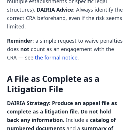
multiple establishments or specific legal
structures).
DAIRIA Advice
: Always identify the
correct CRA beforehand, even if the risk seems
limited.
Reminder
: a simple request to waive penalties
does
not
count as an engagement with the
CRA — see
the formal notice
.
A File as Complete as a
Litigation File
DAIRIA Strategy: Produce an appeal file as
complete as a litigation file. Do not hold
back any information.
Include a
catalog of
numbered documents
and a
summary of