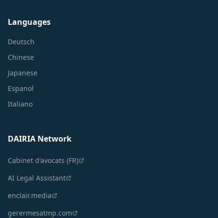
Languages
Deutsch
Chinese
Japanese
Espanol
Italiano
DAIRIA Network
Cabinet d'avocats (FR)
AI Legal Assistant
enclair.media
gerermesatmp.com