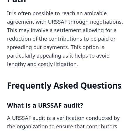
It is often possible to reach an amicable
agreement with URSSAF through negotiations.
This may involve a settlement allowing for a
reduction of the contributions to be paid or
spreading out payments. This option is
particularly appealing as it helps to avoid
lengthy and costly litigation.
Frequently Asked Questions
What is a URSSAF audit?
A URSSAF audit is a verification conducted by
the organization to ensure that contributors