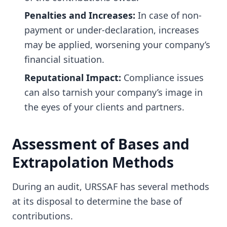
Penalties and Increases:
In case of non-
payment or under-declaration, increases
may be applied, worsening your company’s
financial situation.
Reputational Impact:
Compliance issues
can also tarnish your company’s image in
the eyes of your clients and partners.
Assessment of Bases and
Extrapolation Methods
During an audit, URSSAF has several methods
at its disposal to determine the base of
contributions.