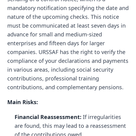
mandatory notification specifying the date and
nature of the upcoming checks. This notice
must be communicated at least seven days in
advance for small and medium-sized
enterprises and fifteen days for larger
companies. URSSAF has the right to verify the
compliance of your declarations and payments
in various areas, including social security
contributions, professional training
contributions, and complementary pensions.
Main Risks:
Financial Reassessment:
If irregularities
are found, this may lead to a reassessment
of the contributions owed.