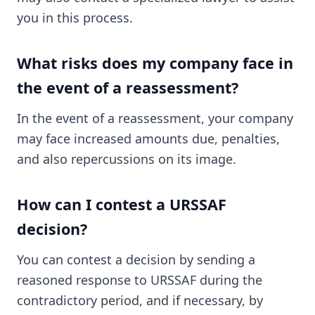
you in this process.
What risks does my company face in
the event of a reassessment?
In the event of a reassessment, your company
may face increased amounts due, penalties,
and also repercussions on its image.
How can I contest a URSSAF
decision?
You can contest a decision by sending a
reasoned response to URSSAF during the
contradictory period, and if necessary, by