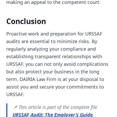
making an appeal to the competent court.
Conclusion
Proactive work and preparation for URSSAF
audits are essential to minimize risks. By
regularly analyzing your compliance and
establishing transparent relationships with
URSSAF, you can not only avoid complications
but also protect your business in the long
term. DAIRIA Law Firm is at your disposal to
assist you and secure your commitments to
URSSAF.
📌 This article is part of the complete file
URSSAF Audit: The Employer’s Guide
.