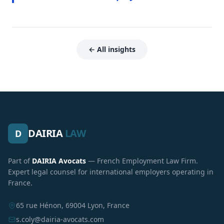
← All insights
DAIRIA
LAW
D
Part of
DAIRIA Avocats
— French Employment Law Firm.
Expert legal counsel for international employers operating in
France.
65 rue Hénon, 69004 Lyon, France
s.coly@dairia-avocats.com