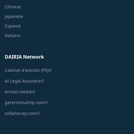
Chinese
Japanese
Espanol
Italiano
DAIRIA Network
Cabinet d'avocats (FR)
AI Legal Assistant
enclair.media
gerermesatmp.com
sofianecoly.com