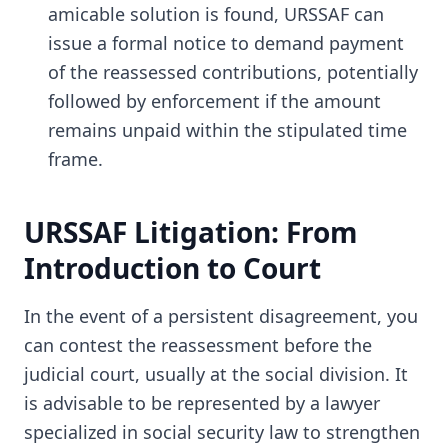
amicable solution is found, URSSAF can
issue a formal notice to demand payment
of the reassessed contributions, potentially
followed by enforcement if the amount
remains unpaid within the stipulated time
frame.
URSSAF Litigation: From
Introduction to Court
In the event of a persistent disagreement, you
can contest the reassessment before the
judicial court, usually at the social division. It
is advisable to be represented by a lawyer
specialized in social security law to strengthen