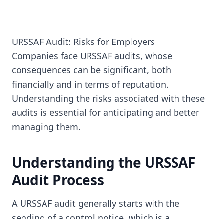
URSSAF Audit: Risks for Employers
Companies face URSSAF audits, whose
consequences can be significant, both
financially and in terms of reputation.
Understanding the risks associated with these
audits is essential for anticipating and better
managing them.
Understanding the URSSAF
Audit Process
A URSSAF audit generally starts with the
sending of a control notice, which is a