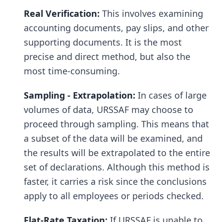
Real Verification:
This involves examining
accounting documents, pay slips, and other
supporting documents. It is the most
precise and direct method, but also the
most time-consuming.
Sampling - Extrapolation:
In cases of large
volumes of data, URSSAF may choose to
proceed through sampling. This means that
a subset of the data will be examined, and
the results will be extrapolated to the entire
set of declarations. Although this method is
faster, it carries a risk since the conclusions
apply to all employees or periods checked.
Flat-Rate Taxation:
If URSSAF is unable to