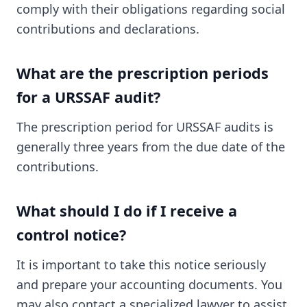
comply with their obligations regarding social
contributions and declarations.
What are the prescription periods
for a URSSAF audit?
The prescription period for URSSAF audits is
generally three years from the due date of the
contributions.
What should I do if I receive a
control notice?
It is important to take this notice seriously
and prepare your accounting documents. You
may also contact a specialized lawyer to assist