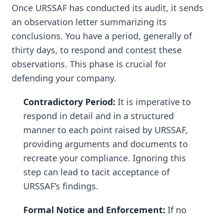
Once URSSAF has conducted its audit, it sends
an observation letter summarizing its
conclusions. You have a period, generally of
thirty days, to respond and contest these
observations. This phase is crucial for
defending your company.
Contradictory Period:
It is imperative to
respond in detail and in a structured
manner to each point raised by URSSAF,
providing arguments and documents to
recreate your compliance. Ignoring this
step can lead to tacit acceptance of
URSSAF’s findings.
Formal Notice and Enforcement:
If no