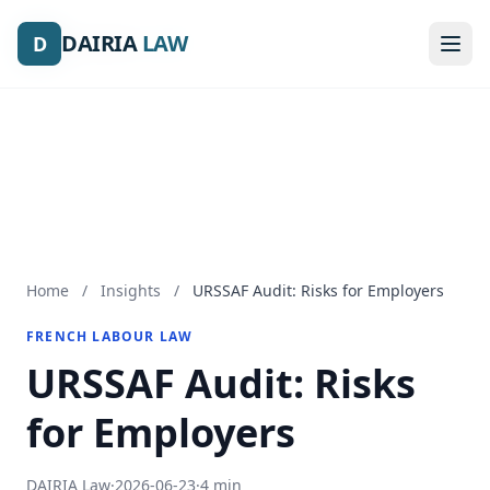
DAIRIA
DAIRIA
LAW
LAW
D
D
Home
/
Insights
/
URSSAF Audit: Risks for Employers
FRENCH LABOUR LAW
URSSAF Audit: Risks
for Employers
DAIRIA Law
·
2026-06-23
·
4 min