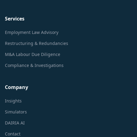
Services
Employment Law Advisory
Restructuring & Redundancies
M&A Labour Due Diligence
Compliance & Investigations
Company
Insights
Simulators
DAIRIA AI
Contact