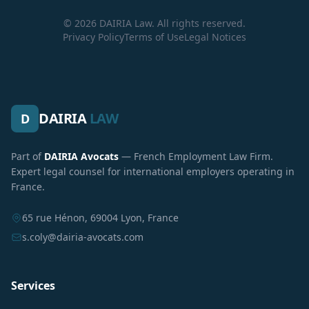
© 2026 DAIRIA Law. All rights reserved.
Privacy Policy
Terms of Use
Legal Notices
DAIRIA
LAW
D
Part of
DAIRIA Avocats
— French Employment Law Firm.
Expert legal counsel for international employers operating in
France.
65 rue Hénon, 69004 Lyon, France
s.coly@dairia-avocats.com
Services