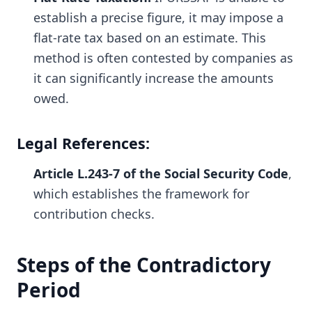
establish a precise figure, it may impose a
flat-rate tax based on an estimate. This
method is often contested by companies as
it can significantly increase the amounts
owed.
Legal References:
Article L.243-7 of the Social Security Code
,
which establishes the framework for
contribution checks.
Steps of the Contradictory
Period