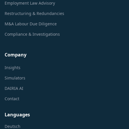
Employment Law Advisory
Restructuring & Redundancies
M&A Labour Due Diligence
Compliance & Investigations
Company
Insights
Simulators
DAIRIA AI
Contact
Languages
Deutsch