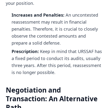
your position.
Increases and Penalties:
An uncontested
reassessment may result in financial
penalties. Therefore, it is crucial to closely
observe the contested amounts and
prepare a solid defense.
Prescription:
Keep in mind that URSSAF has
a fixed period to conduct its audits, usually
three years. After this period, reassessment
is no longer possible.
Negotiation and
Transaction: An Alternative
Path