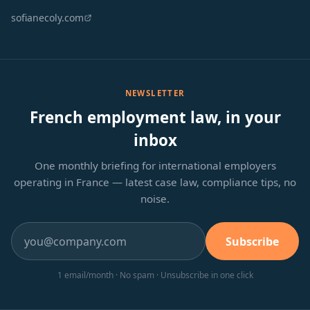
sofianecoly.com
NEWSLETTER
French employment law, in your
inbox
One monthly briefing for international employers
operating in France — latest case law, compliance tips, no
noise.
Subscribe
1 email/month · No spam · Unsubscribe in one click