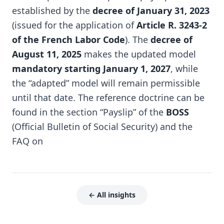
established by the
decree of January 31, 2023
(issued for the application of
Article R. 3243-2
of the French Labor Code
). The
decree of
August 11, 2025
makes the updated model
mandatory starting January 1, 2027
, while
the “adapted” model will remain permissible
until that date. The reference doctrine can be
found in the section “Payslip” of the
BOSS
(Official Bulletin of Social Security) and the
FAQ on
← All insights