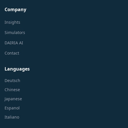
Company
Insights
Simulators
DAIRIA AI
Contact
Languages
Deutsch
Chinese
Japanese
Espanol
Italiano