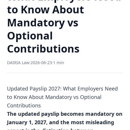
to Know About
Mandatory vs
Optional
Contributions
DAIRIA Law
·
2026-06-23
·
1 min
Updated Payslip 2027: What Employers Need
to Know About Mandatory vs Optional
Contributions
The updated payslip becomes mandatory on
January 1, 2027, and the most misleading