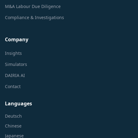
M&A Labour Due Diligence
Compliance & Investigations
Company
Insights
Simulators
DAIRIA AI
Contact
Languages
Deutsch
Chinese
Japanese