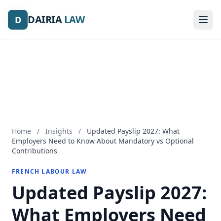
DAIRIA
DAIRIA
LAW
LAW
D
D
Home
/
Insights
/
Updated Payslip 2027: What
Employers Need to Know About Mandatory vs Optional
Contributions
FRENCH LABOUR LAW
Updated Payslip 2027:
What Employers Need