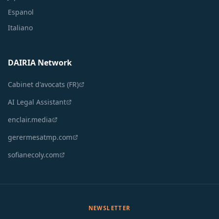
Espanol
Italiano
DAIRIA Network
Cabinet d'avocats (FR)
AI Legal Assistant
enclair.media
gerermesatmp.com
sofianecoly.com
NEWSLETTER