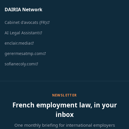
DAIRIA Network
Cabinet d'avocats (FR)
AI Legal Assistant
enclair.media
gerermesatmp.com
sofianecoly.com
NEWSLETTER
French employment law, in your
inbox
One monthly briefing for international employers