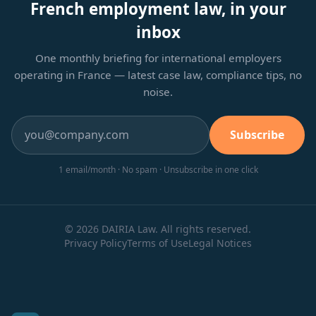
French employment law, in your
inbox
One monthly briefing for international employers
operating in France — latest case law, compliance tips, no
noise.
Subscribe
1 email/month · No spam · Unsubscribe in one click
© 2026 DAIRIA Law. All rights reserved.
Privacy Policy
Terms of Use
Legal Notices