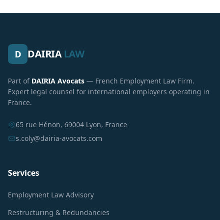
DAIRIA
LAW
D
Part of
DAIRIA Avocats
— French Employment Law Firm.
Expert legal counsel for international employers operating in
France.
65 rue Hénon, 69004 Lyon, France
s.coly@dairia-avocats.com
Services
Employment Law Advisory
Restructuring & Redundancies