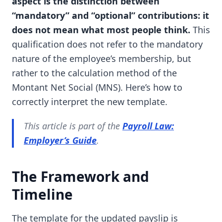
aspect is the distinction between
“mandatory” and “optional” contributions: it
does not mean what most people think.
This
qualification does not refer to the mandatory
nature of the employee’s membership, but
rather to the calculation method of the
Montant Net Social (MNS). Here’s how to
correctly interpret the new template.
This article is part of the
Payroll Law:
Employer’s Guide
.
The Framework and
Timeline
The template for the updated payslip is