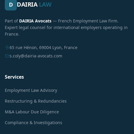
DAIRIA
LAW
D
Part of
DAIRIA Avocats
— French Employment Law Firm.
Expert legal counsel for international employers operating in
France.
65 rue Hénon, 69004 Lyon, France
s.coly@dairia-avocats.com
Services
Employment Law Advisory
Restructuring & Redundancies
M&A Labour Due Diligence
Compliance & Investigations