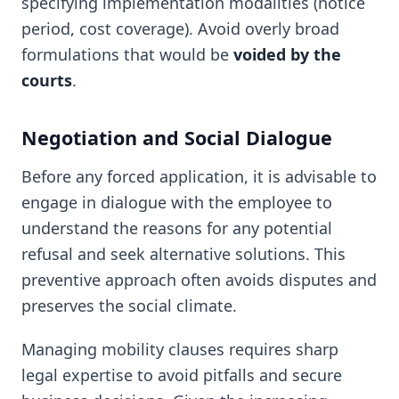
specifying implementation modalities (notice
period, cost coverage). Avoid overly broad
formulations that would be
voided by the
courts
.
Negotiation and Social Dialogue
Before any forced application, it is advisable to
engage in dialogue with the employee to
understand the reasons for any potential
refusal and seek alternative solutions. This
preventive approach often avoids disputes and
preserves the social climate.
Managing mobility clauses requires sharp
legal expertise to avoid pitfalls and secure