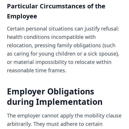
Particular Circumstances of the
Employee
Certain personal situations can justify refusal:
health conditions incompatible with
relocation, pressing family obligations (such
as caring for young children or a sick spouse),
or material impossibility to relocate within
reasonable time frames.
Employer Obligations
during Implementation
The employer cannot apply the mobility clause
arbitrarily. They must adhere to certain