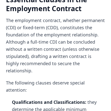
Employment Contract
The employment contract, whether permanent
(CDI) or fixed-term (CDD), constitutes the
foundation of the employment relationship.
Although a full-time CDI can be concluded
without a written contract (unless otherwise
stipulated), drafting a written contract is
highly recommended to secure the
relationship.
The following clauses deserve special
attention:
Qualifications and Classifications:
they
determine the applicable minimum