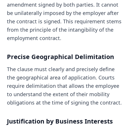
amendment signed by both parties. It cannot
be unilaterally imposed by the employer after
the contract is signed. This requirement stems
from the principle of the intangibility of the
employment contract.
Precise Geographical Delimitation
The clause must clearly and precisely define
the geographical area of application. Courts
require delimitation that allows the employee
to understand the extent of their mobility
obligations at the time of signing the contract.
Justification by Business Interests