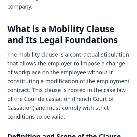
company.
What is a Mobility Clause
and Its Legal Foundations
The mobility clause is a contractual stipulation
that allows the employer to impose a change
of workplace on the employee without it
constituting a modification of the employment
contract. This clause is rooted in the case law
of the Cour de cassation (French Court of
Cassation) and must comply with strict
conditions to be valid.
Definition and Scope of the Clause