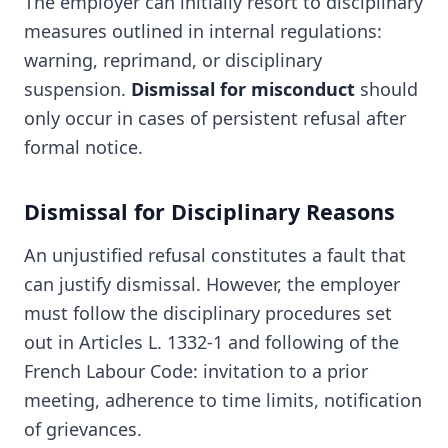
The employer can initially resort to disciplinary
measures outlined in internal regulations:
warning, reprimand, or disciplinary
suspension.
Dismissal for misconduct
should
only occur in cases of persistent refusal after
formal notice.
Dismissal for Disciplinary Reasons
An unjustified refusal constitutes a fault that
can justify dismissal. However, the employer
must follow the disciplinary procedures set
out in Articles L. 1332-1 and following of the
French Labour Code: invitation to a prior
meeting, adherence to time limits, notification
of grievances.