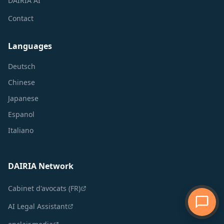
DAIRIA AI
Contact
Languages
Deutsch
Chinese
Japanese
Espanol
Italiano
DAIRIA Network
Cabinet d'avocats (FR)
AI Legal Assistant