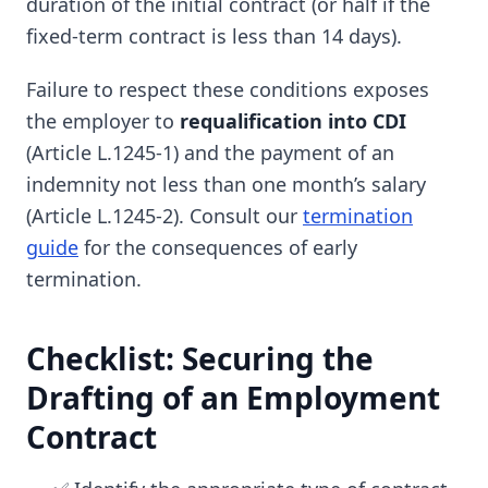
duration of the initial contract (or half if the
fixed-term contract is less than 14 days).
Failure to respect these conditions exposes
the employer to
requalification into CDI
(Article L.1245-1) and the payment of an
indemnity not less than one month’s salary
(Article L.1245-2). Consult our
termination
guide
for the consequences of early
termination.
Checklist: Securing the
Drafting of an Employment
Contract