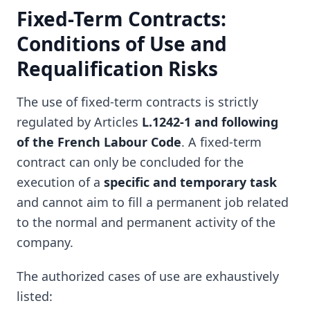
Fixed-Term Contracts:
Conditions of Use and
Requalification Risks
The use of fixed-term contracts is strictly
regulated by Articles
L.1242-1 and following
of the French Labour Code
. A fixed-term
contract can only be concluded for the
execution of a
specific and temporary task
and cannot aim to fill a permanent job related
to the normal and permanent activity of the
company.
The authorized cases of use are exhaustively
listed: