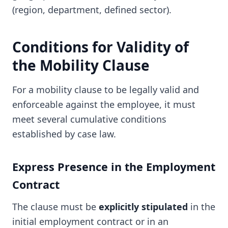
(region, department, defined sector).
Conditions for Validity of
the Mobility Clause
For a mobility clause to be legally valid and
enforceable against the employee, it must
meet several cumulative conditions
established by case law.
Express Presence in the Employment
Contract
The clause must be
explicitly stipulated
in the
initial employment contract or in an