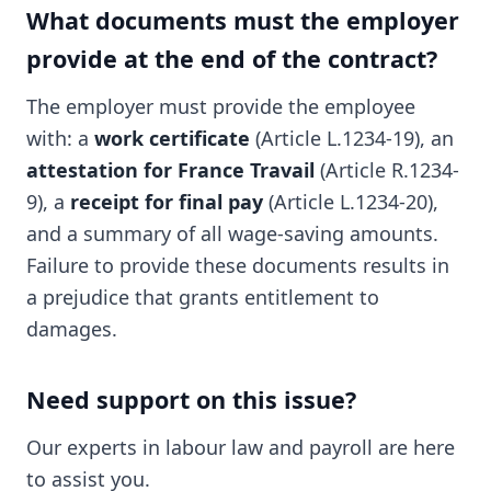
What documents must the employer
provide at the end of the contract?
The employer must provide the employee
with: a
work certificate
(Article L.1234-19), an
attestation for France Travail
(Article R.1234-
9), a
receipt for final pay
(Article L.1234-20),
and a summary of all wage-saving amounts.
Failure to provide these documents results in
a prejudice that grants entitlement to
damages.
Need support on this issue?
Our experts in labour law and payroll are here
to assist you.