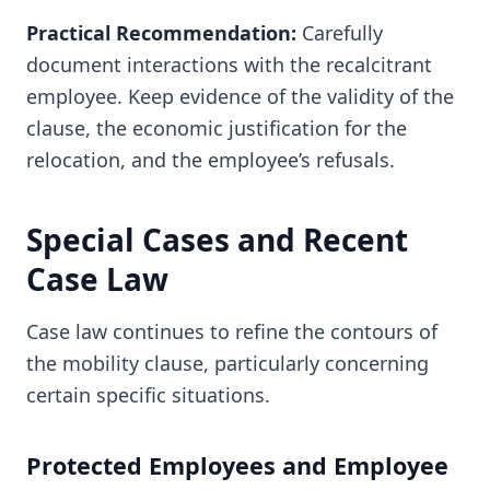
Practical Recommendation:
Carefully
document interactions with the recalcitrant
employee. Keep evidence of the validity of the
clause, the economic justification for the
relocation, and the employee’s refusals.
Special Cases and Recent
Case Law
Case law continues to refine the contours of
the mobility clause, particularly concerning
certain specific situations.
Protected Employees and Employee