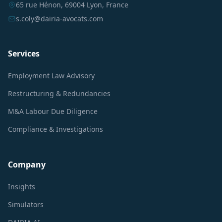
65 rue Hénon, 69004 Lyon, France
s.coly@dairia-avocats.com
Services
Employment Law Advisory
Restructuring & Redundancies
M&A Labour Due Diligence
Compliance & Investigations
Company
Insights
Simulators