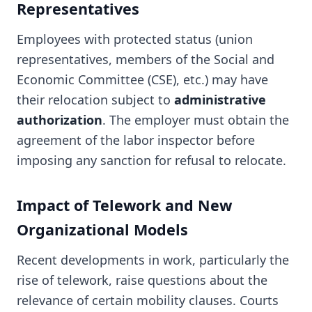
Representatives
Employees with protected status (union
representatives, members of the Social and
Economic Committee (CSE), etc.) may have
their relocation subject to
administrative
authorization
. The employer must obtain the
agreement of the labor inspector before
imposing any sanction for refusal to relocate.
Impact of Telework and New
Organizational Models
Recent developments in work, particularly the
rise of telework, raise questions about the
relevance of certain mobility clauses. Courts