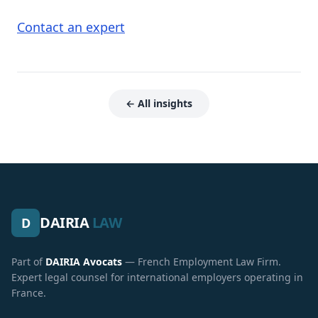
Contact an expert
← All insights
DAIRIA
LAW
D
Part of
DAIRIA Avocats
— French Employment Law Firm.
Expert legal counsel for international employers operating in
France.