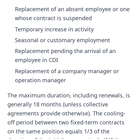
Replacement of an absent employee or one
whose contract is suspended
Temporary increase in activity
Seasonal or customary employment
Replacement pending the arrival of an
employee in CDI
Replacement of a company manager or
operation manager
The maximum duration, including renewals, is
generally 18 months (unless collective
agreements provide otherwise). The cooling-
off period between two fixed-term contracts
on the same position equals 1/3 of the