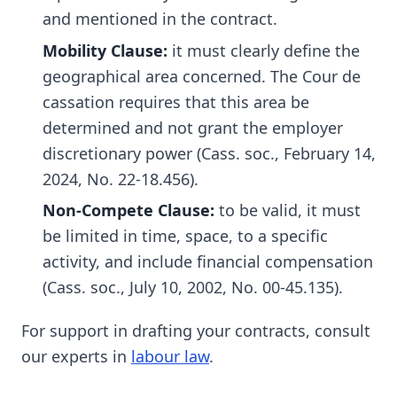
and mentioned in the contract.
Mobility Clause:
it must clearly define the
geographical area concerned. The Cour de
cassation requires that this area be
determined and not grant the employer
discretionary power (Cass. soc., February 14,
2024, No. 22-18.456).
Non-Compete Clause:
to be valid, it must
be limited in time, space, to a specific
activity, and include financial compensation
(Cass. soc., July 10, 2002, No. 00-45.135).
For support in drafting your contracts, consult
our experts in
labour law
.