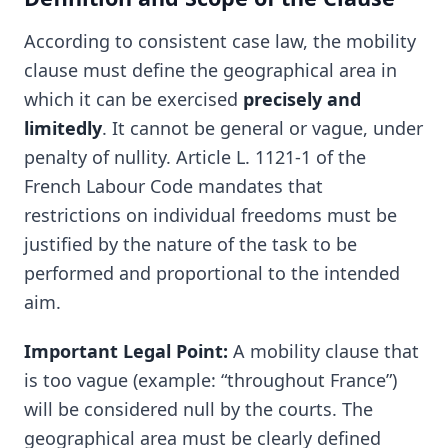
According to consistent case law, the mobility
clause must define the geographical area in
which it can be exercised
precisely and
limitedly
. It cannot be general or vague, under
penalty of nullity. Article L. 1121-1 of the
French Labour Code mandates that
restrictions on individual freedoms must be
justified by the nature of the task to be
performed and proportional to the intended
aim.
Important Legal Point:
A mobility clause that
is too vague (example: “throughout France”)
will be considered null by the courts. The
geographical area must be clearly defined