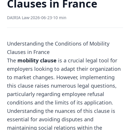
Clauses in France
DAIRIA Law
·
2026-06-23
·
10 min
Understanding the Conditions of Mobility
Clauses in France
The
mobility clause
is a crucial legal tool for
employers looking to adapt their organization
to market changes. However, implementing
this clause raises numerous legal questions,
particularly regarding employee refusal
conditions and the limits of its application.
Understanding the nuances of this clause is
essential for avoiding disputes and
maintaining social relations within the