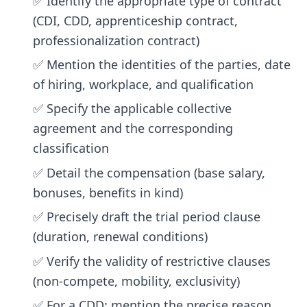
✅ Identify the appropriate type of contract
(CDI, CDD, apprenticeship contract,
professionalization contract)
✅ Mention the identities of the parties, date
of hiring, workplace, and qualification
✅ Specify the applicable collective
agreement and the corresponding
classification
✅ Detail the compensation (base salary,
bonuses, benefits in kind)
✅ Precisely draft the trial period clause
(duration, renewal conditions)
✅ Verify the validity of restrictive clauses
(non-compete, mobility, exclusivity)
✅ For a CDD: mention the precise reason