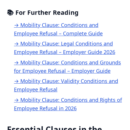
📚 For Further Reading
→ Mobility Clause: Conditions and
Employee Refusal – Complete Guide
→ Mobility Clause: Legal Conditions and
Employee Refusal – Employer Guide 2026
→ Mobility Clause: Conditions and Grounds
for Employee Refusal – Employer Guide
→ Mobility Clause: Validity Conditions and
Employee Refusal
→ Mobility Clause: Conditions and Rights of
Employee Refusal in 2026
Essential Clauses in the