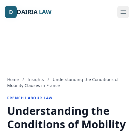
DAIRIA
DAIRIA
LAW
LAW
D
D
Home
/
Insights
/
Understanding the Conditions of
Mobility Clauses in France
FRENCH LABOUR LAW
Understanding the
Conditions of Mobility