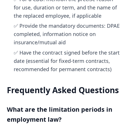
for use, duration or term, and the name of
the replaced employee, if applicable
✅ Provide the mandatory documents: DPAE
completed, information notice on
insurance/mutual aid
✅ Have the contract signed before the start
date (essential for fixed-term contracts,
recommended for permanent contracts)
Frequently Asked Questions
What are the limitation periods in
employment law?