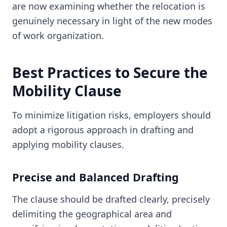
are now examining whether the relocation is
genuinely necessary in light of the new modes
of work organization.
Best Practices to Secure the
Mobility Clause
To minimize litigation risks, employers should
adopt a rigorous approach in drafting and
applying mobility clauses.
Precise and Balanced Drafting
The clause should be drafted clearly, precisely
delimiting the geographical area and