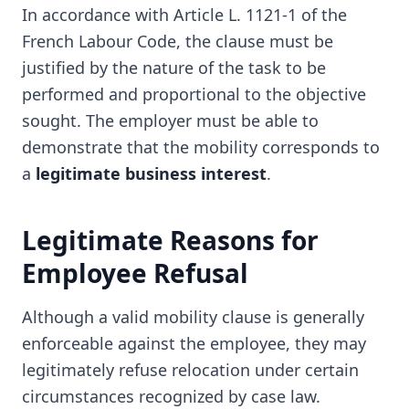
In accordance with Article L. 1121-1 of the
French Labour Code, the clause must be
justified by the nature of the task to be
performed and proportional to the objective
sought. The employer must be able to
demonstrate that the mobility corresponds to
a
legitimate business interest
.
Legitimate Reasons for
Employee Refusal
Although a valid mobility clause is generally
enforceable against the employee, they may
legitimately refuse relocation under certain
circumstances recognized by case law.