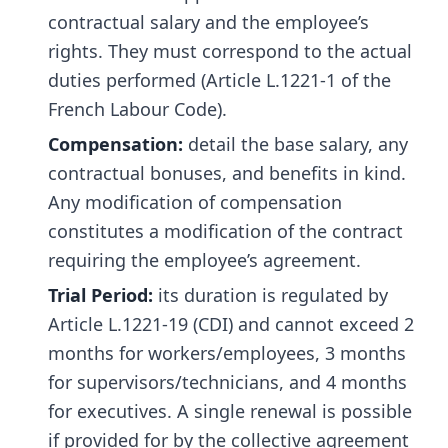
contractual salary and the employee’s
rights. They must correspond to the actual
duties performed (Article L.1221-1 of the
French Labour Code).
Compensation:
detail the base salary, any
contractual bonuses, and benefits in kind.
Any modification of compensation
constitutes a modification of the contract
requiring the employee’s agreement.
Trial Period:
its duration is regulated by
Article L.1221-19 (CDI) and cannot exceed 2
months for workers/employees, 3 months
for supervisors/technicians, and 4 months
for executives. A single renewal is possible
if provided for by the collective agreement