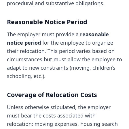
procedural and substantive obligations.
Reasonable Notice Period
The employer must provide a
reasonable
notice period
for the employee to organize
their relocation. This period varies based on
circumstances but must allow the employee to
adapt to new constraints (moving, children’s
schooling, etc.).
Coverage of Relocation Costs
Unless otherwise stipulated, the employer
must bear the costs associated with
relocation: moving expenses, housing search