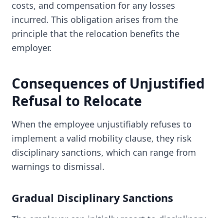
costs, and compensation for any losses
incurred. This obligation arises from the
principle that the relocation benefits the
employer.
Consequences of Unjustified
Refusal to Relocate
When the employee unjustifiably refuses to
implement a valid mobility clause, they risk
disciplinary sanctions, which can range from
warnings to dismissal.
Gradual Disciplinary Sanctions