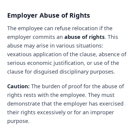
Employer Abuse of Rights
The employee can refuse relocation if the
employer commits an
abuse of rights
. This
abuse may arise in various situations:
vexatious application of the clause, absence of
serious economic justification, or use of the
clause for disguised disciplinary purposes.
Caution:
The burden of proof for the abuse of
rights rests with the employee. They must
demonstrate that the employer has exercised
their rights excessively or for an improper
purpose.