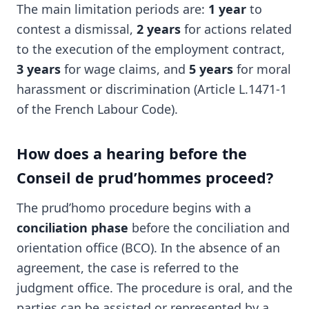
The main limitation periods are:
1 year
to
contest a dismissal,
2 years
for actions related
to the execution of the employment contract,
3 years
for wage claims, and
5 years
for moral
harassment or discrimination (Article L.1471-1
of the French Labour Code).
How does a hearing before the
Conseil de prud’hommes proceed?
The prud’homo procedure begins with a
conciliation phase
before the conciliation and
orientation office (BCO). In the absence of an
agreement, the case is referred to the
judgment office. The procedure is oral, and the
parties can be assisted or represented by a