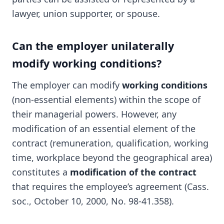
lawyer, union supporter, or spouse.
Can the employer unilaterally
modify working conditions?
The employer can modify
working conditions
(non-essential elements) within the scope of
their managerial powers. However, any
modification of an essential element of the
contract (remuneration, qualification, working
time, workplace beyond the geographical area)
constitutes a
modification of the contract
that requires the employee’s agreement (Cass.
soc., October 10, 2000, No. 98-41.358).