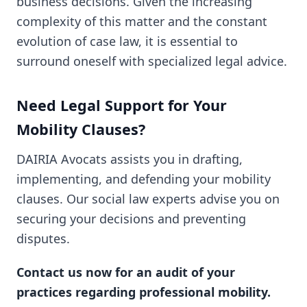
business decisions. Given the increasing
complexity of this matter and the constant
evolution of case law, it is essential to
surround oneself with specialized legal advice.
Need Legal Support for Your
Mobility Clauses?
DAIRIA Avocats assists you in drafting,
implementing, and defending your mobility
clauses. Our social law experts advise you on
securing your decisions and preventing
disputes.
Contact us now for an audit of your
practices regarding professional mobility.