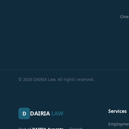
One 
© 2026 DAIRIA Law. All rights reserved.
Services
DAIRIA
LAW
D
Employmen