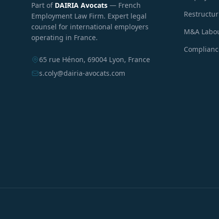
Part of
DAIRIA Avocats
— French
Restructu
Employment Law Firm. Expert legal
counsel for international employers
M&A Labou
operating in France.
Compliance
65 rue Hénon, 69004 Lyon, France
s.coly@dairia-avocats.com