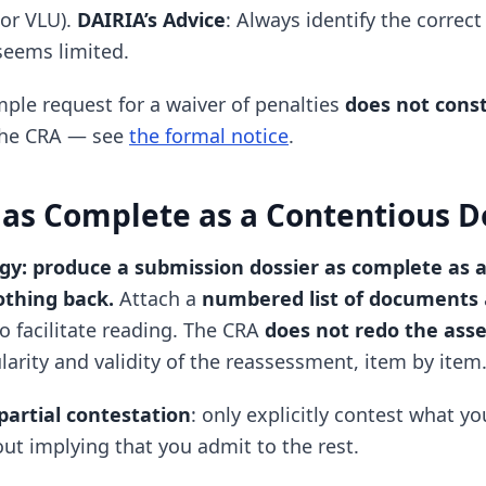
or VLU).
DAIRIA’s Advice
: Always identify the correc
 seems limited.
imple request for a waiver of penalties
does not const
the CRA — see
the formal notice
.
 as Complete as a Contentious D
egy: produce a submission dossier as complete as 
othing back.
Attach a
numbered list of documents
o facilitate reading. The CRA
does not redo the ass
ularity and validity of the reassessment, item by item
partial contestation
: only explicitly contest what yo
ut implying that you admit to the rest.