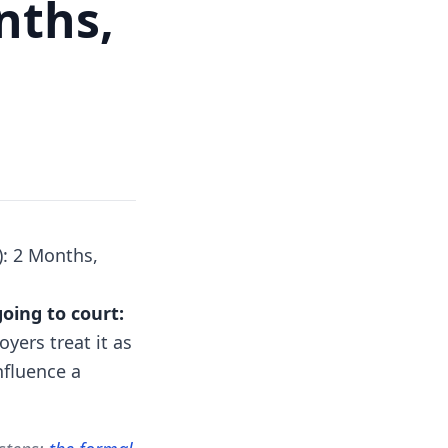
nths,
): 2 Months,
going to court:
ers treat it as
nfluence a