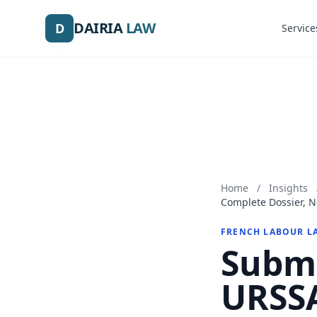
DAIRIA
DAIRIA
LAW
LAW
D
D
Service
Service
Home
/
Insights
Complete Dossier, N
FRENCH LABOUR L
Submi
URSSA