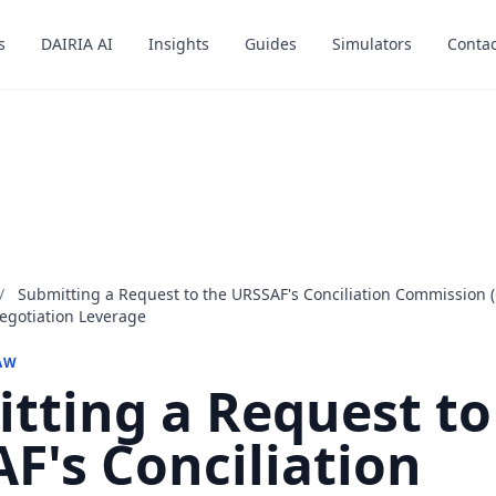
s
s
DAIRIA AI
DAIRIA AI
Insights
Insights
Guides
Guides
Simulators
Simulators
Contac
Contac
/
Submitting a Request to the URSSAF's Conciliation Commission 
egotiation Leverage
AW
tting a Request to
F's Conciliation