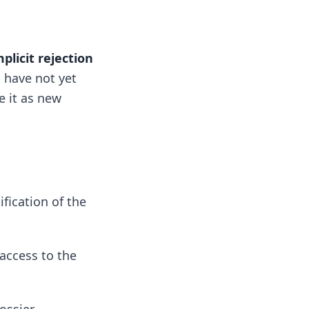
mplicit rejection
u have not yet
e it as new
fication of the
 access to the