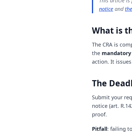
This article is
notice
and
the
What is t
The CRA is com
the
mandatory 
action. It issue
The Deadl
Submit your req
notice (art. R.1
proof.
Pitfall
: failing 