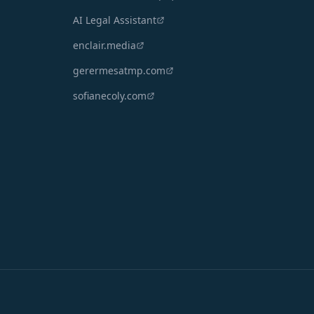
AI Legal Assistant
enclair.media
gerermesatmp.com
sofianecoly.com