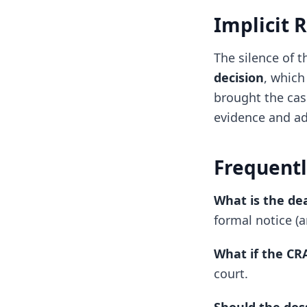
Implicit 
The silence of 
decision
, which
brought the cas
evidence and ad
Frequentl
What is the de
formal notice (a
What if the CR
court.