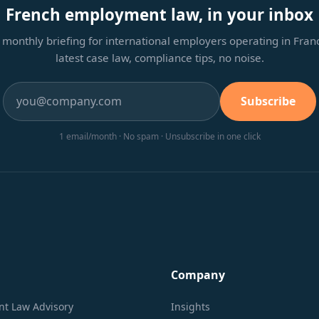
French employment law, in your inbox
monthly briefing for international employers operating in Fra
latest case law, compliance tips, no noise.
Subscribe
1 email/month · No spam · Unsubscribe in one click
Company
t Law Advisory
Insights