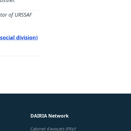
ossier.
ctor of URSSAF
ocial division)
DAIRIA Network
Cabinet d'avocats (FR)