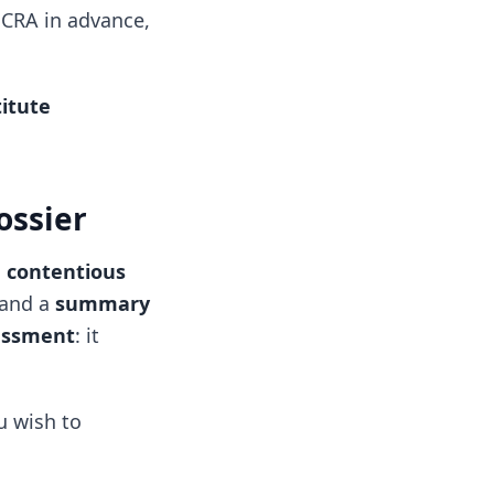
t CRA in advance,
itute
ossier
a contentious
and a
summary
essment
: it
.
u wish to