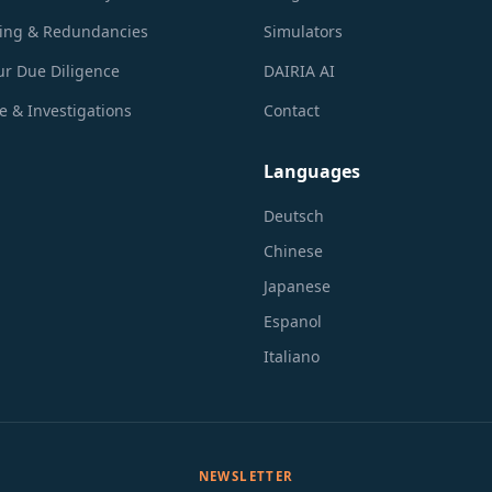
ring & Redundancies
Simulators
r Due Diligence
DAIRIA AI
 & Investigations
Contact
Languages
Deutsch
Chinese
Japanese
Espanol
Italiano
NEWSLETTER