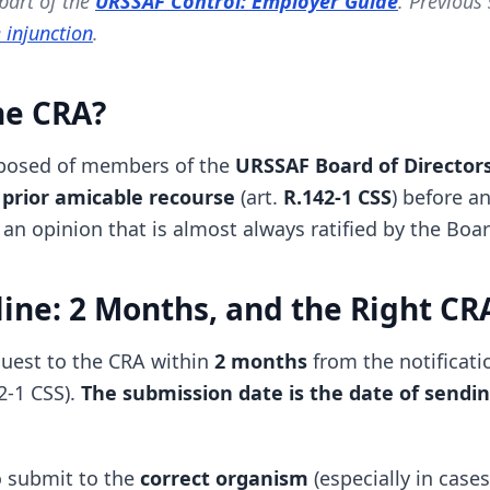
 part of the
URSSAF Control: Employer Guide
. Previous
 injunction
.
he CRA?
posed of members of the
URSSAF Board of Director
prior amicable recourse
(art.
R.142-1 CSS
) before a
s an opinion that is almost always ratified by the Boar
ine: 2 Months, and the Right CR
uest to the CRA within
2 months
from the notificati
42-1 CSS).
The submission date is the date of sendi
to submit to the
correct organism
(especially in cases