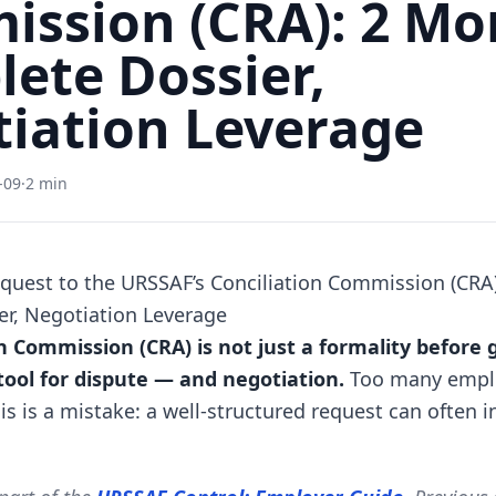
ssion (CRA): 2 Mo
ete Dossier,
iation Leverage
-09
·
2 min
quest to the URSSAF’s Conciliation Commission (CRA
r, Negotiation Leverage
n Commission (CRA) is not just a formality before 
 tool for dispute — and negotiation.
Too many employ
his is a mistake: a well-structured request can often i