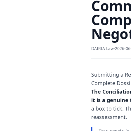
Commi
Compl
Negot
DAIRIA Law
·
2026-06
Submitting a Re
Complete Dossie
The Conciliatio
it is a genuine
a box to tick. T
reassessment.