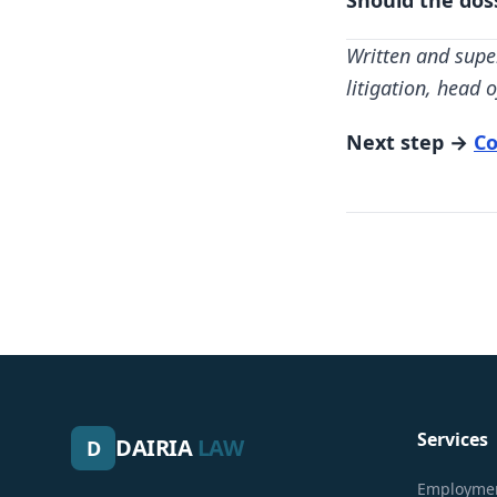
Should the dos
Written and supe
litigation, head
Next step →
Co
Services
DAIRIA
LAW
D
Employmen