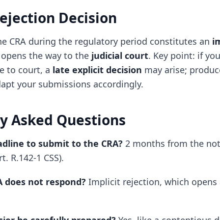
Rejection Decision
the CRA during the regulatory period constitutes an
i
 opens the way to the
judicial court
. Key point: if yo
e to court, a
late explicit decision
may arise; produc
apt your submissions accordingly.
y Asked Questions
adline to submit to the CRA?
2 months from the noti
rt. R.142-1 CSS).
A does not respond?
Implicit rejection, which opens