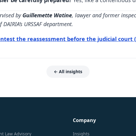
sier be carefully prepared?
Yes, like a contentious d
rvised by
Guillemette Watine
, lawyer and former inspe
 of DAIRIA’s URSSAF department.
ntest the reassessment before the judicial court (s
← All insights
Company
t Law Advisory
Insights