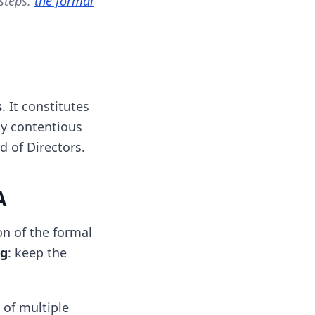
 steps:
the formal
s
. It constitutes
ny contentious
d of Directors.
A
on of the formal
ng
: keep the
 of multiple