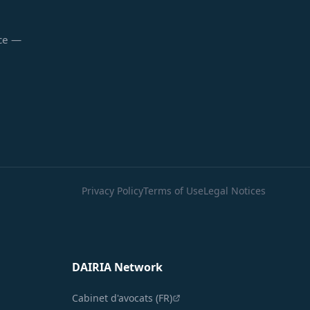
nce —
Privacy Policy
Terms of Use
Legal Notices
DAIRIA Network
Cabinet d'avocats (FR)