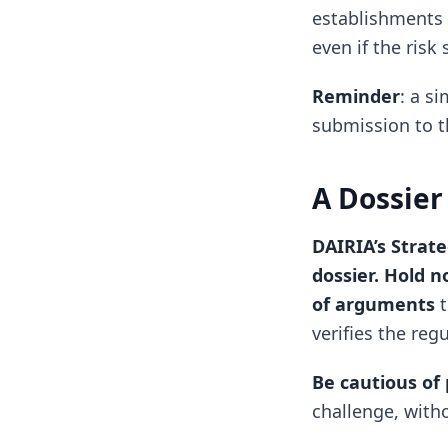
establishments 
even if the risk
Reminder
: a s
submission to 
A Dossier
DAIRIA’s Strat
dossier. Hold n
of arguments
t
verifies the reg
Be cautious of 
challenge, witho