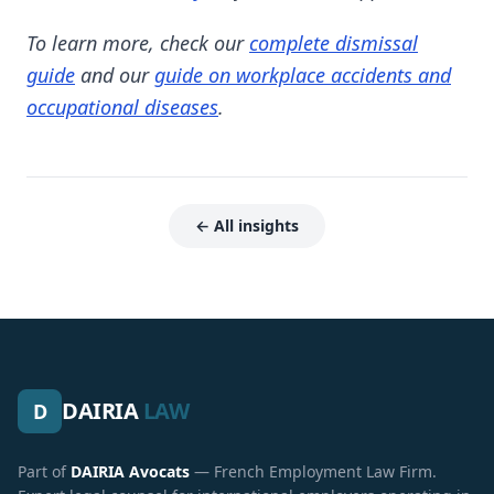
To learn more, check our
complete dismissal
guide
and our
guide on workplace accidents and
occupational diseases
.
← All insights
DAIRIA
LAW
D
Part of
DAIRIA Avocats
— French Employment Law Firm.