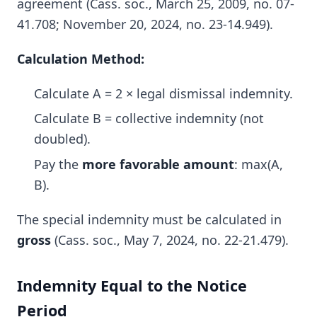
agreement (Cass. soc., March 25, 2009, no. 07-
41.708; November 20, 2024, no. 23-14.949).
Calculation Method:
Calculate A = 2 × legal dismissal indemnity.
Calculate B = collective indemnity (not
doubled).
Pay the
more favorable amount
: max(A,
B).
The special indemnity must be calculated in
gross
(Cass. soc., May 7, 2024, no. 22-21.479).
Indemnity Equal to the Notice
Period