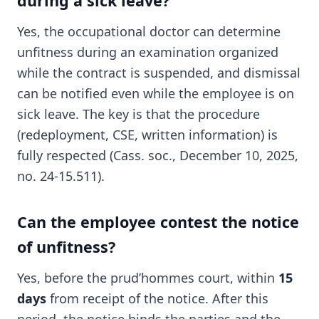
during a sick leave?
Yes, the occupational doctor can determine
unfitness during an examination organized
while the contract is suspended, and dismissal
can be notified even while the employee is on
sick leave. The key is that the procedure
(redeployment, CSE, written information) is
fully respected (Cass. soc., December 10, 2025,
no. 24-15.511).
Can the employee contest the notice
of unfitness?
Yes, before the prud’hommes court, within
15
days
from receipt of the notice. After this