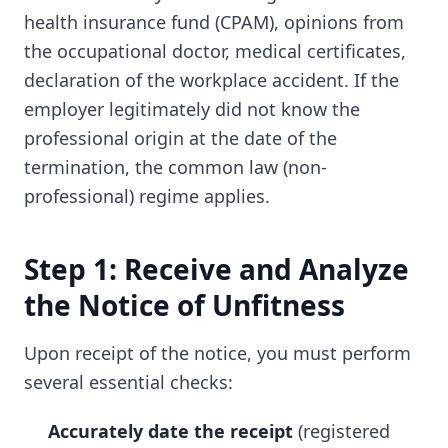
health insurance fund (CPAM), opinions from
the occupational doctor, medical certificates,
declaration of the workplace accident. If the
employer legitimately did not know the
professional origin at the date of the
termination, the common law (non-
professional) regime applies.
Step 1: Receive and Analyze
the Notice of Unfitness
Upon receipt of the notice, you must perform
several essential checks:
Accurately date the receipt
(registered