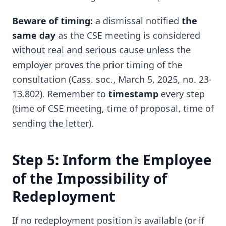
Beware of timing:
a dismissal notified
the
same day
as the CSE meeting is considered
without real and serious cause unless the
employer proves the prior timing of the
consultation (Cass. soc., March 5, 2025, no. 23-
13.802). Remember to
timestamp
every step
(time of CSE meeting, time of proposal, time of
sending the letter).
Step 5: Inform the Employee
of the Impossibility of
Redeployment
If no redeployment position is available (or if