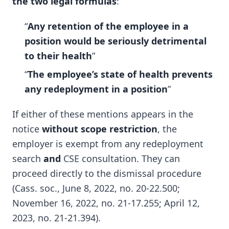
the two legal formulas
:
“
Any retention of the employee in a
position would be seriously detrimental
to their health
”
“
The employee’s state of health prevents
any redeployment in a position
”
If either of these mentions appears in the
notice
without scope restriction
, the
employer is exempt from any redeployment
search
and
CSE consultation. They can
proceed directly to the dismissal procedure
(Cass. soc., June 8, 2022, no. 20-22.500;
November 16, 2022, no. 21-17.255; April 12,
2023, no. 21-21.394).