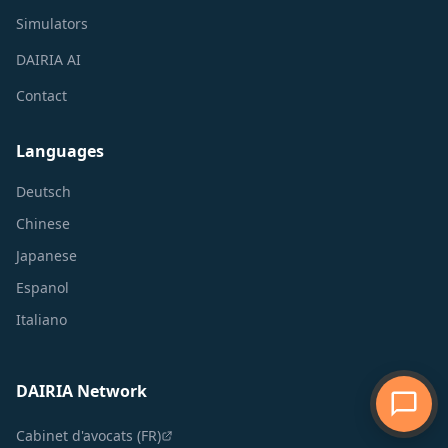
Simulators
DAIRIA AI
Contact
Languages
Deutsch
Chinese
Japanese
Espanol
Italiano
DAIRIA Network
Cabinet d'avocats (FR)