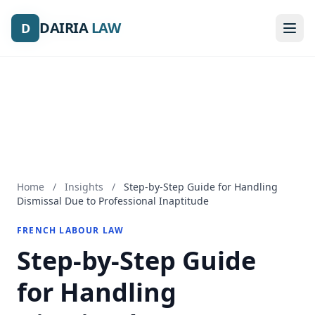
DAIRIA
DAIRIA
LAW
LAW
D
D
Home
/
Insights
/
Step-by-Step Guide for Handling
Dismissal Due to Professional Inaptitude
FRENCH LABOUR LAW
Step-by-Step Guide
for Handling