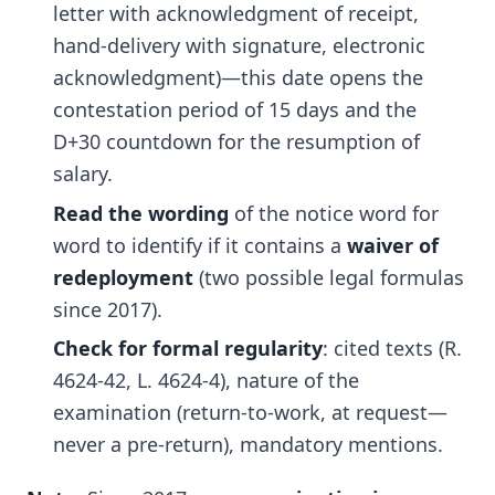
letter with acknowledgment of receipt,
hand-delivery with signature, electronic
acknowledgment)—this date opens the
contestation period of 15 days and the
D+30 countdown for the resumption of
salary.
Read the wording
of the notice word for
word to identify if it contains a
waiver of
redeployment
(two possible legal formulas
since 2017).
Check for formal regularity
: cited texts (R.
4624-42, L. 4624-4), nature of the
examination (return-to-work, at request—
never a pre-return), mandatory mentions.