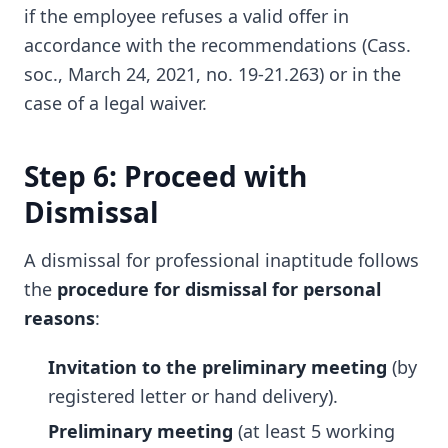
if the employee refuses a valid offer in
accordance with the recommendations (Cass.
soc., March 24, 2021, no. 19-21.263) or in the
case of a legal waiver.
Step 6: Proceed with
Dismissal
A dismissal for professional inaptitude follows
the
procedure for dismissal for personal
reasons
:
Invitation to the preliminary meeting
(by
registered letter or hand delivery).
Preliminary meeting
(at least 5 working