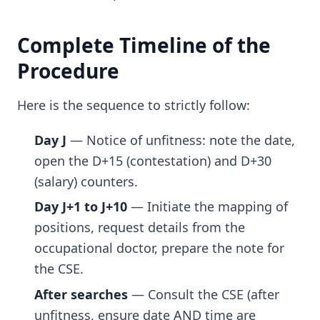
Complete Timeline of the
Procedure
Here is the sequence to strictly follow:
Day J
— Notice of unfitness: note the date,
open the D+15 (contestation) and D+30
(salary) counters.
Day J+1 to J+10
— Initiate the mapping of
positions, request details from the
occupational doctor, prepare the note for
the CSE.
After searches
— Consult the CSE (after
unfitness, ensure date AND time are