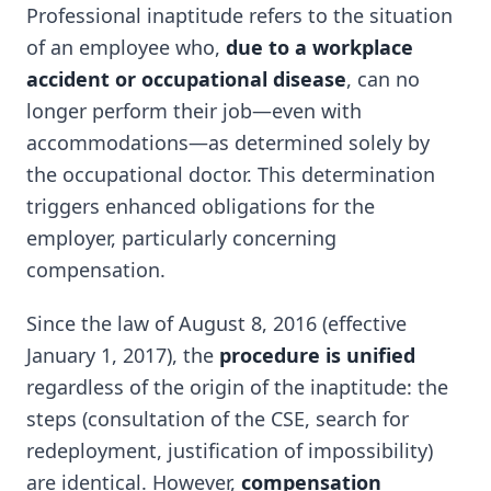
Professional inaptitude refers to the situation
of an employee who,
due to a workplace
accident or occupational disease
, can no
longer perform their job—even with
accommodations—as determined solely by
the occupational doctor. This determination
triggers enhanced obligations for the
employer, particularly concerning
compensation.
Since the law of August 8, 2016 (effective
January 1, 2017), the
procedure is unified
regardless of the origin of the inaptitude: the
steps (consultation of the CSE, search for
redeployment, justification of impossibility)
are identical. However,
compensation