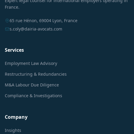
Expert legal counsel for international employers operating in
France.
65 rue Hénon, 69004 Lyon, France
s.coly@dairia-avocats.com
Services
Employment Law Advisory
Restructuring & Redundancies
M&A Labour Due Diligence
Compliance & Investigations
Company
Insights