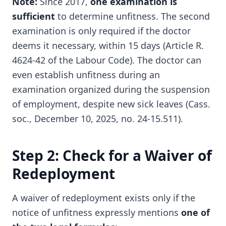
Note:
Since 2017,
one examination is
sufficient
to determine unfitness. The second
examination is only required if the doctor
deems it necessary, within 15 days (Article R.
4624-42 of the Labour Code). The doctor can
even establish unfitness during an
examination organized during the suspension
of employment, despite new sick leaves (Cass.
soc., December 10, 2025, no. 24-15.511).
Step 2: Check for a Waiver of
Redeployment
A waiver of redeployment exists only if the
notice of unfitness expressly mentions
one of