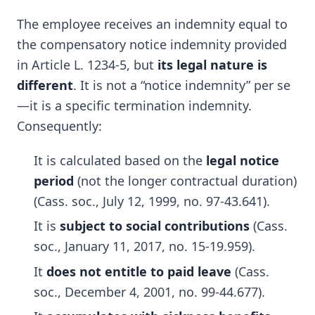
The employee receives an indemnity equal to
the compensatory notice indemnity provided
in Article L. 1234-5, but
its legal nature is
different
. It is not a “notice indemnity” per se
—it is a specific termination indemnity.
Consequently:
It is calculated based on the
legal notice
period
(not the longer contractual duration)
(Cass. soc., July 12, 1999, no. 97-43.641).
It is
subject to social contributions
(Cass.
soc., January 11, 2017, no. 15-19.959).
It
does not entitle to paid leave
(Cass.
soc., December 4, 2001, no. 99-44.677).