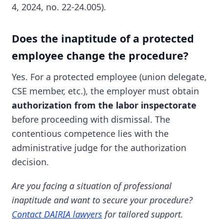
4, 2024, no. 22-24.005).
Does the inaptitude of a protected
employee change the procedure?
Yes. For a protected employee (union delegate,
CSE member, etc.), the employer must obtain
authorization from the labor inspectorate
before proceeding with dismissal. The
contentious competence lies with the
administrative judge for the authorization
decision.
Are you facing a situation of professional
inaptitude and want to secure your procedure?
Contact DAIRIA lawyers
for tailored support.