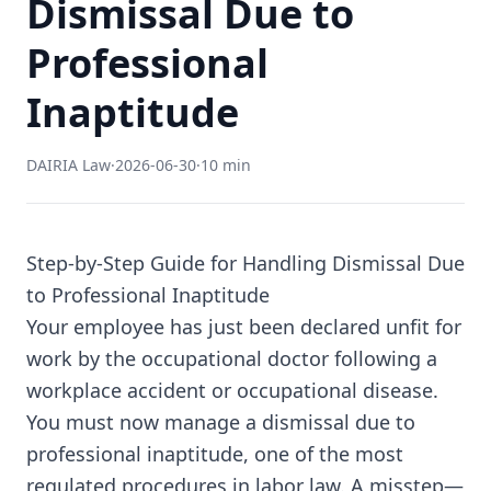
Dismissal Due to
Professional
Inaptitude
DAIRIA Law
·
2026-06-30
·
10 min
Step-by-Step Guide for Handling Dismissal Due
to Professional Inaptitude
Your employee has just been declared unfit for
work by the occupational doctor following a
workplace accident or occupational disease.
You must now manage a dismissal due to
professional inaptitude, one of the most
regulated procedures in labor law. A misstep—