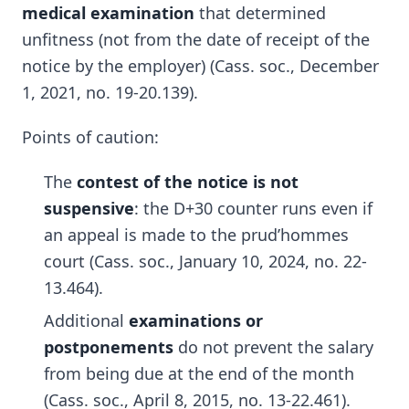
medical examination
that determined
unfitness (not from the date of receipt of the
notice by the employer) (Cass. soc., December
1, 2021, no. 19-20.139).
Points of caution:
The
contest of the notice is not
suspensive
: the D+30 counter runs even if
an appeal is made to the prud’hommes
court (Cass. soc., January 10, 2024, no. 22-
13.464).
Additional
examinations or
postponements
do not prevent the salary
from being due at the end of the month
(Cass. soc., April 8, 2015, no. 13-22.461).