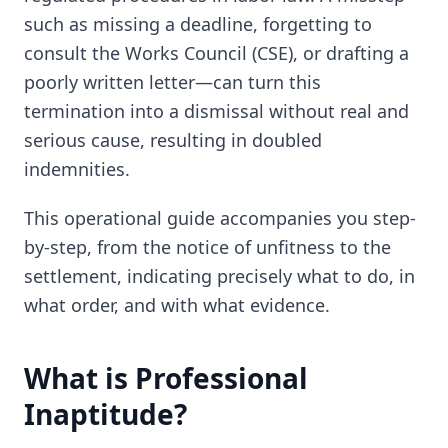
such as missing a deadline, forgetting to
consult the Works Council (CSE), or drafting a
poorly written letter—can turn this
termination into a dismissal without real and
serious cause, resulting in doubled
indemnities.
This operational guide accompanies you step-
by-step, from the notice of unfitness to the
settlement, indicating precisely what to do, in
what order, and with what evidence.
What is Professional
Inaptitude?