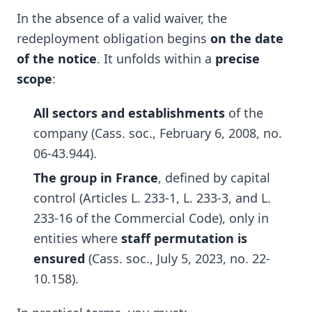
In the absence of a valid waiver, the
redeployment obligation begins
on the date
of the notice
. It unfolds within a
precise
scope
:
All sectors and establishments
of the
company (Cass. soc., February 6, 2008, no.
06-43.944).
The group in France
, defined by capital
control (Articles L. 233-1, L. 233-3, and L.
233-16 of the Commercial Code), only in
entities where
staff permutation is
ensured
(Cass. soc., July 5, 2023, no. 22-
10.158).