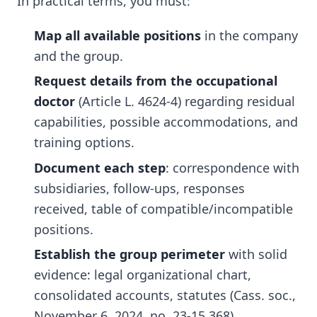
In practical terms, you must:
Map all available positions
in the company
and the group.
Request details from the occupational
doctor
(Article L. 4624-4) regarding residual
capabilities, possible accommodations, and
training options.
Document each step
: correspondence with
subsidiaries, follow-ups, responses
received, table of compatible/incompatible
positions.
Establish the group perimeter
with solid
evidence: legal organizational chart,
consolidated accounts, statutes (Cass. soc.,
November 6, 2024, no. 23-15.368).