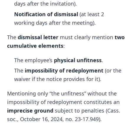
days after the invitation).
Notification of dismissal
(at least 2
working days after the meeting).
The
dismissal letter
must clearly mention
two
cumulative elements
:
The employee’s
physical unfitness
.
The
impossibility of redeployment
(or the
waiver if the notice provides for it).
Mentioning only “the unfitness” without the
impossibility of redeployment constitutes an
imprecise ground
subject to penalties (Cass.
soc., October 16, 2024, no. 23-17.949).