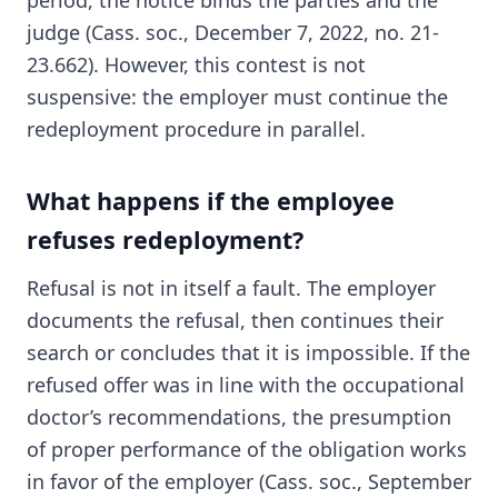
period, the notice binds the parties and the
judge (Cass. soc., December 7, 2022, no. 21-
23.662). However, this contest is not
suspensive: the employer must continue the
redeployment procedure in parallel.
What happens if the employee
refuses redeployment?
Refusal is not in itself a fault. The employer
documents the refusal, then continues their
search or concludes that it is impossible. If the
refused offer was in line with the occupational
doctor’s recommendations, the presumption
of proper performance of the obligation works
in favor of the employer (Cass. soc., September