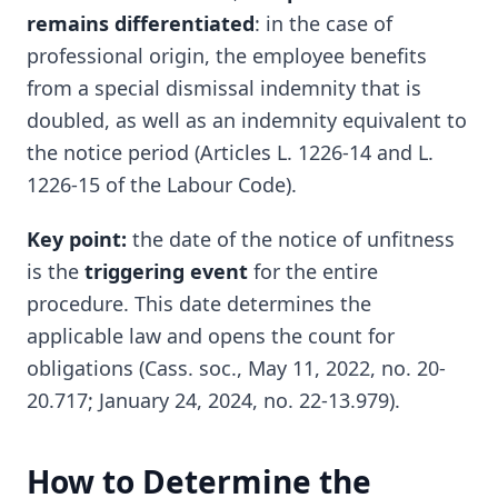
remains differentiated
: in the case of
professional origin, the employee benefits
from a special dismissal indemnity that is
doubled, as well as an indemnity equivalent to
the notice period (Articles L. 1226-14 and L.
1226-15 of the Labour Code).
Key point:
the date of the notice of unfitness
is the
triggering event
for the entire
procedure. This date determines the
applicable law and opens the count for
obligations (Cass. soc., May 11, 2022, no. 20-
20.717; January 24, 2024, no. 22-13.979).
How to Determine the