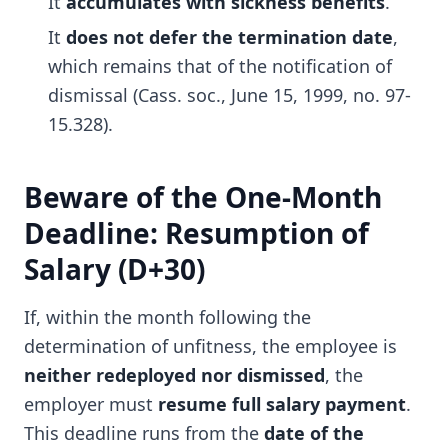
It
accumulates with sickness benefits
.
It
does not defer the termination date
,
which remains that of the notification of
dismissal (Cass. soc., June 15, 1999, no. 97-
15.328).
Beware of the One-Month
Deadline: Resumption of
Salary (D+30)
If, within the month following the
determination of unfitness, the employee is
neither redeployed nor dismissed
, the
employer must
resume full salary payment
.
This deadline runs from the
date of the