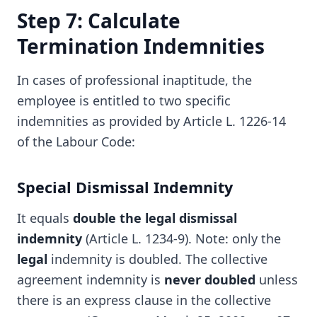
Step 7: Calculate
Termination Indemnities
In cases of professional inaptitude, the
employee is entitled to two specific
indemnities as provided by Article L. 1226-14
of the Labour Code:
Special Dismissal Indemnity
It equals
double the legal dismissal
indemnity
(Article L. 1234-9). Note: only the
legal
indemnity is doubled. The collective
agreement indemnity is
never doubled
unless
there is an express clause in the collective