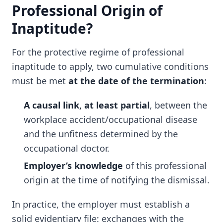
Professional Origin of
Inaptitude?
For the protective regime of professional
inaptitude to apply, two cumulative conditions
must be met
at the date of the termination
:
A causal link, at least partial
, between the
workplace accident/occupational disease
and the unfitness determined by the
occupational doctor.
Employer’s knowledge
of this professional
origin at the time of notifying the dismissal.
In practice, the employer must establish a
solid evidentiary file: exchanges with the