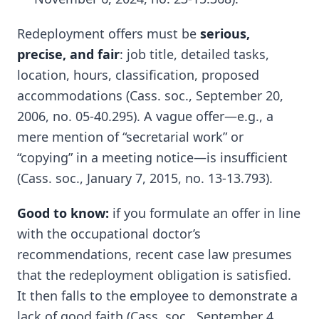
Redeployment offers must be
serious,
precise, and fair
: job title, detailed tasks,
location, hours, classification, proposed
accommodations (Cass. soc., September 20,
2006, no. 05-40.295). A vague offer—e.g., a
mere mention of “secretarial work” or
“copying” in a meeting notice—is insufficient
(Cass. soc., January 7, 2015, no. 13-13.793).
Good to know:
if you formulate an offer in line
with the occupational doctor’s
recommendations, recent case law presumes
that the redeployment obligation is satisfied.
It then falls to the employee to demonstrate a
lack of good faith (Cass. soc., September 4,