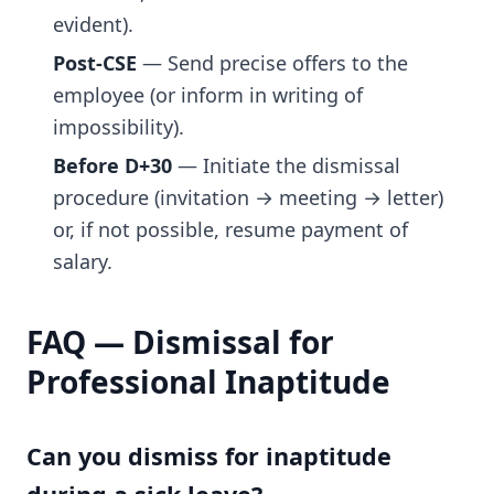
evident).
Post-CSE
— Send precise offers to the
employee (or inform in writing of
impossibility).
Before D+30
— Initiate the dismissal
procedure (invitation → meeting → letter)
or, if not possible, resume payment of
salary.
FAQ — Dismissal for
Professional Inaptitude
Can you dismiss for inaptitude