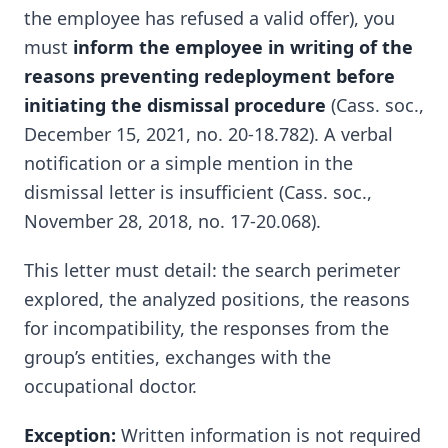
the employee has refused a valid offer), you
must
inform the employee in writing of the
reasons preventing redeployment before
initiating the dismissal procedure
(Cass. soc.,
December 15, 2021, no. 20-18.782). A verbal
notification or a simple mention in the
dismissal letter is insufficient (Cass. soc.,
November 28, 2018, no. 17-20.068).
This letter must detail: the search perimeter
explored, the analyzed positions, the reasons
for incompatibility, the responses from the
group’s entities, exchanges with the
occupational doctor.
Exception:
Written information is not required