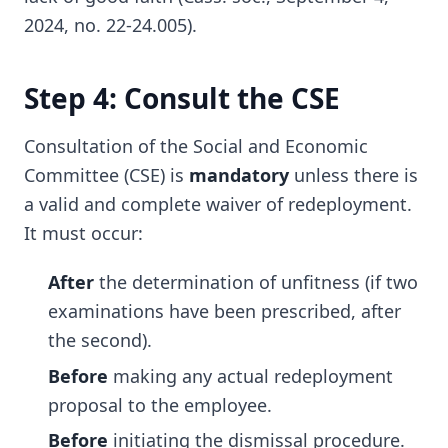
2024, no. 22-24.005).
Step 4: Consult the CSE
Consultation of the Social and Economic
Committee (CSE) is
mandatory
unless there is
a valid and complete waiver of redeployment.
It must occur:
After
the determination of unfitness (if two
examinations have been prescribed, after
the second).
Before
making any actual redeployment
proposal to the employee.
Before
initiating the dismissal procedure.