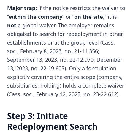
Major trap:
if the notice restricts the waiver to
“
within the company
” or “
on the site
,” it is
not
a global waiver. The employer remains
obligated to search for redeployment in other
establishments or at the group level (Cass.
soc., February 8, 2023, no. 21-11.356;
September 13, 2023, no. 22-12.970; December
13, 2023, no. 22-19.603). Only a formulation
explicitly covering the entire scope (company,
subsidiaries, holding) holds a complete waiver
(Cass. soc., February 12, 2025, no. 23-22.612).
Step 3: Initiate
Redeployment Search