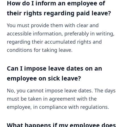
How do I inform an employee of
their rights regarding paid leave?
You must provide them with clear and
accessible information, preferably in writing,
regarding their accumulated rights and
conditions for taking leave.
Can I impose leave dates on an
employee on sick leave?
No, you cannot impose leave dates. The days
must be taken in agreement with the
employee, in compliance with regulations.
What happens if my employee does