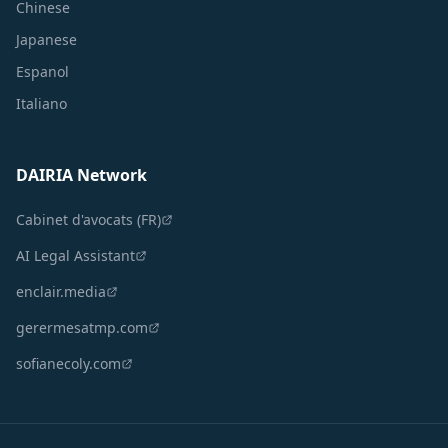
Chinese
Japanese
Espanol
Italiano
DAIRIA Network
Cabinet d'avocats (FR)
AI Legal Assistant
enclair.media
gerermesatmp.com
sofianecoly.com