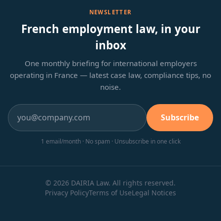
NEWSLETTER
French employment law, in your
inbox
One monthly briefing for international employers
operating in France — latest case law, compliance tips, no
noise.
Subscribe
1 email/month · No spam · Unsubscribe in one click
© 2026 DAIRIA Law. All rights reserved.
Privacy Policy
Terms of Use
Legal Notices