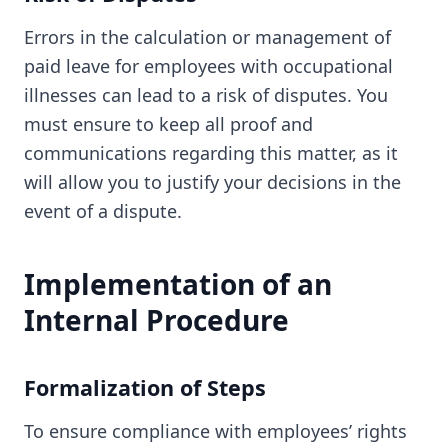
Errors in the calculation or management of
paid leave for employees with occupational
illnesses can lead to a risk of disputes. You
must ensure to keep all proof and
communications regarding this matter, as it
will allow you to justify your decisions in the
event of a dispute.
Implementation of an
Internal Procedure
Formalization of Steps
To ensure compliance with employees’ rights