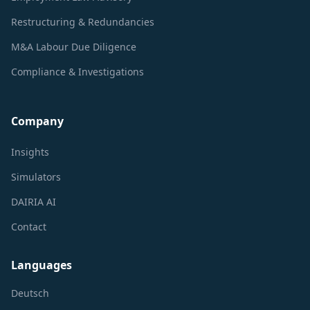
Restructuring & Redundancies
M&A Labour Due Diligence
Compliance & Investigations
Company
Insights
Simulators
DAIRIA AI
Contact
Languages
Deutsch