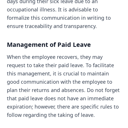
days during their sick leave due to an
occupational illness. It is advisable to
formalize this communication in writing to
ensure traceability and transparency.
Management of Paid Leave
When the employee recovers, they may
request to take their paid leave. To facilitate
this management, it is crucial to maintain
good communication with the employee to
plan their returns and absences. Do not forget
that paid leave does not have an immediate
expiration; however, there are specific rules to
follow regarding the taking of leave.