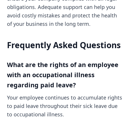
obligations. Adequate support can help you
avoid costly mistakes and protect the health
of your business in the long term.
Frequently Asked Questions
What are the rights of an employee
with an occupational illness
regarding paid leave?
Your employee continues to accumulate rights
to paid leave throughout their sick leave due
to occupational illness.