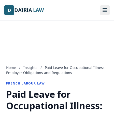
DAIRIA
DAIRIA
LAW
LAW
D
D
Home
/
Insights
/
Paid Leave for Occupational Illness:
Employer Obligations and Regulations
FRENCH LABOUR LAW
Paid Leave for
Occupational Illness: