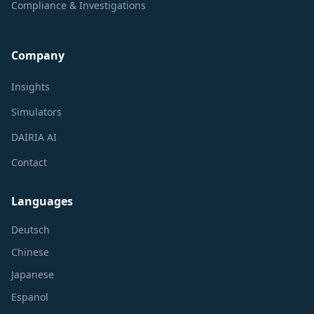
Compliance & Investigations
Company
Insights
Simulators
DAIRIA AI
Contact
Languages
Deutsch
Chinese
Japanese
Espanol