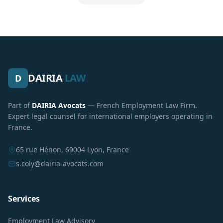
DAIRIA
LAW
D
Part of
DAIRIA Avocats
— French Employment Law Firm.
Expert legal counsel for international employers operating in
France.
65 rue Hénon, 69004 Lyon, France
s.coly@dairia-avocats.com
Services
Employment Law Advisory