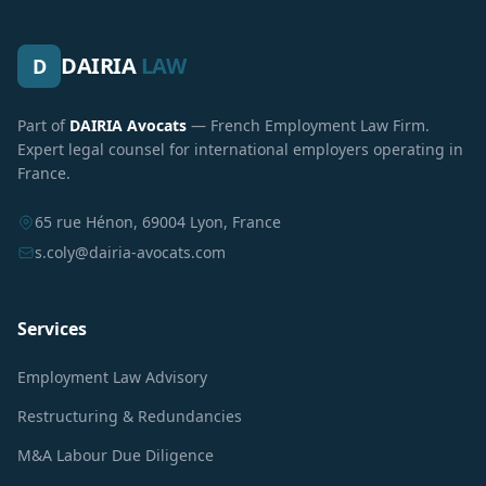
DAIRIA
LAW
D
Part of
DAIRIA Avocats
— French Employment Law Firm.
Expert legal counsel for international employers operating in
France.
65 rue Hénon, 69004 Lyon, France
s.coly@dairia-avocats.com
Services
Employment Law Advisory
Restructuring & Redundancies
M&A Labour Due Diligence