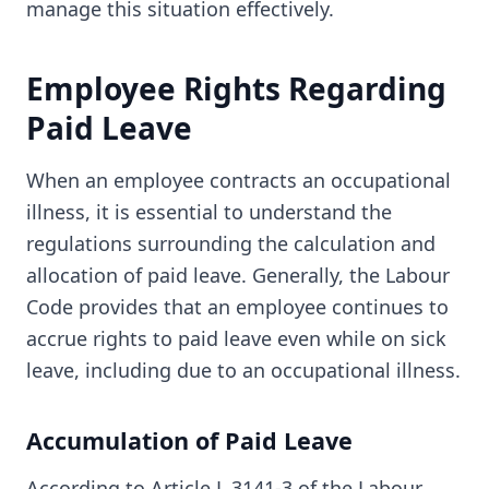
manage this situation effectively.
Employee Rights Regarding
Paid Leave
When an employee contracts an occupational
illness, it is essential to understand the
regulations surrounding the calculation and
allocation of paid leave. Generally, the Labour
Code provides that an employee continues to
accrue rights to paid leave even while on sick
leave, including due to an occupational illness.
Accumulation of Paid Leave
According to Article L.3141-3 of the Labour