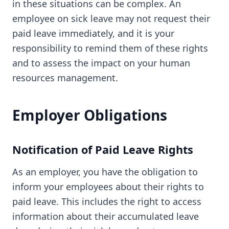
in these situations can be complex. An
employee on sick leave may not request their
paid leave immediately, and it is your
responsibility to remind them of these rights
and to assess the impact on your human
resources management.
Employer Obligations
Notification of Paid Leave Rights
As an employer, you have the obligation to
inform your employees about their rights to
paid leave. This includes the right to access
information about their accumulated leave