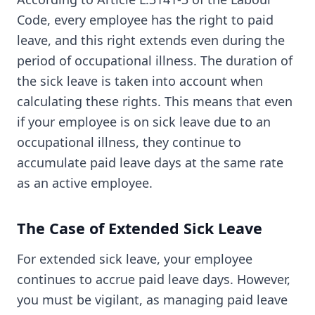
Code, every employee has the right to paid
leave, and this right extends even during the
period of occupational illness. The duration of
the sick leave is taken into account when
calculating these rights. This means that even
if your employee is on sick leave due to an
occupational illness, they continue to
accumulate paid leave days at the same rate
as an active employee.
The Case of Extended Sick Leave
For extended sick leave, your employee
continues to accrue paid leave days. However,
you must be vigilant, as managing paid leave