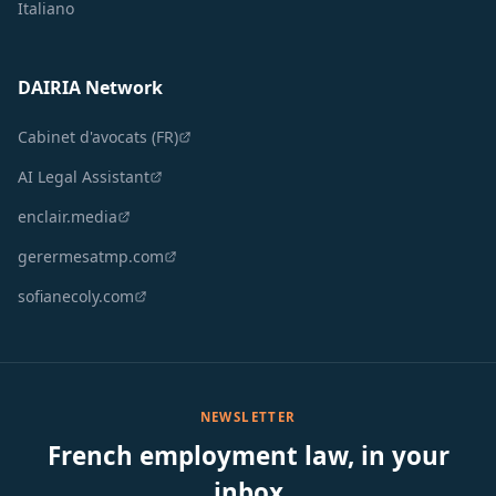
Italiano
DAIRIA Network
Cabinet d'avocats (FR)
AI Legal Assistant
enclair.media
gerermesatmp.com
sofianecoly.com
NEWSLETTER
French employment law, in your
inbox