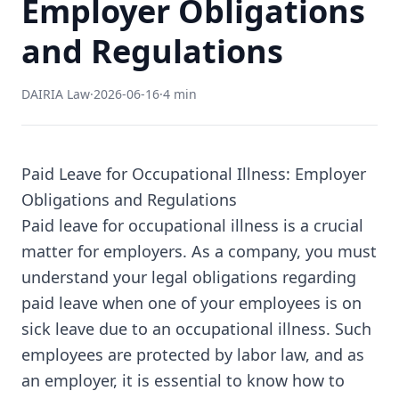
Employer Obligations
and Regulations
DAIRIA Law
·
2026-06-16
·
4 min
Paid Leave for Occupational Illness: Employer
Obligations and Regulations
Paid leave for occupational illness is a crucial
matter for employers. As a company, you must
understand your legal obligations regarding
paid leave when one of your employees is on
sick leave due to an occupational illness. Such
employees are protected by labor law, and as
an employer, it is essential to know how to