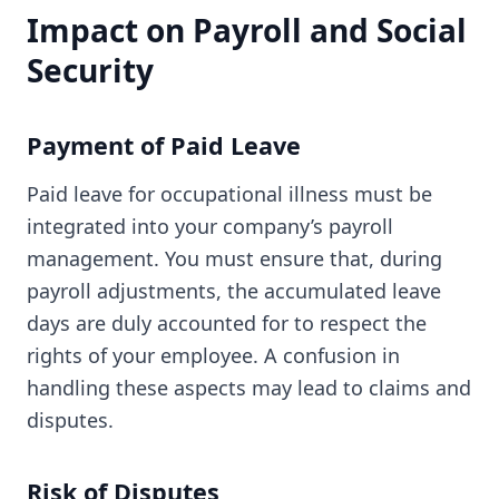
Impact on Payroll and Social
Security
Payment of Paid Leave
Paid leave for occupational illness must be
integrated into your company’s payroll
management. You must ensure that, during
payroll adjustments, the accumulated leave
days are duly accounted for to respect the
rights of your employee. A confusion in
handling these aspects may lead to claims and
disputes.
Risk of Disputes