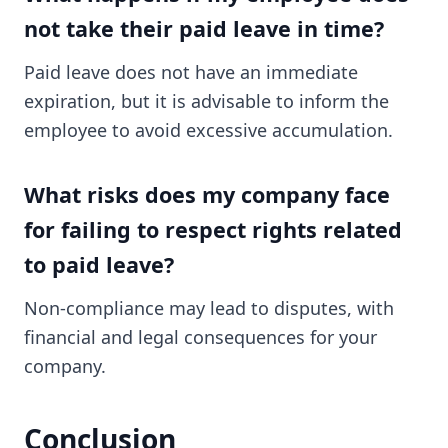
not take their paid leave in time?
Paid leave does not have an immediate
expiration, but it is advisable to inform the
employee to avoid excessive accumulation.
What risks does my company face
for failing to respect rights related
to paid leave?
Non-compliance may lead to disputes, with
financial and legal consequences for your
company.
Conclusion