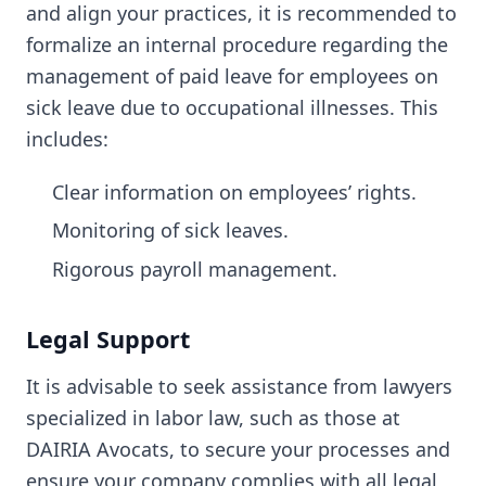
and align your practices, it is recommended to
formalize an internal procedure regarding the
management of paid leave for employees on
sick leave due to occupational illnesses. This
includes:
Clear information on employees’ rights.
Monitoring of sick leaves.
Rigorous payroll management.
Legal Support
It is advisable to seek assistance from lawyers
specialized in labor law, such as those at
DAIRIA Avocats, to secure your processes and
ensure your company complies with all legal