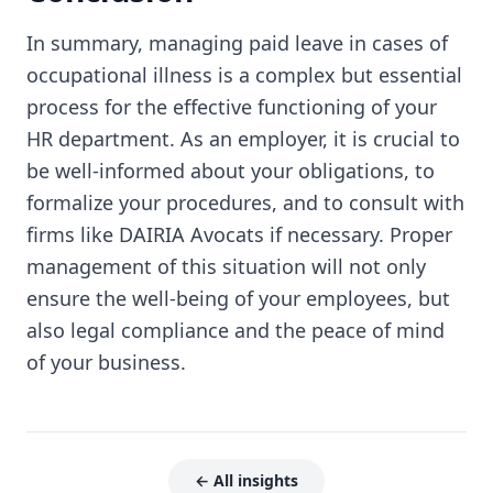
In summary, managing paid leave in cases of
occupational illness is a complex but essential
process for the effective functioning of your
HR department. As an employer, it is crucial to
be well-informed about your obligations, to
formalize your procedures, and to consult with
firms like DAIRIA Avocats if necessary. Proper
management of this situation will not only
ensure the well-being of your employees, but
also legal compliance and the peace of mind
of your business.
← All insights