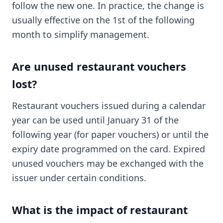
follow the new one. In practice, the change is
usually effective on the 1st of the following
month to simplify management.
Are unused restaurant vouchers
lost?
Restaurant vouchers issued during a calendar
year can be used until January 31 of the
following year (for paper vouchers) or until the
expiry date programmed on the card. Expired
unused vouchers may be exchanged with the
issuer under certain conditions.
What is the impact of restaurant