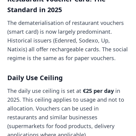
Standard in 2025
The dematerialisation of restaurant vouchers
(smart card) is now largely predominant.
Historical issuers (Edenred, Sodexo, Up,
Natixis) all offer rechargeable cards. The social
regime is the same as for paper vouchers.
Daily Use Ceiling
The daily use ceiling is set at
€25 per day
in
2025. This ceiling applies to usage and not to
allocation. Vouchers can be used in
restaurants and similar businesses
(supermarkets for food products, delivery
applications where applicable).