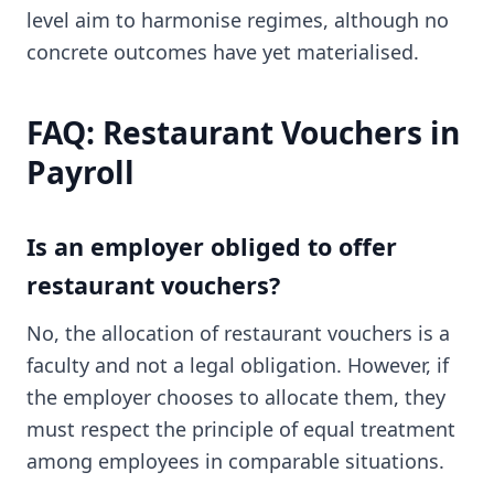
level aim to harmonise regimes, although no
concrete outcomes have yet materialised.
FAQ: Restaurant Vouchers in
Payroll
Is an employer obliged to offer
restaurant vouchers?
No, the allocation of restaurant vouchers is a
faculty and not a legal obligation. However, if
the employer chooses to allocate them, they
must respect the principle of equal treatment
among employees in comparable situations.