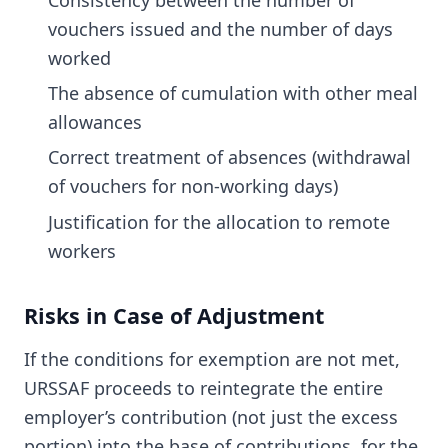
vouchers issued and the number of days
worked
The absence of cumulation with other meal
allowances
Correct treatment of absences (withdrawal
of vouchers for non-working days)
Justification for the allocation to remote
workers
Risks in Case of Adjustment
If the conditions for exemption are not met,
URSSAF proceeds to reintegrate the entire
employer’s contribution (not just the excess
portion) into the base of contributions, for the