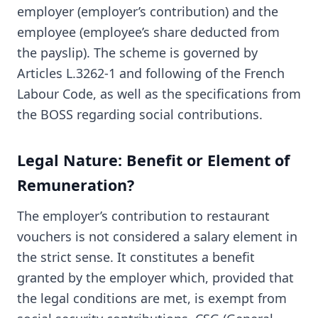
employer (employer’s contribution) and the
employee (employee’s share deducted from
the payslip). The scheme is governed by
Articles L.3262-1 and following of the French
Labour Code, as well as the specifications from
the BOSS regarding social contributions.
Legal Nature: Benefit or Element of
Remuneration?
The employer’s contribution to restaurant
vouchers is not considered a salary element in
the strict sense. It constitutes a benefit
granted by the employer which, provided that
the legal conditions are met, is exempt from