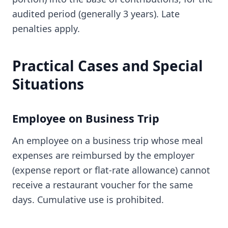
audited period (generally 3 years). Late
penalties apply.
Practical Cases and Special
Situations
Employee on Business Trip
An employee on a business trip whose meal
expenses are reimbursed by the employer
(expense report or flat-rate allowance) cannot
receive a restaurant voucher for the same
days. Cumulative use is prohibited.