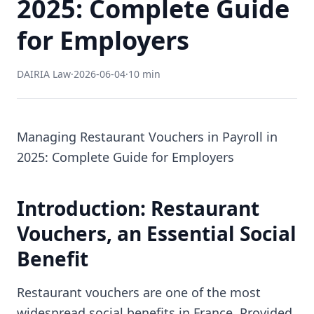
2025: Complete Guide
for Employers
DAIRIA Law
·
2026-06-04
·
10 min
Managing Restaurant Vouchers in Payroll in
2025: Complete Guide for Employers
Introduction: Restaurant
Vouchers, an Essential Social
Benefit
Restaurant vouchers are one of the most
widespread social benefits in France. Provided