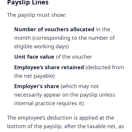
Payslip Lines
The payslip must show:
Number of vouchers allocated
in the
month (corresponding to the number of
eligible working days)
Unit face value
of the voucher
Employee’s share retained
(deducted from
the net payable)
Employer’s share
(which may not
necessarily appear on the payslip unless
internal practice requires it)
The employee’s deduction is applied at the
bottom of the payslip, after the taxable net, as