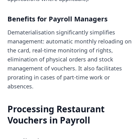
Benefits for Payroll Managers
Dematerialisation significantly simplifies
management: automatic monthly reloading on
the card, real-time monitoring of rights,
elimination of physical orders and stock
management of vouchers. It also facilitates
prorating in cases of part-time work or
absences.
Processing Restaurant
Vouchers in Payroll