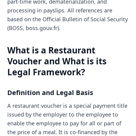
part-time work, dematerialization, and
processing in payslips. All references are
based on the Official Bulletin of Social Security
(BOSS, boss.gouv.fr).
What is a Restaurant
Voucher and What is its
Legal Framework?
Definition and Legal Basis
A restaurant voucher is a special payment title
issued by the employer to the employee to
enable the employee to pay for all or part of
the price of a meal. It is co-financed by the