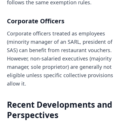
follows the same exemption rules.
Corporate Officers
Corporate officers treated as employees
(minority manager of an SARL, president of
SAS) can benefit from restaurant vouchers.
However, non-salaried executives (majority
manager, sole proprietor) are generally not
eligible unless specific collective provisions
allow it.
Recent Developments and
Perspectives