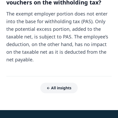
vouchers on the withholding tax?
The exempt employer portion does not enter
into the base for withholding tax (PAS). Only
the potential excess portion, added to the
taxable net, is subject to PAS. The employee’s
deduction, on the other hand, has no impact
on the taxable net as it is deducted from the
net payable.
← All insights