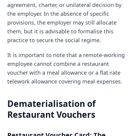
agreement, charter, or unilateral decision by
the employer. In the absence of specific
provisions, the employer may still allocate
them, but it is advisable to formalise this
practice to secure the social regime.
It is important to note that a remote-working
employee cannot combine a restaurant
voucher with a meal allowance or a flat-rate
telework allowance covering meal expenses.
Dematerialisation of
Restaurant Vouchers
Restaurant Voucher Card: The