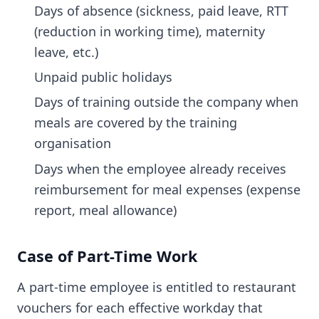
Days of absence (sickness, paid leave, RTT
(reduction in working time), maternity
leave, etc.)
Unpaid public holidays
Days of training outside the company when
meals are covered by the training
organisation
Days when the employee already receives
reimbursement for meal expenses (expense
report, meal allowance)
Case of Part-Time Work
A part-time employee is entitled to restaurant
vouchers for each effective workday that