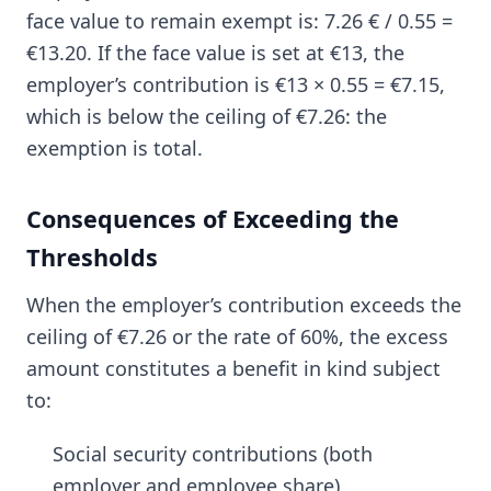
face value to remain exempt is: 7.26 € / 0.55 =
€13.20. If the face value is set at €13, the
employer’s contribution is €13 × 0.55 = €7.15,
which is below the ceiling of €7.26: the
exemption is total.
Consequences of Exceeding the
Thresholds
When the employer’s contribution exceeds the
ceiling of €7.26 or the rate of 60%, the excess
amount constitutes a benefit in kind subject
to:
Social security contributions (both
employer and employee share)