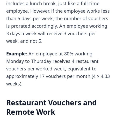
includes a lunch break, just like a full-time
employee. However, if the employee works less
than 5 days per week, the number of vouchers
is prorated accordingly. An employee working
3 days a week will receive 3 vouchers per
week, and not 5.
Example:
An employee at 80% working
Monday to Thursday receives 4 restaurant
vouchers per worked week, equivalent to
approximately 17 vouchers per month (4 × 4.33
weeks).
Restaurant Vouchers and
Remote Work