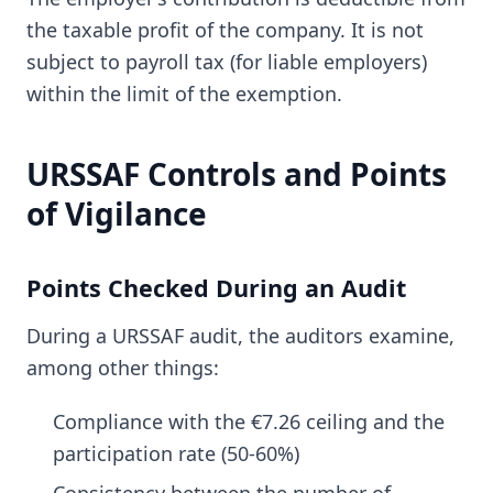
the taxable profit of the company. It is not
subject to payroll tax (for liable employers)
within the limit of the exemption.
URSSAF Controls and Points
of Vigilance
Points Checked During an Audit
During a URSSAF audit, the auditors examine,
among other things:
Compliance with the €7.26 ceiling and the
participation rate (50-60%)
Consistency between the number of