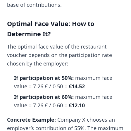
base of contributions.
Optimal Face Value: How to
Determine It?
The optimal face value of the restaurant
voucher depends on the participation rate
chosen by the employer:
If participation at 50%:
maximum face
value = 7.26 € / 0.50 =
€14.52
If participation at 60%:
maximum face
value = 7.26 € / 0.60 =
€12.10
Concrete Example:
Company X chooses an
employer’s contribution of 55%. The maximum