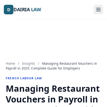
DAIRIA
DAIRIA
LAW
LAW
D
D
Home
/
Insights
/
Managing Restaurant Vouchers in
Payroll in 2025: Complete Guide for Employers
FRENCH LABOUR LAW
Managing Restaurant
Vouchers in Payroll in