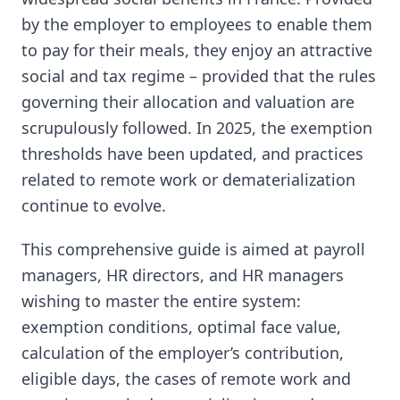
by the employer to employees to enable them
to pay for their meals, they enjoy an attractive
social and tax regime – provided that the rules
governing their allocation and valuation are
scrupulously followed. In 2025, the exemption
thresholds have been updated, and practices
related to remote work or dematerialization
continue to evolve.
This comprehensive guide is aimed at payroll
managers, HR directors, and HR managers
wishing to master the entire system:
exemption conditions, optimal face value,
calculation of the employer’s contribution,
eligible days, the cases of remote work and