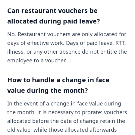
Can restaurant vouchers be
allocated during paid leave?
No. Restaurant vouchers are only allocated for
days of effective work. Days of paid leave, RTT,
illness, or any other absence do not entitle the
employee to a voucher.
How to handle a change in face
value during the month?
In the event of a change in face value during
the month, it is necessary to prorate: vouchers
allocated before the date of change retain the
old value, while those allocated afterwards