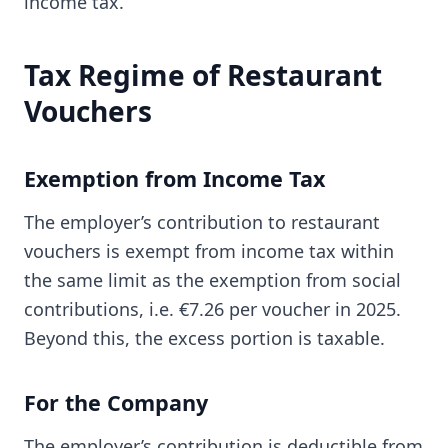
income tax.
Tax Regime of Restaurant
Vouchers
Exemption from Income Tax
The employer’s contribution to restaurant
vouchers is exempt from income tax within
the same limit as the exemption from social
contributions, i.e. €7.26 per voucher in 2025.
Beyond this, the excess portion is taxable.
For the Company
The employer’s contribution is deductible from