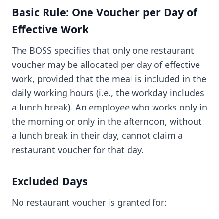
Basic Rule: One Voucher per Day of
Effective Work
The BOSS specifies that only one restaurant
voucher may be allocated per day of effective
work, provided that the meal is included in the
daily working hours (i.e., the workday includes
a lunch break). An employee who works only in
the morning or only in the afternoon, without
a lunch break in their day, cannot claim a
restaurant voucher for that day.
Excluded Days
No restaurant voucher is granted for: