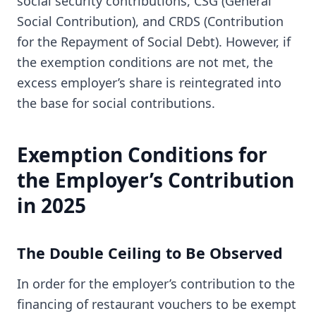
social security contributions, CSG (General
Social Contribution), and CRDS (Contribution
for the Repayment of Social Debt). However, if
the exemption conditions are not met, the
excess employer’s share is reintegrated into
the base for social contributions.
Exemption Conditions for
the Employer’s Contribution
in 2025
The Double Ceiling to Be Observed
In order for the employer’s contribution to the
financing of restaurant vouchers to be exempt