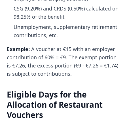
CSG (9.20%) and CRDS (0.50%) calculated on
98.25% of the benefit
Unemployment, supplementary retirement
contributions, etc.
Example:
A voucher at €15 with an employer
contribution of 60% = €9. The exempt portion
is €7.26, the excess portion (€9 - €7.26 = €1.74)
is subject to contributions.
Eligible Days for the
Allocation of Restaurant
Vouchers