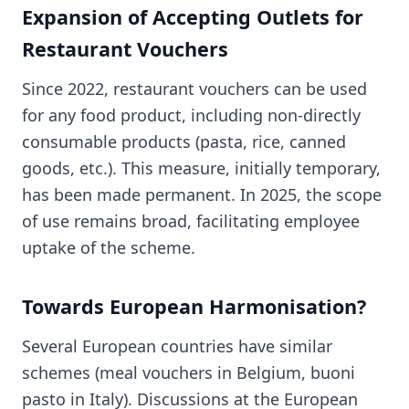
Expansion of Accepting Outlets for
Restaurant Vouchers
Since 2022, restaurant vouchers can be used
for any food product, including non-directly
consumable products (pasta, rice, canned
goods, etc.). This measure, initially temporary,
has been made permanent. In 2025, the scope
of use remains broad, facilitating employee
uptake of the scheme.
Towards European Harmonisation?
Several European countries have similar
schemes (meal vouchers in Belgium, buoni
pasto in Italy). Discussions at the European