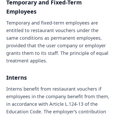
Temporary and Fixed-Term
Employees
Temporary and fixed-term employees are
entitled to restaurant vouchers under the
same conditions as permanent employees,
provided that the user company or employer
grants them to its staff. The principle of equal
treatment applies.
Interns
Interns benefit from restaurant vouchers if
employees in the company benefit from them,
in accordance with Article L.124-13 of the
Education Code. The employer’s contribution