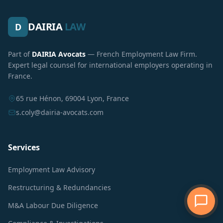
DAIRIA
LAW
D
Part of
DAIRIA Avocats
— French Employment Law Firm.
Expert legal counsel for international employers operating in
France.
65 rue Hénon, 69004 Lyon, France
s.coly@dairia-avocats.com
Services
Employment Law Advisory
Restructuring & Redundancies
M&A Labour Due Diligence