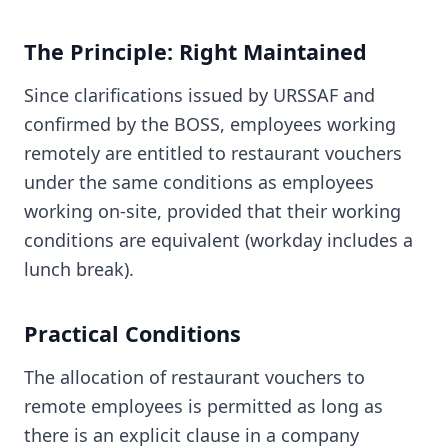
The Principle: Right Maintained
Since clarifications issued by URSSAF and
confirmed by the BOSS, employees working
remotely are entitled to restaurant vouchers
under the same conditions as employees
working on-site, provided that their working
conditions are equivalent (workday includes a
lunch break).
Practical Conditions
The allocation of restaurant vouchers to
remote employees is permitted as long as
there is an explicit clause in a company