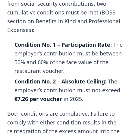
from social security contributions, two
cumulative conditions must be met (BOSS,
section on Benefits in Kind and Professional
Expenses):
Condition No. 1 – Participation Rate:
The
employer’s contribution must be between
50% and 60% of the face value of the
restaurant voucher.
Condition No. 2 – Absolute Ceiling:
The
employer’s contribution must not exceed
€7.26 per voucher
in 2025.
Both conditions are cumulative. Failure to
comply with either condition results in the
reintegration of the excess amount into the