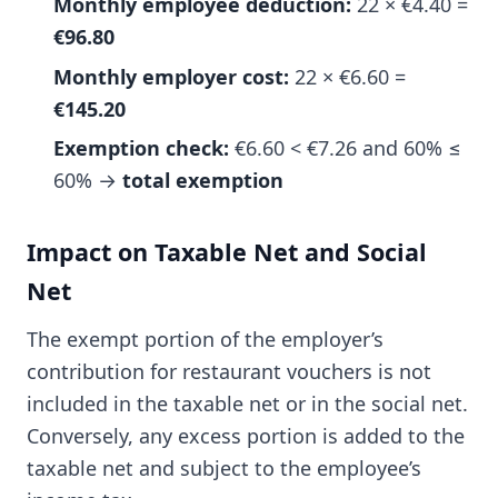
Monthly employee deduction:
22 × €4.40 =
€96.80
Monthly employer cost:
22 × €6.60 =
€145.20
Exemption check:
€6.60 < €7.26 and 60% ≤
60% →
total exemption
Impact on Taxable Net and Social
Net
The exempt portion of the employer’s
contribution for restaurant vouchers is not
included in the taxable net or in the social net.
Conversely, any excess portion is added to the
taxable net and subject to the employee’s