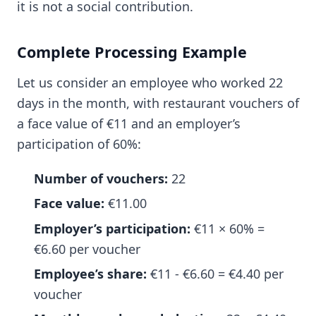
it is not a social contribution.
Complete Processing Example
Let us consider an employee who worked 22
days in the month, with restaurant vouchers of
a face value of €11 and an employer’s
participation of 60%:
Number of vouchers:
22
Face value:
€11.00
Employer’s participation:
€11 × 60% =
€6.60 per voucher
Employee’s share:
€11 - €6.60 = €4.40 per
voucher