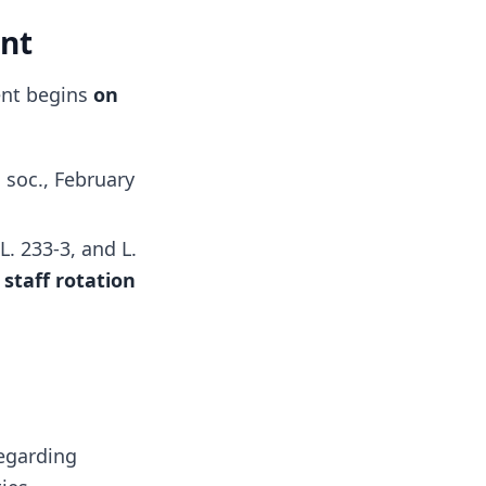
ent
ment begins
on
 soc., February
 L. 233-3, and L.
e
staff rotation
regarding