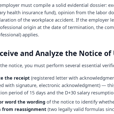
e employer must compile a solid evidential dossier: e
ry health insurance fund), opinion from the labor do
claration of the workplace accident. If the employer l
ofessional origin at the date of termination, the c
fessional) applies.
eceive and Analyze the Notice of
the notice, you must perform several essential verifi
te the receipt
(registered letter with acknowledgment
ed with signature, electronic acknowledgment) — thi
tion period of 15 days and the D+30 salary resumpti
or word the wording
of the notice to identify whethe
n from reassignment
(two legally valid formulas sinc