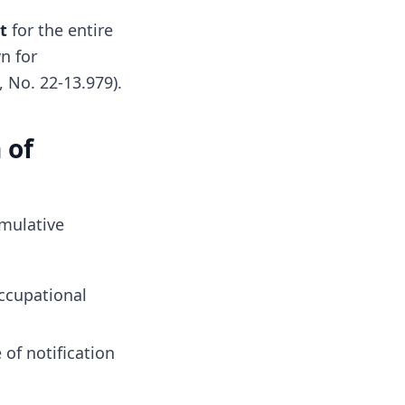
t
for the entire
n for
, No. 22-13.979).
 of
umulative
ccupational
 of notification