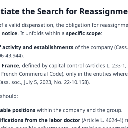
nitiate the Search for Reassignm
of a valid dispensation, the obligation for reassign
 notice
. It unfolds within a
specific scope
:
of activity and establishments
of the company (Cass.
06-43.944).
n France
, defined by capital control (Articles L. 233-1,
e French Commercial Code), only in the entities wher
ass. soc., July 5, 2023, No. 22-10.158).
 should:
lable positions
within the company and the group.
ifications from the labor doctor
(Article L. 4624-4) 