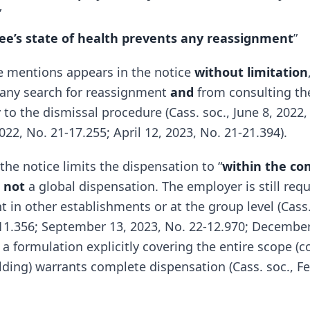
”
e’s state of health prevents any reassignment
”
ese mentions appears in the notice
without limitation
 any search for reassignment
and
from consulting th
 to the dismissal procedure (Cass. soc., June 8, 2022,
2, No. 21-17.255; April 12, 2023, No. 21-21.394).
 the notice limits the dispensation to “
within the c
s
not
a global dispensation. The employer is still req
 in other establishments or at the group level (Cass.
-11.356; September 13, 2023, No. 22-12.970; December
 a formulation explicitly covering the entire scope (
lding) warrants complete dispensation (Cass. soc., Fe