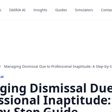
s
s
DAIRIA AI
DAIRIA AI
Insights
Insights
Guides
Guides
Simulators
Simulators
Contac
Contac
/
Managing Dismissal Due to Professional Inaptitude: A Step-by-
AW
ing Dismissal Due
ssional Inaptitude:
by-Step Guide