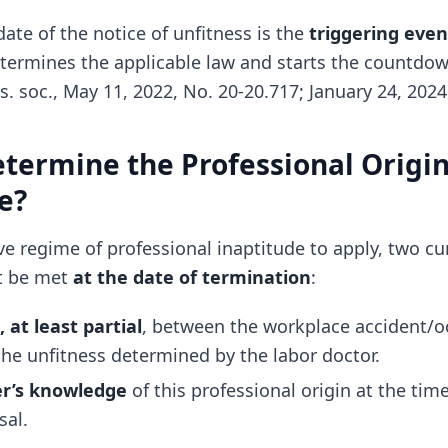
ate of the notice of unfitness is the
triggering even
etermines the applicable law and starts the countdow
s. soc., May 11, 2022, No. 20-20.717; January 24, 2024
termine the Professional Origin
e?
ive regime of professional inaptitude to apply, two c
t be met
at the date of termination
:
, at least partial
, between the workplace accident/o
the unfitness determined by the labor doctor.
r’s knowledge
of this professional origin at the time
sal.