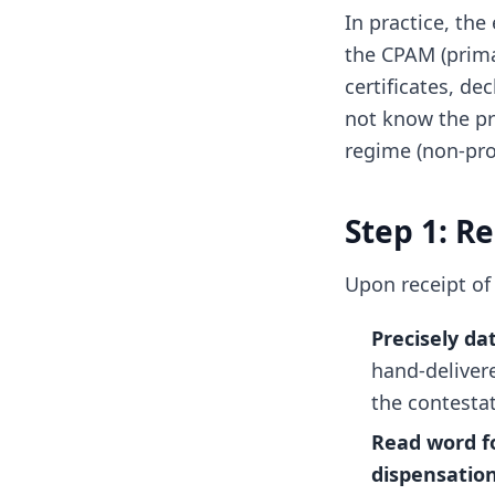
In practice, th
the CPAM (prima
certificates, de
not know the pr
regime (non-pro
Step 1: R
Upon receipt of 
Precisely da
hand-deliver
the contesta
Read word f
dispensatio