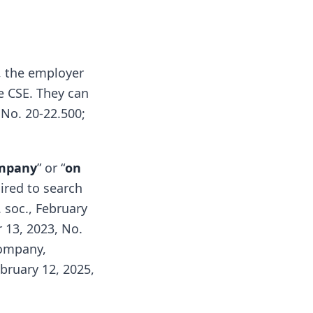
, the employer
e CSE. They can
 No. 20-22.500;
ompany
” or “
on
uired to search
 soc., February
 13, 2023, No.
company,
bruary 12, 2025,