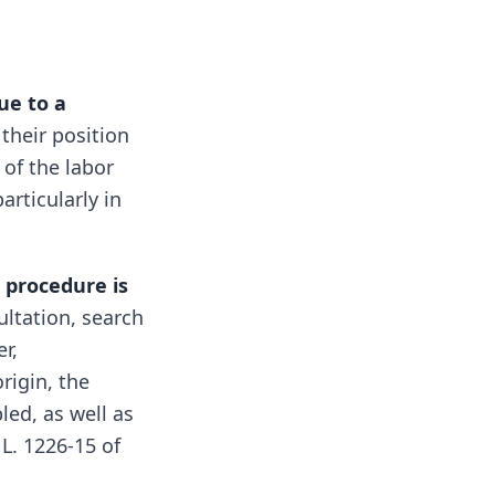
ue to a
their position
of the labor
articularly in
e
procedure is
ultation, search
r,
origin, the
led, as well as
 L. 1226-15 of