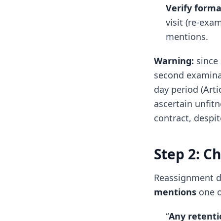
Verify forma
visit (re-exa
mentions.
Warning:
since
second examinati
day period (Arti
ascertain unfit
contract, despit
Step 2: C
Reassignment di
mentions
one o
“
Any retenti