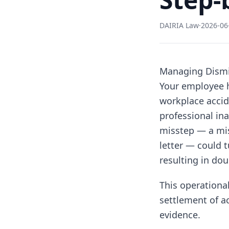
DAIRIA Law
·
2026-06
Managing Dismis
Your employee h
workplace accid
professional in
misstep — a mis
letter — could t
resulting in do
This operational
settlement of a
evidence.