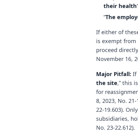
their health
“
The employe
If either of th
is exempt from
proceed directly
November 16, 202
Major Pitfall:
If
the site
,” this i
for reassignment
8, 2023, No. 21
22-19.603). Only
subsidiaries, ho
No. 23-22.612).