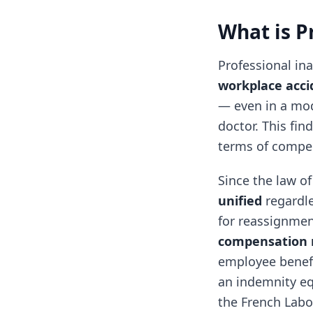
What is P
Professional in
workplace acci
— even in a mod
doctor. This fin
terms of compe
Since the law of
unified
regardle
for reassignment
compensation r
employee benefi
an indemnity equ
the French Labo