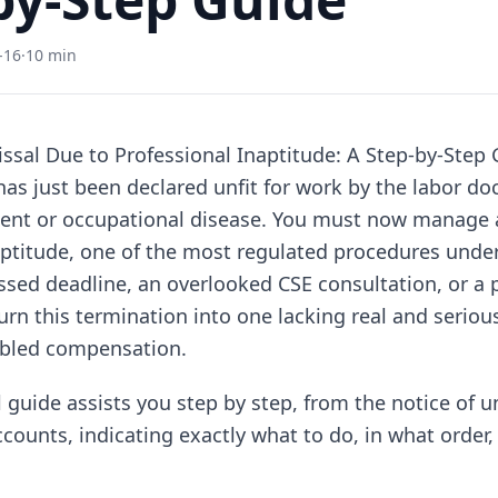
-16
·
10 min
sal Due to Professional Inaptitude: A Step-by-Step 
as just been declared unfit for work by the labor doc
ent or occupational disease. You must now manage a
aptitude, one of the most regulated procedures under
sed deadline, an overlooked CSE consultation, or a 
urn this termination into one lacking real and seriou
ubled compensation.
 guide assists you step by step, from the notice of u
ccounts, indicating exactly what to do, in what order