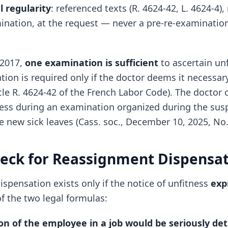
l regularity
: referenced texts (R. 4624-42, L. 4624-4),
mination, at the request — never a pre-re-examinatio
 2017,
one examination is sufficient
to ascertain unf
on is required only if the doctor deems it necessary
cle R. 4624-42 of the French Labor Code). The doctor
ness during an examination organized during the sus
e new sick leaves (Cass. soc., December 10, 2025, No.
heck for Reassignment Dispensa
spensation exists only if the notice of unfitness
exp
f the two legal formulas:
on of the employee in a job would be seriously de