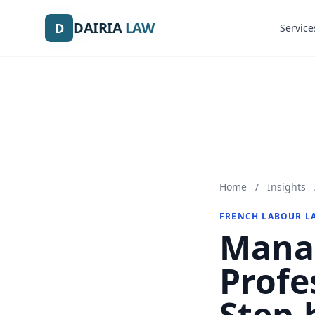
DAIRIA
DAIRIA
LAW
LAW
D
D
Service
Service
Home
/
Insights
FRENCH LABOUR L
Manag
Profe
Step-