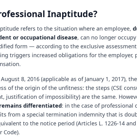
rofessional Inaptitude?
aptitude refers to the situation where an employee,
d
dent or occupational disease
, can no longer occupy 
ified form — according to the exclusive assessment 
ding triggers increased obligations for the employer, p
nsation.
 August 8, 2016 (applicable as of January 1, 2017), th
ss of the origin of the unfitness: the steps (CSE cons
, justification of impossibility) are the same. Howeve
emains differentiated
: in the case of professional 
ts from a special termination indemnity that is doub
ivalent to the notice period (Articles L. 1226-14 and
r Code).