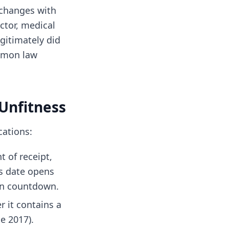
xchanges with
ctor, medical
egitimately did
ommon law
 Unfitness
cations:
 of receipt,
s date opens
on countdown.
r it contains a
e 2017).