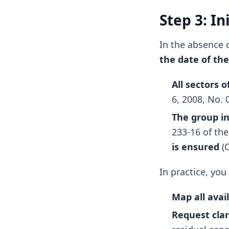
Step 3: I
In the absence 
the date of the
All sectors 
6, 2008, No. 
The group i
233-16 of th
is ensured
(C
In practice, you
Map all avai
Request clar