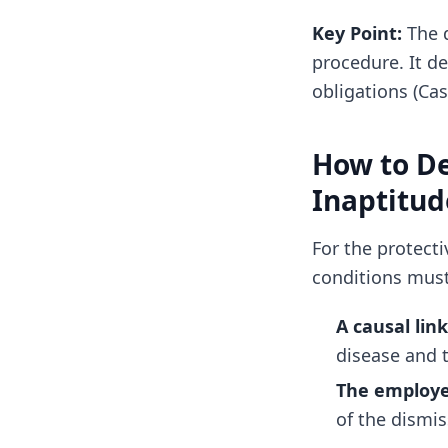
Key Point:
The d
procedure. It d
obligations (Cas
How to De
Inaptitud
For the protect
conditions mus
A causal link
disease and 
The employe
of the dismis