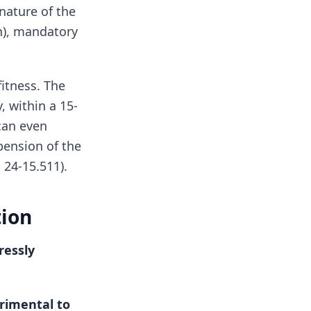
 nature of the
n), mandatory
itness. The
, within a 15-
 can even
pension of the
 24-15.511).
tion
ressly
trimental to