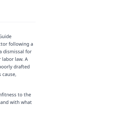
Guide
tor following a
 dismissal for
 labor law. A
poorly drafted
s cause,
nfitness to the
, and with what