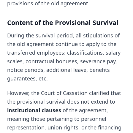
provisions of the old agreement.
Content of the Provisional Survival
During the survival period, all stipulations of
the old agreement continue to apply to the
transferred employees: classifications, salary
scales, contractual bonuses, severance pay,
notice periods, additional leave, benefits
guarantees, etc.
However, the Court of Cassation clarified that
the provisional survival does not extend to
institutional clauses
of the agreement,
meaning those pertaining to personnel
representation, union rights, or the financing