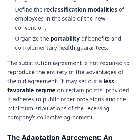
Define the
reclassification modalities
of
employees in the scale of the new
convention;
Organize the
portability
of benefits and
complementary health guarantees.
The substitution agreement is not required to
reproduce the entirety of the advantages of
the old agreement. It may set out a
less
favorable regime
on certain points, provided
it adheres to public order provisions and the
minimum stipulations of the receiving
company’s collective agreement.
The Adaptation Agreement: An