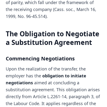
of parity, which fall under the framework of
the receiving company (Cass. soc., March 16,
1999, No. 96-45.514).
The Obligation to Negotiate
a Substitution Agreement
Commencing Negotiations
Upon the realization of the transfer, the
employer has the
obligation to initiate
negotiations
aimed at concluding a
substitution agreement. This obligation arises
directly from Article L.2261-14, paragraph 3, of
the Labour Code. It applies regardless of the