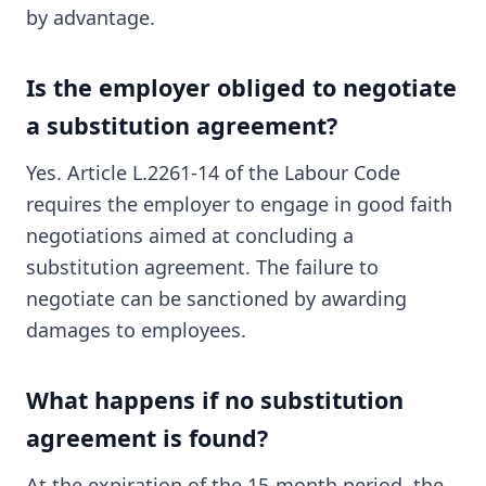
by advantage.
Is the employer obliged to negotiate
a substitution agreement?
Yes. Article L.2261-14 of the Labour Code
requires the employer to engage in good faith
negotiations aimed at concluding a
substitution agreement. The failure to
negotiate can be sanctioned by awarding
damages to employees.
What happens if no substitution
agreement is found?
At the expiration of the 15-month period, the