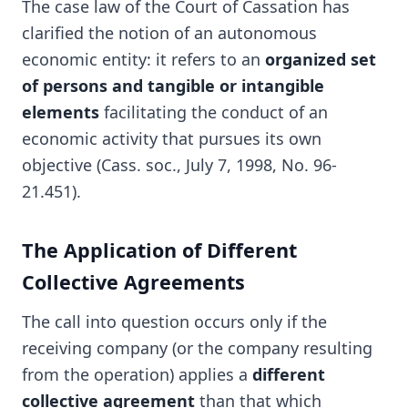
The case law of the Court of Cassation has
clarified the notion of an autonomous
economic entity: it refers to an
organized set
of persons and tangible or intangible
elements
facilitating the conduct of an
economic activity that pursues its own
objective (Cass. soc., July 7, 1998, No. 96-
21.451).
The Application of Different
Collective Agreements
The call into question occurs only if the
receiving company (or the company resulting
from the operation) applies a
different
collective agreement
than that which