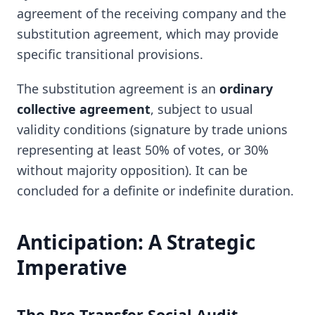
agreement of the receiving company and the
substitution agreement, which may provide
specific transitional provisions.
The substitution agreement is an
ordinary
collective agreement
, subject to usual
validity conditions (signature by trade unions
representing at least 50% of votes, or 30%
without majority opposition). It can be
concluded for a definite or indefinite duration.
Anticipation: A Strategic
Imperative
The Pre-Transfer Social Audit