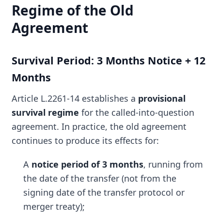
Regime of the Old
Agreement
Survival Period: 3 Months Notice + 12
Months
Article L.2261-14 establishes a
provisional
survival regime
for the called-into-question
agreement. In practice, the old agreement
continues to produce its effects for:
A
notice period of 3 months
, running from
the date of the transfer (not from the
signing date of the transfer protocol or
merger treaty);