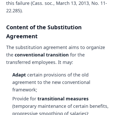
this failure (Cass. soc., March 13, 2013, No. 11-
22.285).
Content of the Substitution
Agreement
The substitution agreement aims to organize
the
conventional transition
for the
transferred employees. It may:
Adapt
certain provisions of the old
agreement to the new conventional
framework;
Provide for
transitional measures
(temporary maintenance of certain benefits,
progressive smoothing of salaries);