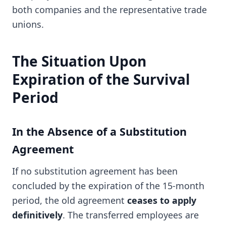
both companies and the representative trade
unions.
The Situation Upon
Expiration of the Survival
Period
In the Absence of a Substitution
Agreement
If no substitution agreement has been
concluded by the expiration of the 15-month
period, the old agreement
ceases to apply
definitively
. The transferred employees are