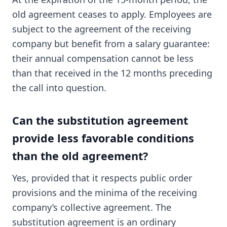
old agreement ceases to apply. Employees are
subject to the agreement of the receiving
company but benefit from a salary guarantee:
their annual compensation cannot be less
than that received in the 12 months preceding
the call into question.
Can the substitution agreement
provide less favorable conditions
than the old agreement?
Yes, provided that it respects public order
provisions and the minima of the receiving
company’s collective agreement. The
substitution agreement is an ordinary