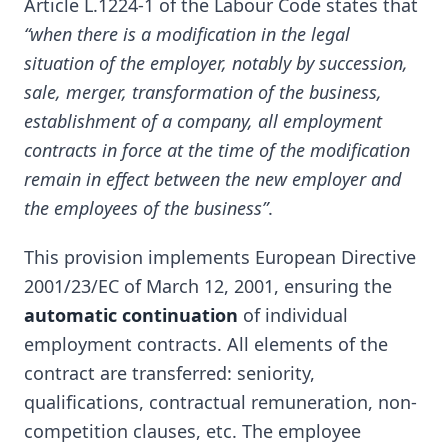
Article L.1224-1 of the Labour Code states that
“when there is a modification in the legal
situation of the employer, notably by succession,
sale, merger, transformation of the business,
establishment of a company, all employment
contracts in force at the time of the modification
remain in effect between the new employer and
the employees of the business”
.
This provision implements European Directive
2001/23/EC of March 12, 2001, ensuring the
automatic continuation
of individual
employment contracts. All elements of the
contract are transferred: seniority,
qualifications, contractual remuneration, non-
competition clauses, etc. The employee