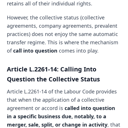
retains all of their individual rights.
However, the collective status (collective
agreements, company agreements, prevalent
practices) does not enjoy the same automatic
transfer regime. This is where the mechanism
of
call into question
comes into play.
Article L.2261-14: Calling Into
Question the Collective Status
Article L.2261-14 of the Labour Code provides
that when the application of a collective
agreement or accord is
called into question
in a specific business due, notably, to a
merger, sale, split, or change in activity
, that