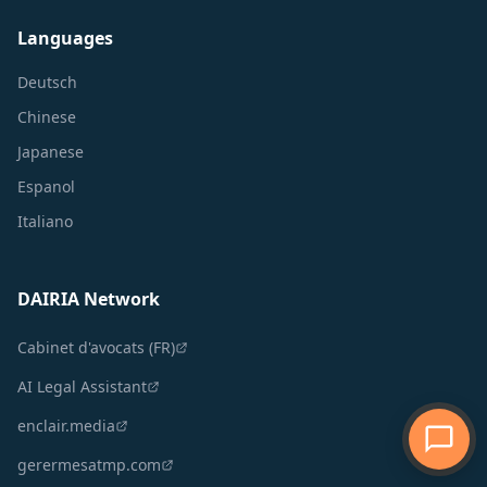
Languages
Deutsch
Chinese
Japanese
Espanol
Italiano
DAIRIA Network
Cabinet d'avocats (FR)
AI Legal Assistant
enclair.media
gerermesatmp.com