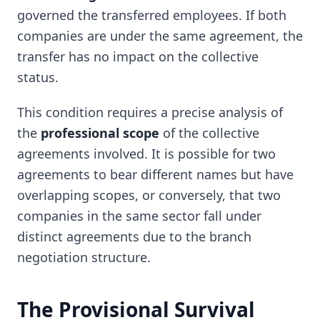
governed the transferred employees. If both
companies are under the same agreement, the
transfer has no impact on the collective
status.
This condition requires a precise analysis of
the
professional scope
of the collective
agreements involved. It is possible for two
agreements to bear different names but have
overlapping scopes, or conversely, that two
companies in the same sector fall under
distinct agreements due to the branch
negotiation structure.
The Provisional Survival