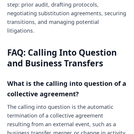
step: prior audit, drafting protocols,
negotiating substitution agreements, securing
transitions, and managing potential
litigations.
FAQ: Calling Into Question
and Business Transfers
What is the calling into question of a
collective agreement?
The calling into question is the automatic
termination of a collective agreement
resulting from an external event, such as a
business transfer, merger, or change in activity.