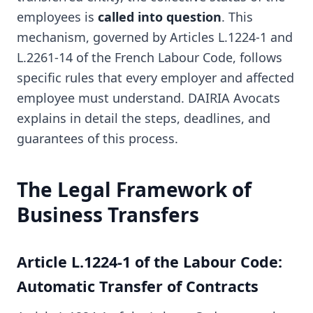
employees is
called into question
. This
mechanism, governed by Articles L.1224-1 and
L.2261-14 of the French Labour Code, follows
specific rules that every employer and affected
employee must understand. DAIRIA Avocats
explains in detail the steps, deadlines, and
guarantees of this process.
The Legal Framework of
Business Transfers
Article L.1224-1 of the Labour Code:
Automatic Transfer of Contracts