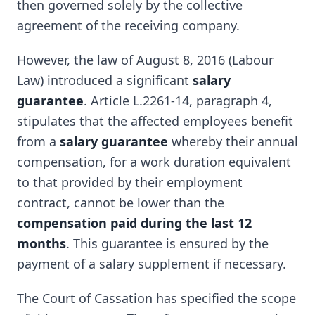
then governed solely by the collective
agreement of the receiving company.
However, the law of August 8, 2016 (Labour
Law) introduced a significant
salary
guarantee
. Article L.2261-14, paragraph 4,
stipulates that the affected employees benefit
from a
salary guarantee
whereby their annual
compensation, for a work duration equivalent
to that provided by their employment
contract, cannot be lower than the
compensation paid during the last 12
months
. This guarantee is ensured by the
payment of a salary supplement if necessary.
The Court of Cassation has specified the scope