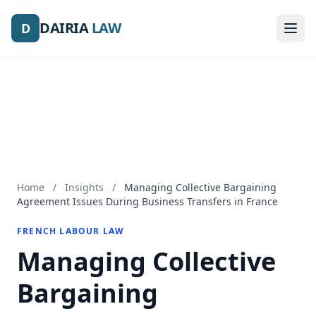
DAIRIA
DAIRIA
LAW
LAW
D
D
Home
/
Insights
/
Managing Collective Bargaining
Agreement Issues During Business Transfers in France
FRENCH LABOUR LAW
Managing Collective
Bargaining