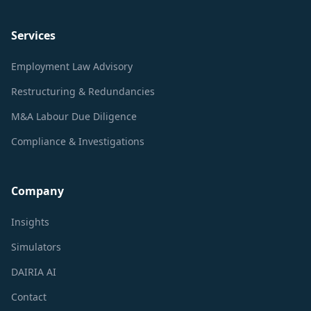
Services
Employment Law Advisory
Restructuring & Redundancies
M&A Labour Due Diligence
Compliance & Investigations
Company
Insights
Simulators
DAIRIA AI
Contact