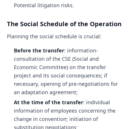
Potential litigation risks.
The Social Schedule of the Operation
Planning the social schedule is crucial:
Before the transfer
: information-
consultation of the CSE (Social and
Economic Committee) on the transfer
project and its social consequences; if
necessary, opening of pre-negotiations for
an adaptation agreement;
At the time of the transfer
: individual
information of employees concerning the
change in convention; initiation of
substitution negotiations;