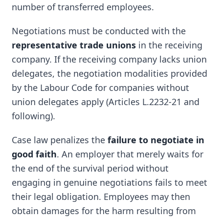
number of transferred employees.
Negotiations must be conducted with the
representative trade unions
in the receiving
company. If the receiving company lacks union
delegates, the negotiation modalities provided
by the Labour Code for companies without
union delegates apply (Articles L.2232-21 and
following).
Case law penalizes the
failure to negotiate in
good faith
. An employer that merely waits for
the end of the survival period without
engaging in genuine negotiations fails to meet
their legal obligation. Employees may then
obtain damages for the harm resulting from