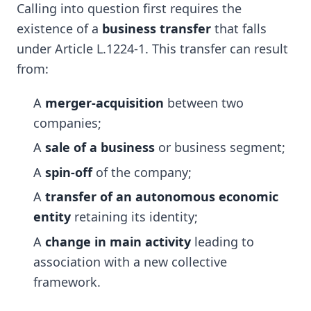
Calling into question first requires the
existence of a
business transfer
that falls
under Article L.1224-1. This transfer can result
from:
A
merger-acquisition
between two
companies;
A
sale of a business
or business segment;
A
spin-off
of the company;
A
transfer of an autonomous economic
entity
retaining its identity;
A
change in main activity
leading to
association with a new collective
framework.