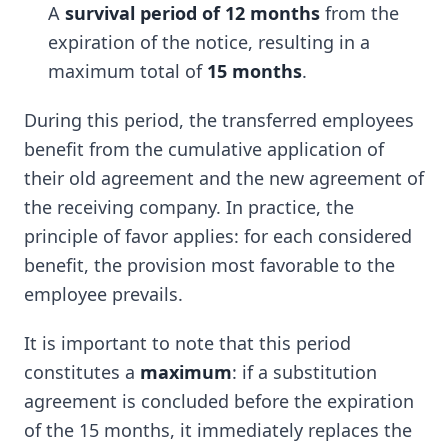
A
survival period of 12 months
from the
expiration of the notice, resulting in a
maximum total of
15 months
.
During this period, the transferred employees
benefit from the cumulative application of
their old agreement and the new agreement of
the receiving company. In practice, the
principle of favor applies: for each considered
benefit, the provision most favorable to the
employee prevails.
It is important to note that this period
constitutes a
maximum
: if a substitution
agreement is concluded before the expiration
of the 15 months, it immediately replaces the