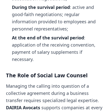
During the survival period
: active and
good-faith negotiations; regular
information provided to employees and
personnel representatives;
At the end of the survival period
:
application of the receiving convention,
payment of salary supplements if
necessary.
The Role of Social Law Counsel
Managing the calling into question of a
collective agreement during a business
transfer requires specialized legal expertise.
DAIRIA Avocats
supports companies at every