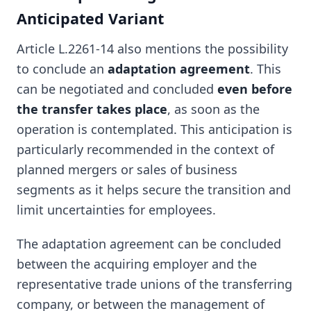
Anticipated Variant
Article L.2261-14 also mentions the possibility
to conclude an
adaptation agreement
. This
can be negotiated and concluded
even before
the transfer takes place
, as soon as the
operation is contemplated. This anticipation is
particularly recommended in the context of
planned mergers or sales of business
segments as it helps secure the transition and
limit uncertainties for employees.
The adaptation agreement can be concluded
between the acquiring employer and the
representative trade unions of the transferring
company, or between the management of