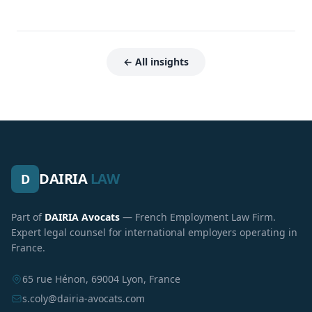
← All insights
DAIRIA
LAW
D
Part of
DAIRIA Avocats
— French Employment Law Firm.
Expert legal counsel for international employers operating in
France.
65 rue Hénon, 69004 Lyon, France
s.coly@dairia-avocats.com