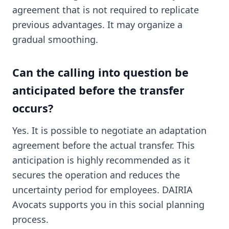
agreement that is not required to replicate
previous advantages. It may organize a
gradual smoothing.
Can the calling into question be
anticipated before the transfer
occurs?
Yes. It is possible to negotiate an adaptation
agreement before the actual transfer. This
anticipation is highly recommended as it
secures the operation and reduces the
uncertainty period for employees. DAIRIA
Avocats supports you in this social planning
process.