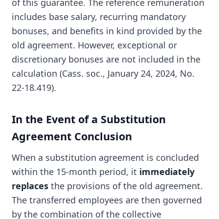
of this guarantee. The reference remuneration
includes base salary, recurring mandatory
bonuses, and benefits in kind provided by the
old agreement. However, exceptional or
discretionary bonuses are not included in the
calculation (Cass. soc., January 24, 2024, No.
22-18.419).
In the Event of a Substitution
Agreement Conclusion
When a substitution agreement is concluded
within the 15-month period, it
immediately
replaces
the provisions of the old agreement.
The transferred employees are then governed
by the combination of the collective