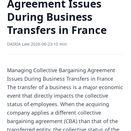
Agreement Issues
During Business
Transfers in France
DAIRIA Law
·
2026-06-23
·
10 min
Managing Collective Bargaining Agreement
Issues During Business Transfers in France
The transfer of a business is a major economic
event that directly impacts the collective
status of employees. When the acquiring
company applies a different collective
bargaining agreement (CBA) than that of the
transferred entity, the collective status of the