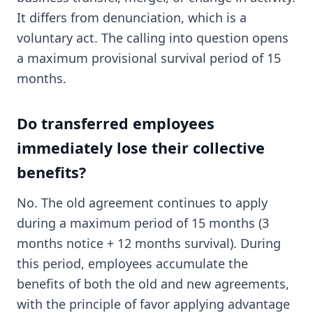
It differs from denunciation, which is a
voluntary act. The calling into question opens
a maximum provisional survival period of 15
months.
Do transferred employees
immediately lose their collective
benefits?
No. The old agreement continues to apply
during a maximum period of 15 months (3
months notice + 12 months survival). During
this period, employees accumulate the
benefits of both the old and new agreements,
with the principle of favor applying advantage