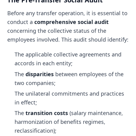
Before any transfer operation, it is essential to
conduct a
comprehensive social audit
concerning the collective status of the
employees involved. This audit should identify:
The applicable collective agreements and
accords in each entity;
The
disparities
between employees of the
two companies;
The unilateral commitments and practices
in effect;
The
transition costs
(salary maintenance,
harmonization of benefits regimes,
reclassification);