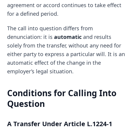
agreement or accord continues to take effect
for a defined period.
The call into question differs from
denunciation: it is
automatic
and results
solely from the transfer, without any need for
either party to express a particular will. It is an
automatic effect of the change in the
employer’s legal situation.
Conditions for Calling Into
Question
A Transfer Under Article L.1224-1