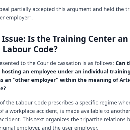
peal partially accepted this argument and held the tr
her employer”.
 Issue: Is the Training Center a
e Labour Code?
esented to the Cour de cassation is as follows:
Can t
r hosting an employee under an individual training
s an “other employer” within the meaning of Artic
de?
6 of the Labour Code prescribes a specific regime wh
 of a workplace accident, is made available to anothe
accident. This text organizes the tripartite relations
riginal employer, and the user employer.