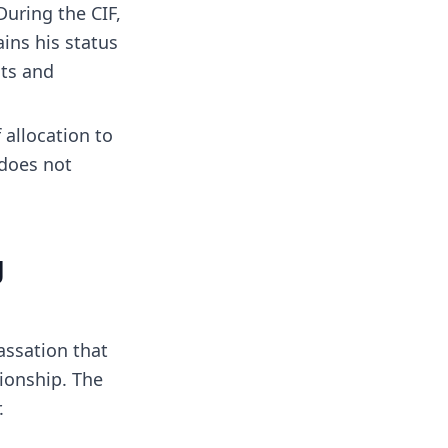
 During the CIF,
ins his status
hts and
f allocation to
 does not
g
assation that
ionship. The
.