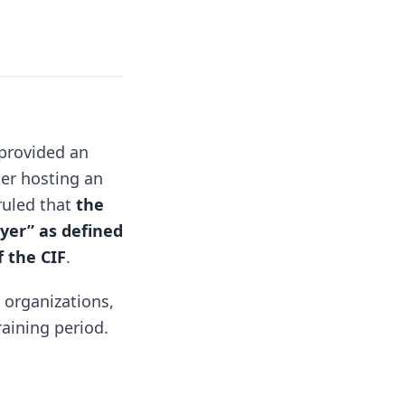
 provided an
ter hosting an
ruled that
the
oyer” as defined
f the CIF
.
g organizations,
raining period.