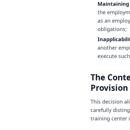
Maintaining 
the employme
as an employ
obligations;
Inapplicabili
another empl
execute such 
The Conte
Provision
This decision al
carefully disti
training center 