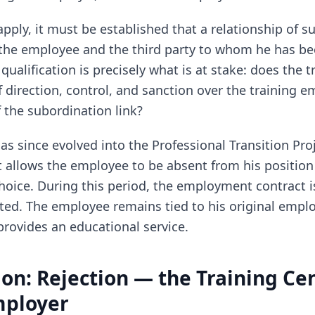
 apply, it must be established that a relationship of 
the employee and the third party to whom he has be
qualification is precisely what is at stake: does the t
 direction, control, and sanction over the training e
f the subordination link?
as since evolved into the Professional Transition Proje
allows the employee to be absent from his position
 choice. During this period, the employment contract
ted. The employee remains tied to his original emplo
provides an educational service.
ion: Rejection — the Training Cen
mployer