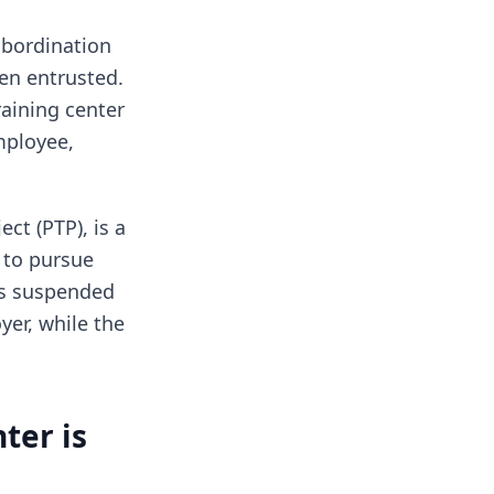
subordination
en entrusted.
raining center
mployee,
ct (PTP), is a
 to pursue
 is suspended
yer, while the
ter is