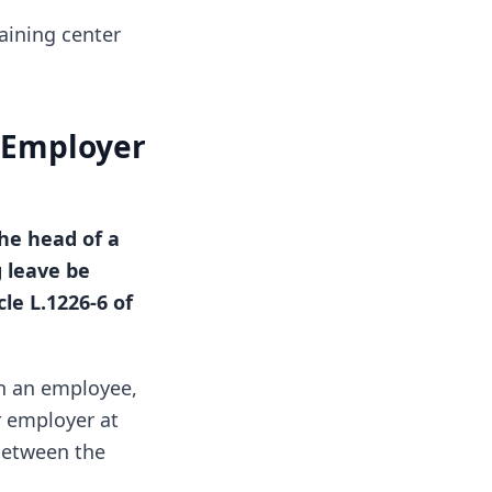
aining center
n Employer
he head of a
 leave be
le L.1226-6 of
en an employee,
r employer at
 between the