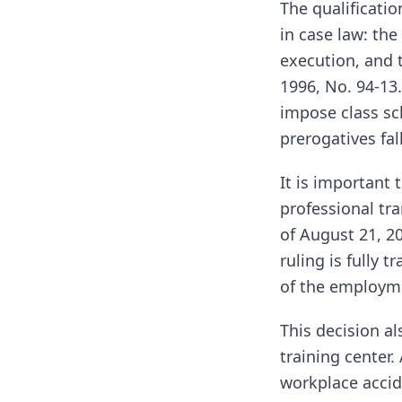
The qualificatio
in case law: the
execution, and 
1996, No. 94-13.
impose class sc
prerogatives fa
It is important 
professional tra
of August 21, 2
ruling is fully 
of the employme
This decision al
training center
workplace accide