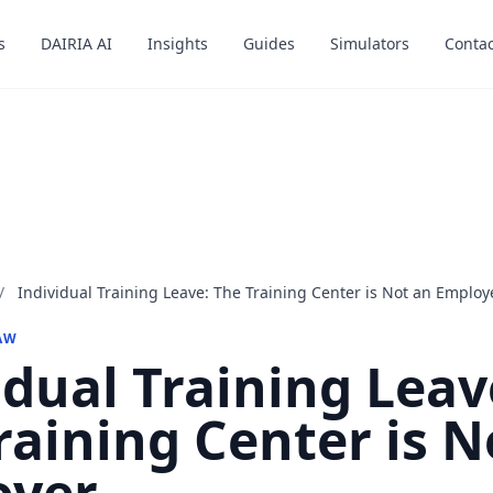
s
s
DAIRIA AI
DAIRIA AI
Insights
Insights
Guides
Guides
Simulators
Simulators
Contac
Contac
/
Individual Training Leave: The Training Center is Not an Employ
AW
idual Training Leav
raining Center is N
oyer