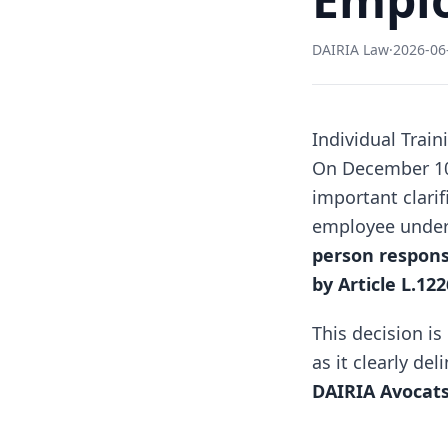
DAIRIA Law
·
2026-06
Individual Trai
On December 10,
important clarif
employee under a
person responsi
by Article L.12
This decision is
as it clearly de
DAIRIA Avocat