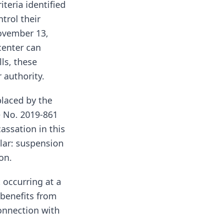
iteria identified
trol their
November 13,
center can
ls, these
 authority.
placed by the
e No. 2019-861
assation in this
ilar: suspension
on.
t occurring at a
 benefits from
connection with