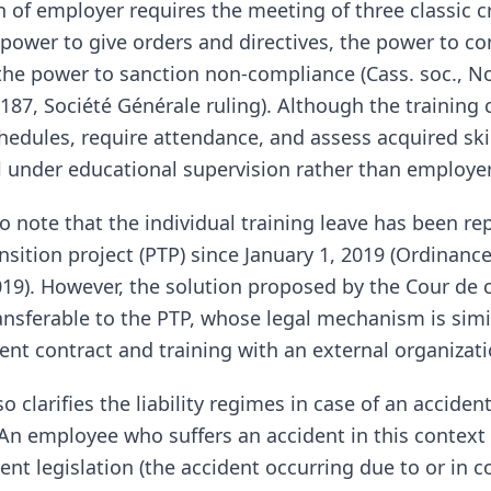
n of employer requires the meeting of three classic cr
 power to give orders and directives, the power to con
the power to sanction non-compliance (Cass. soc., 
187, Société Générale ruling). Although the training 
hedules, require attendance, and assess acquired skil
ll under educational supervision rather than employer
to note that the individual training leave has been re
nsition project (PTP) since January 1, 2019 (Ordinanc
019). However, the solution proposed by the Cour de c
transferable to the PTP, whose legal mechanism is sim
nt contract and training with an external organizati
so clarifies the liability regimes in case of an acciden
. An employee who suffers an accident in this context
nt legislation (the accident occurring due to or in 