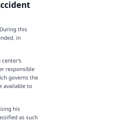
Accident
 During this
ended, in
 center’s
er responsible
hich governs the
 available to
ising his
assified as such