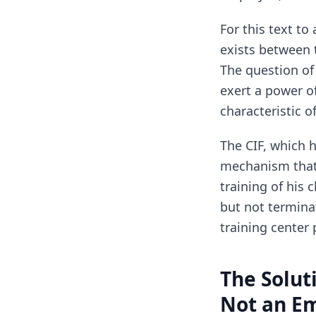
For this text to
exists between 
The question of 
exert a power of
characteristic o
The CIF, which h
mechanism that 
training of his
but not termina
training center 
The Solut
Not an E