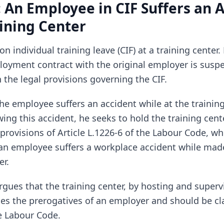
: An Employee in CIF Suffers an 
aining Center
n individual training leave (CIF) at a training center.
loyment contract with the original employer is susp
 the legal provisions governing the CIF.
he employee suffers an accident while at the training
ing this accident, he seeks to hold the training cent
provisions of Article L.1226-6 of the Labour Code, w
an employee suffers a workplace accident while made
r.
gues that the training center, by hosting and superv
ses the prerogatives of an employer and should be cl
e Labour Code.