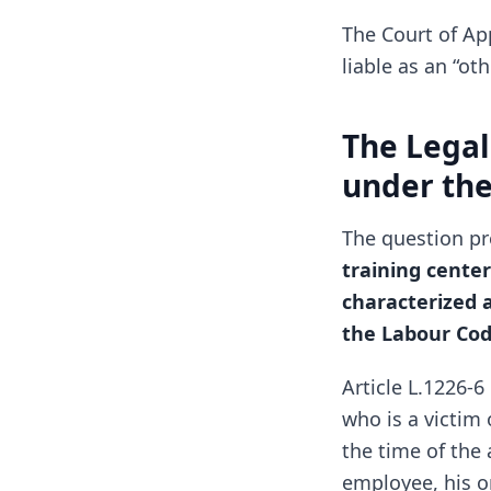
The Court of Ap
liable as an “ot
The Legal
under th
The question pr
training cente
characterized a
the Labour Co
Article L.1226-
who is a victim
the time of the 
employee, his o