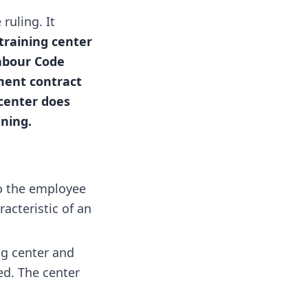
ruling. It
training center
Labour Code
yment contract
 center does
ning.
to the employee
acteristic of an
ng center and
ed. The center