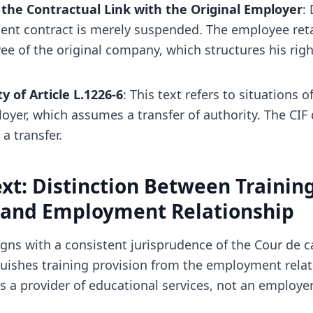
the Contractual Link with the Original Employer
:
nt contract is merely suspended. The employee reta
ee of the original company, which structures his rig
ty of Article L.1226-6
: This text refers to situations o
oyer, which assumes a transfer of authority. The CIF
a transfer.
xt: Distinction Between Trainin
 and Employment Relationship
igns with a consistent jurisprudence of the Cour de c
nguishes training provision from the employment relat
is a provider of educational services, not an employer