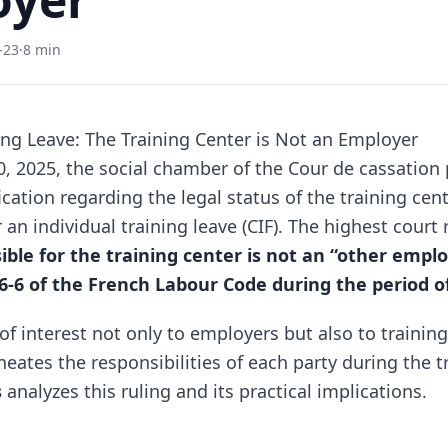
-23
·
8 min
ning Leave: The Training Center is Not an Employer
 2025, the social chamber of the Cour de cassation
ication regarding the legal status of the training cen
n individual training leave (CIF). The highest court 
ble for the training center is not an “other empl
26-6 of the French Labour Code during the period o
 of interest not only to employers but also to trainin
lineates the responsibilities of each party during the t
s
analyzes this ruling and its practical implications.