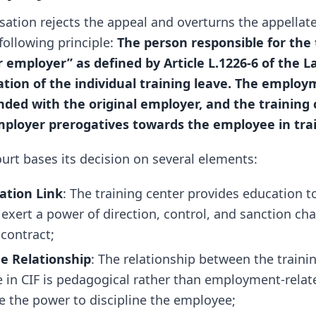
ation rejects the appeal and overturns the appellate 
following principle:
The person responsible for the 
r employer” as defined by Article L.1226-6 of the 
ation of the individual training leave. The emplo
ded with the original employer, and the training
mployer prerogatives towards the employee in trai
rt bases its decision on several elements:
ation Link
: The training center provides education 
exert a power of direction, control, and sanction char
contract;
e Relationship
: The relationship between the traini
 in CIF is pedagogical rather than employment-relat
e the power to discipline the employee;