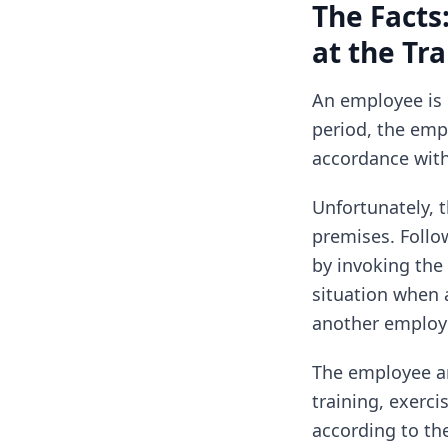
The Facts
at the Tr
An employee is o
period, the emp
accordance with
Unfortunately, t
premises. Follow
by invoking the 
situation when 
another employe
The employee ar
training, exerci
according to th