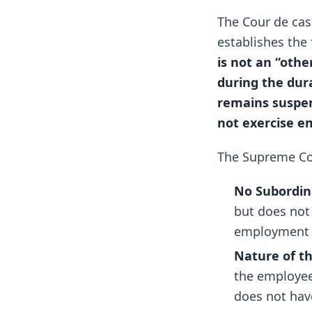
The Cour de cass
establishes the 
is not an “othe
during the dur
remains suspen
not exercise e
The Supreme Cou
No Subordin
but does not 
employment 
Nature of th
the employee
does not hav