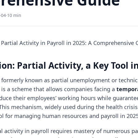
-04
·
10 min
artial Activity in Payroll in 2025: A Comprehensive 
on: Partial Activity, a Key Tool i
, formerly known as partial unemployment or technic
is a scheme that allows companies facing a
tempora
duce their employees’ working hours while guarant
his mechanism, widely used during the health crisis
l for managing human resources and payroll in 2025
l activity in payroll requires mastery of numerous p