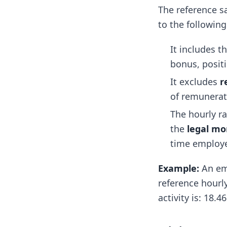
The reference s
to the following
It includes t
bonus, positi
It excludes
r
of remunerati
The hourly r
the
legal mo
time employ
Example:
An emp
reference hourly
activity is: 18.