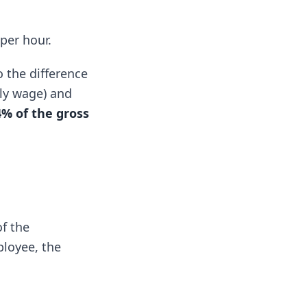
per hour.
 the difference
ly wage) and
4% of the gross
f the
ployee, the