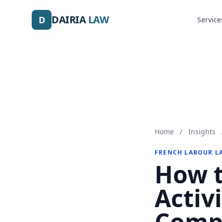
DAIRIA
DAIRIA
LAW
LAW
D
D
Service
Service
Home
/
Insights
FRENCH LABOUR L
How t
Activi
Comp