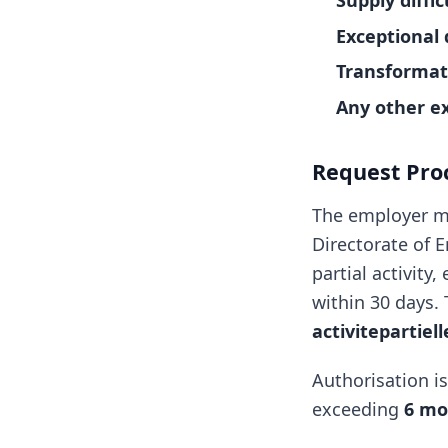
Supply diffic
Exceptional 
Transformat
Any other e
Request Pro
The employer m
Directorate of 
partial activity
within 30 days. 
activitepartiel
Authorisation i
exceeding
6 mo