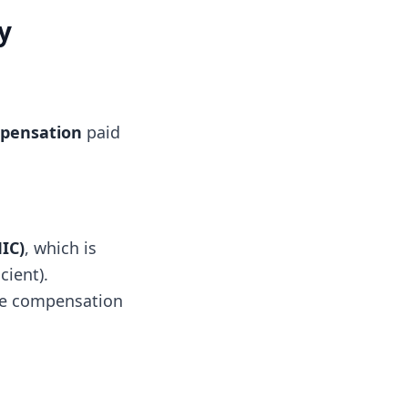
y
pensation
paid
IC)
, which is
cient).
ive compensation