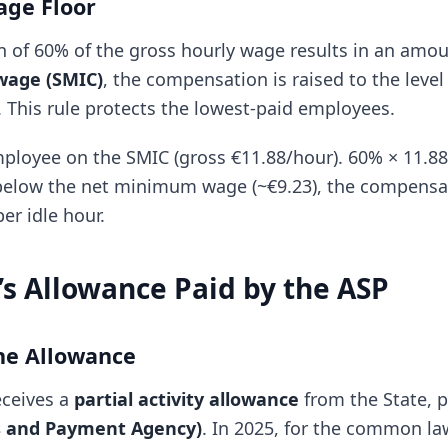
ge Floor
ion of 60% of the gross hourly wage results in an amo
age (SMIC)
, the compensation is raised to the level
his rule protects the lowest-paid employees.
loyee on the SMIC (gross €11.88/hour). 60% × 11.88 
below the net minimum wage (~€9.23), the compensat
er idle hour.
s Allowance Paid by the ASP
he Allowance
eceives a
partial activity allowance
from the State, 
es and Payment Agency)
. In 2025, for the common la