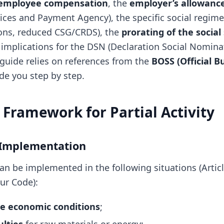
employee compensation
, the
employer’s allowanc
vices and Payment Agency), the specific social regim
ons, reduced CSG/CRDS), the
prorating of the social
 implications for the DSN (Declaration Social Nominat
uide relies on references from the
BOSS (Official Bu
de you step by step.
 Framework for Partial Activity
 Implementation
 can be implemented in the following situations (Artic
ur Code):
e economic conditions
;