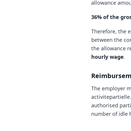
allowance amou
36% of the gro
Therefore, the 
between the com
the allowance r
hourly wage
.
Reimbursem
The employer m
activitepartiell
authorised parti
number of idle 