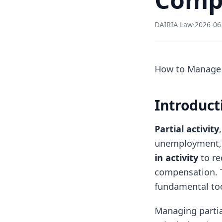
DAIRIA Law
·
2026-06
How to Manage P
Introducti
Partial activity
unemployment, 
in activity
to re
compensation. T
fundamental too
Managing partia