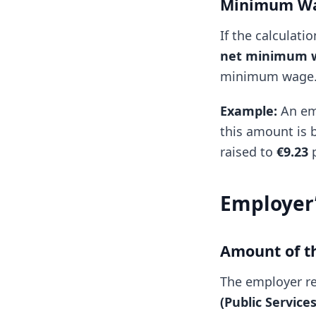
Minimum Wa
If the calculat
net minimum w
minimum wage. T
Example:
An emp
this amount is 
raised to
€9.23
p
Employer’
Amount of t
The employer r
(Public Servic