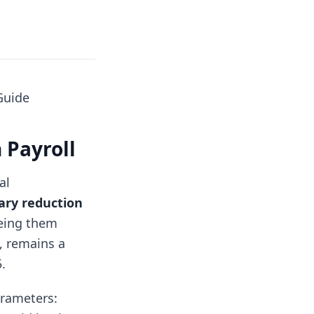
Guide
n Payroll
al
ry reduction
eeing them
, remains a
.
arameters: