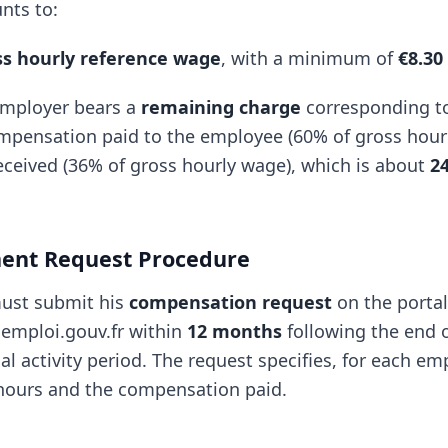
nts to:
ss hourly reference wage
, with a minimum of
€8.30
employer bears a
remaining charge
corresponding to
pensation paid to the employee (60% of gross hour
eceived (36% of gross hourly wage), which is about
2
ent Request Procedure
ust submit his
compensation request
on the portal
e.emploi.gouv.fr within
12 months
following the end o
al activity period. The request specifies, for each em
hours and the compensation paid.