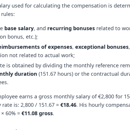
alary used for calculating the compensation is dete
 rules:
he
base salary
, and
recurring bonuses
related to wor
on bonus, etc.);
eimbursements of expenses
,
exceptional bonuses
on not related to actual work;
ate is obtained by dividing the monthly reference re
nthly duration
(151.67 hours) or the contractual dura
ees.
loyee earns a gross monthly salary of €2,800 for 15
 rate is: 2,800 / 151.67 =
€18.46
. His hourly compensa
46 × 60% =
€11.08 gross
.