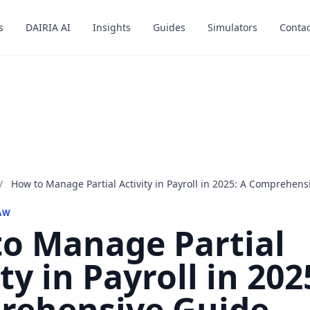
s
s
DAIRIA AI
DAIRIA AI
Insights
Insights
Guides
Guides
Simulators
Simulators
Contac
Contac
/
How to Manage Partial Activity in Payroll in 2025: A Comprehens
AW
o Manage Partial
ty in Payroll in 202
rehensive Guide