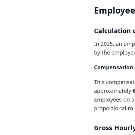
Employee 
Calculation
In 2025, an empl
by the employer
Compensation =
This compensat
approximately
Employees on ap
proportional to 
Gross Hourly