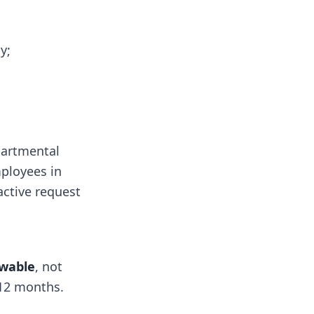
y;
artmental
mployees in
active request
wable
, not
 12 months.