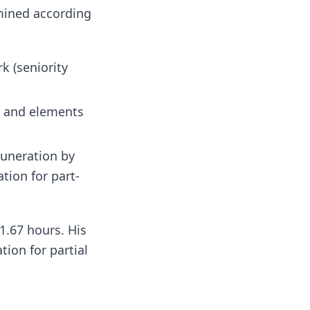
rmined according
k (seniority
, and elements
muneration by
tion for part-
1.67 hours. His
tion for partial