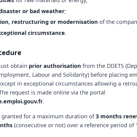
ulties
for raw materials or energy;
disaster or bad weather
;
ion, restructuring or modernisation
of the compan
xceptional circumstance
.
cedure
ust obtain
prior authorisation
from the DDETS (Dep
Employment, Labour and Solidarity) before placing e
, except in exceptional circumstances allowing a retro
The request is made online via the portal
le.emploi.gouv.fr
.
s granted for a maximum duration of
3 months rene
nths
(consecutive or not) over a reference period of