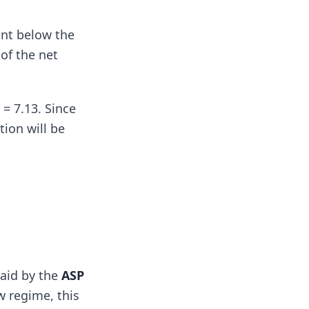
unt below the
 of the net
= 7.13. Since
ion will be
paid by the
ASP
w regime, this