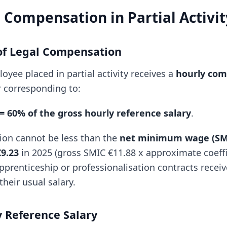
Compensation in Partial Activit
 of Legal Compensation
oyee placed in partial activity receives a
hourly com
 corresponding to:
 60% of the gross hourly reference salary
.
ion cannot be less than the
net minimum wage (SM
€9.23
in 2025 (gross SMIC €11.88 x approximate coeffi
prenticeship or professionalisation contracts rece
their usual salary.
 Reference Salary