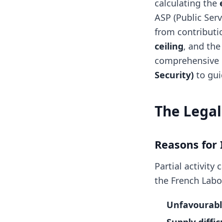
calculating the
ASP (Public Ser
from contributi
ceiling
, and the
comprehensive g
Security)
to gui
The Legal
Reasons for
Partial activity
the French Labo
Unfavourabl