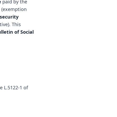
e
paid by the
e (exemption
 security
ive). This
lletin of Social
le L.5122-1 of