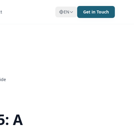
t
t
EN
EN
Get in Touch
Get in Touch
ide
5: A