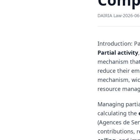
DAIRIA Law
·
2026-06
Introduction: Pa
Partial activity
mechanism that
reduce their em
mechanism, widel
resource manag
Managing partia
calculating the
(Agences de Ser
contributions, 