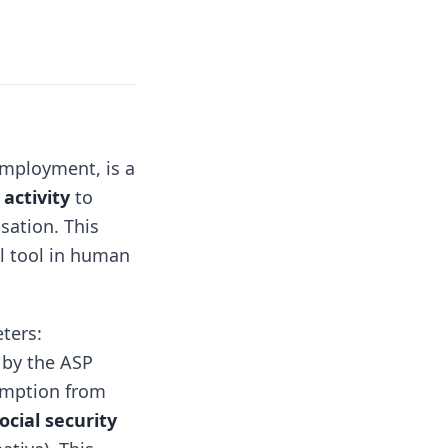
employment, is a
activity
to
sation. This
al tool in human
ters:
 by the ASP
xemption from
ocial security