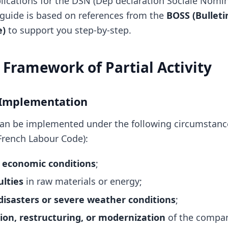
lications for the DSN (Dép déclaration Sociale Nomin
guide is based on references from the
BOSS (Bulletin
e)
to support you step-by-step.
 Framework of Partial Activity
 Implementation
y can be implemented under the following circumstance
 French Labour Code):
 economic conditions
;
ulties
in raw materials or energy;
disasters or severe weather conditions
;
on, restructuring, or modernization
of the compa