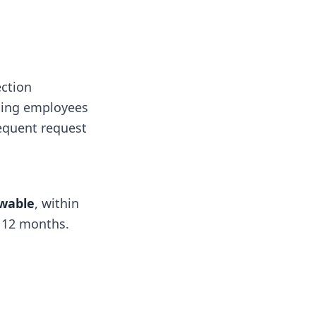
ction
acing employees
sequent request
wable
, within
f 12 months.