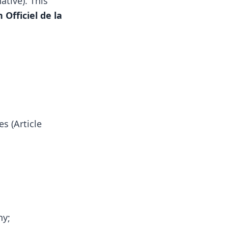
ative). This
 Officiel de la
s (Article
ny;