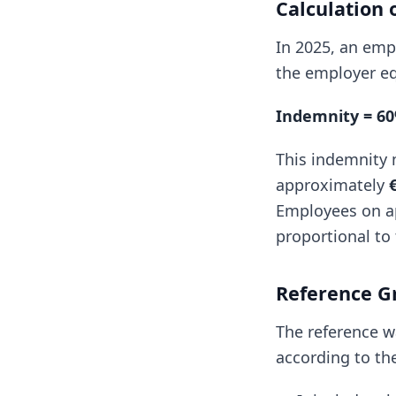
Calculation 
In 2025, an empl
the employer eq
Indemnity = 60
This indemnity 
approximately
Employees on ap
proportional to
Reference G
The reference w
according to the