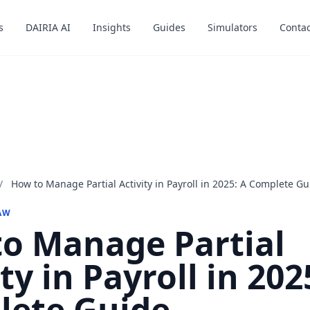
s
s
DAIRIA AI
DAIRIA AI
Insights
Insights
Guides
Guides
Simulators
Simulators
Contac
Contac
/
How to Manage Partial Activity in Payroll in 2025: A Complete Gu
AW
o Manage Partial
ty in Payroll in 202
lete Guide