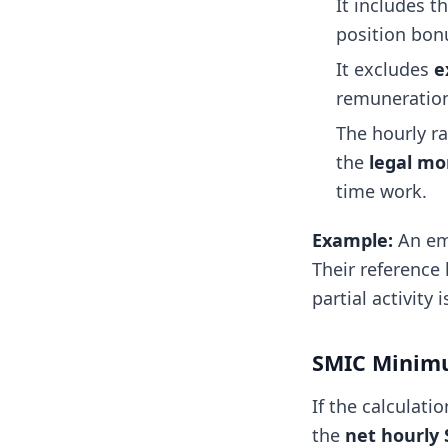
It includes t
position bonu
It excludes
e
remuneration
The hourly r
the
legal mo
time work.
Example:
An emp
Their reference 
partial activity 
SMIC Mini
If the calculat
the
net hourly