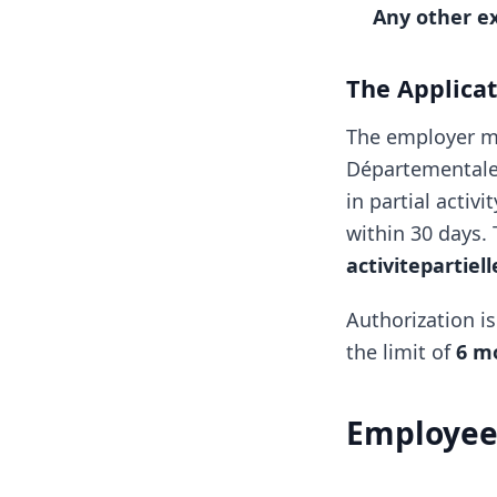
Any other e
The Applica
The employer m
Départementale 
in partial activ
within 30 days. 
activitepartiel
Authorization i
the limit of
6 m
Employee 