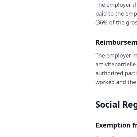
The employer t
paid to the emp
(36% of the gro
Reimburseme
The employer m
activitepartiell
authorized parti
worked and the 
Social Re
Exemption fr