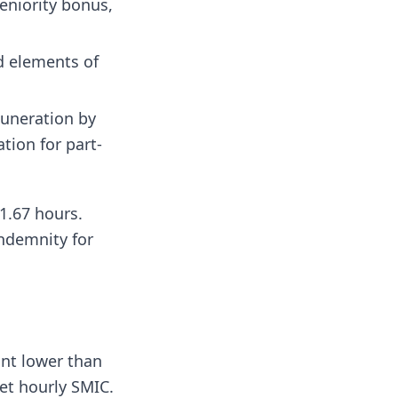
eniority bonus,
d elements of
muneration by
tion for part-
1.67 hours.
indemnity for
unt lower than
net hourly SMIC.