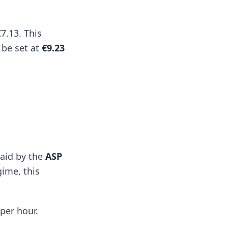
7.13. This
 be set at
€9.23
paid by the
ASP
gime, this
per hour.