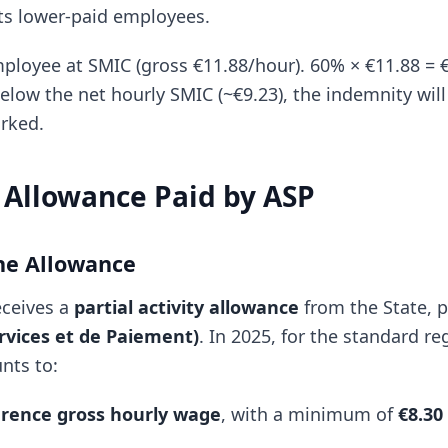
cts lower-paid employees.
loyee at SMIC (gross €11.88/hour). 60% × €11.88 = €
low the net hourly SMIC (~€9.23), the indemnity will
rked.
Allowance Paid by ASP
he Allowance
eceives a
partial activity allowance
from the State, 
rvices et de Paiement)
. In 2025, for the standard re
nts to:
erence gross hourly wage
, with a minimum of
€8.30