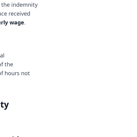
 the indemnity
nce received
urly wage
.
al
f the
of hours not
ity