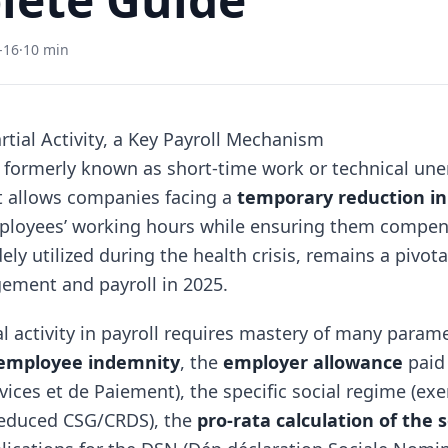
-16
·
10 min
rtial Activity, a Key Payroll Mechanism
, formerly known as short-time work or technical un
 allows companies facing a
temporary reduction in 
ployees’ working hours while ensuring them compen
y utilized during the health crisis, remains a pivot
ement and payroll in 2025.
l activity in payroll requires mastery of many parame
employee indemnity
, the
employer allowance
paid
vices et de Paiement), the specific social regime (e
reduced CSG/CRDS), the
pro-rata calculation of the s