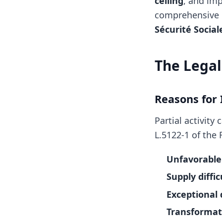
ceiling
, and imp
comprehensive 
Sécurité Social
The Legal
Reasons for
Partial activit
L.5122-1 of the
Unfavorable
Supply diffic
Exceptional 
Transformati