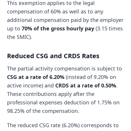
This exemption applies to the legal
compensation of 60% as well as to any
additional compensation paid by the employer
up to
70% of the gross hourly pay
(3.15 times
the SMIC).
Reduced CSG and CRDS Rates
The partial activity compensation is subject to
CSG at a rate of 6.20%
(instead of 9.20% on
active income) and
CRDS at a rate of 0.50%
.
These contributions apply after the
professional expenses deduction of 1.75% on
98.25% of the compensation.
The reduced CSG rate (6.20%) corresponds to