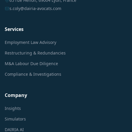
65 rue Hénon, 69004 Lyon, France
s.coly@dairia-avocats.com
Services
Employment Law Advisory
Restructuring & Redundancies
M&A Labour Due Diligence
Compliance & Investigations
Company
Insights
Simulators
DAIRIA AI