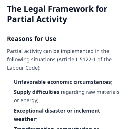
The Legal Framework for
Partial Activity
Reasons for Use
Partial activity can be implemented in the
following situations (Article L.5122-1 of the
Labour Code):
Unfavorable economic circumstances
;
Supply difficulties
regarding raw materials
or energy;
Exceptional disaster or inclement
weather
;