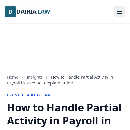
DAIRIA
DAIRIA
LAW
LAW
D
D
Home
/
Insights
/
How to Handle Partial Activity in
Payroll in 2025: A Complete Guide
FRENCH LABOUR LAW
How to Handle Partial
Activity in Payroll in