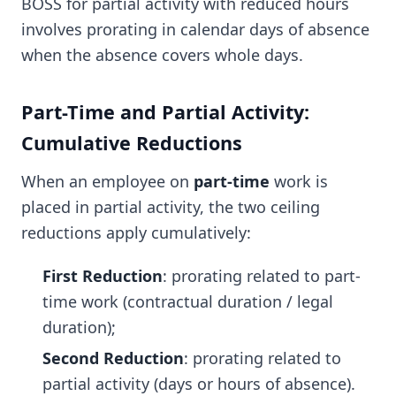
BOSS for partial activity with reduced hours
involves prorating in calendar days of absence
when the absence covers whole days.
Part-Time and Partial Activity:
Cumulative Reductions
When an employee on
part-time
work is
placed in partial activity, the two ceiling
reductions apply cumulatively:
First Reduction
: prorating related to part-
time work (contractual duration / legal
duration);
Second Reduction
: prorating related to
partial activity (days or hours of absence).