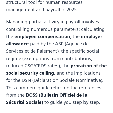
structural tool for human resources
management and payroll in 2025.
Managing partial activity in payroll involves
controlling numerous parameters: calculating
the
employee compensation
, the
employer
allowance
paid by the ASP (Agence de
Services et de Paiement), the specific social
regime (exemptions from contributions,
reduced CSG/CRDS rates), the
proration of the
social security ceiling
, and the implications
for the DSN (Déclaration Sociale Nominative).
This complete guide relies on the references
from the
BOSS (Bulletin Officiel de la
Sécurité Sociale)
to guide you step by step.