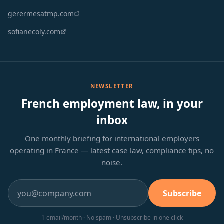
gerermesatmp.com
sofianecoly.com
NEWSLETTER
French employment law, in your
inbox
One monthly briefing for international employers
operating in France — latest case law, compliance tips, no
noise.
Subscribe
1 email/month · No spam · Unsubscribe in one click