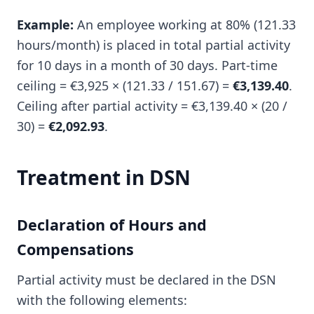
Example:
An employee working at 80% (121.33
hours/month) is placed in total partial activity
for 10 days in a month of 30 days. Part-time
ceiling = €3,925 × (121.33 / 151.67) =
€3,139.40
.
Ceiling after partial activity = €3,139.40 × (20 /
30) =
€2,092.93
.
Treatment in DSN
Declaration of Hours and
Compensations
Partial activity must be declared in the DSN
with the following elements: