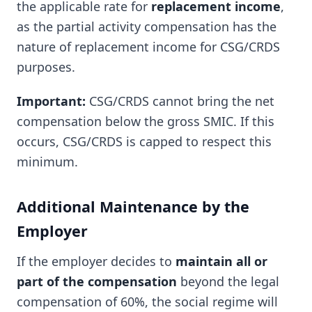
the applicable rate for
replacement income
,
as the partial activity compensation has the
nature of replacement income for CSG/CRDS
purposes.
Important:
CSG/CRDS cannot bring the net
compensation below the gross SMIC. If this
occurs, CSG/CRDS is capped to respect this
minimum.
Additional Maintenance by the
Employer
If the employer decides to
maintain all or
part of the compensation
beyond the legal
compensation of 60%, the social regime will