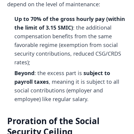
depend on the level of maintenance:
Up to 70% of the gross hourly pay (within
the limit of 3.15 SMIC)
: the additional
compensation benefits from the same
favorable regime (exemption from social
security contributions, reduced CSG/CRDS
rates);
Beyond
: the excess part is
subject to
payroll taxes
, meaning it is subject to all
social contributions (employer and
employee) like regular salary.
Proration of the Social
Security Ceiling