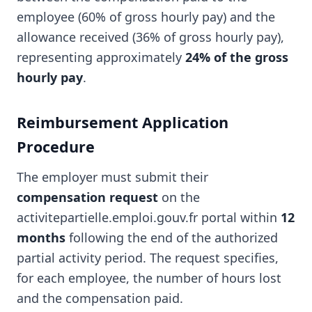
employee (60% of gross hourly pay) and the
allowance received (36% of gross hourly pay),
representing approximately
24% of the gross
hourly pay
.
Reimbursement Application
Procedure
The employer must submit their
compensation request
on the
activitepartielle.emploi.gouv.fr portal within
12
months
following the end of the authorized
partial activity period. The request specifies,
for each employee, the number of hours lost
and the compensation paid.