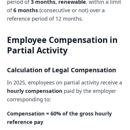
period of
3 months, renewable
, within a limit
of
6 months
(consecutive or not) over a
reference period of 12 months.
Employee Compensation in
Partial Activity
Calculation of Legal Compensation
In 2025, employees on partial activity receive a
hourly compensation
paid by the employer
corresponding to:
Compensation = 60% of the gross hourly
reference pay