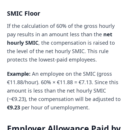
SMIC Floor
If the calculation of 60% of the gross hourly
pay results in an amount less than the
net
hourly SMIC
, the compensation is raised to
the level of the net hourly SMIC. This rule
protects the lowest-paid employees.
Example:
An employee on the SMIC (gross
€11.88/hour). 60% × €11.88 = €7.13. Since this
amount is less than the net hourly SMIC
(~€9.23), the compensation will be adjusted to
€9.23
per hour of unemployment.
Employer Allowance Paid by