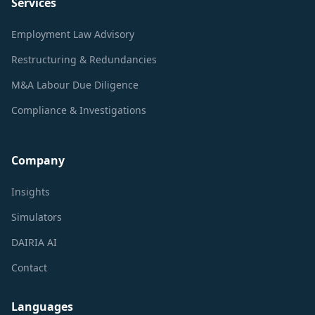
Services
Employment Law Advisory
Restructuring & Redundancies
M&A Labour Due Diligence
Compliance & Investigations
Company
Insights
Simulators
DAIRIA AI
Contact
Languages