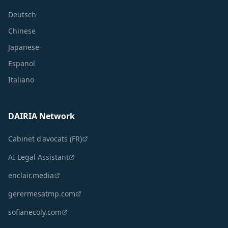
Deutsch
Chinese
Japanese
Espanol
Italiano
DAIRIA Network
Cabinet d'avocats (FR)
AI Legal Assistant
enclair.media
gerermesatmp.com
sofianecoly.com