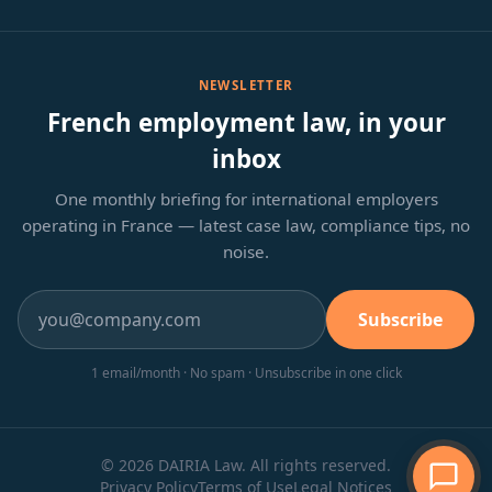
NEWSLETTER
French employment law, in your
inbox
One monthly briefing for international employers
operating in France — latest case law, compliance tips, no
noise.
Subscribe
1 email/month · No spam · Unsubscribe in one click
© 2026 DAIRIA Law. All rights reserved.
Privacy Policy
Terms of Use
Legal Notices