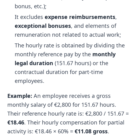
bonus, etc.);
It excludes
expense reimbursements
,
exceptional bonuses
, and elements of
remuneration not related to actual work;
The hourly rate is obtained by dividing the
monthly reference pay by the
monthly
legal duration
(151.67 hours) or the
contractual duration for part-time
employees.
Example:
An employee receives a gross
monthly salary of €2,800 for 151.67 hours.
Their reference hourly rate is: €2,800 / 151.67 =
€18.46
. Their hourly compensation for partial
activity is: €18.46 × 60% =
€11.08 gross
.