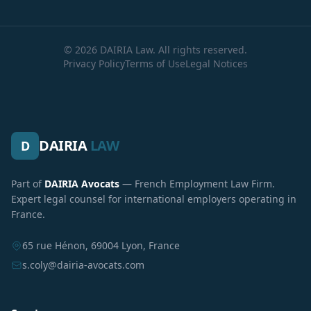
© 2026 DAIRIA Law. All rights reserved.
Privacy Policy
Terms of Use
Legal Notices
DAIRIA
LAW
D
Part of
DAIRIA Avocats
— French Employment Law Firm.
Expert legal counsel for international employers operating in
France.
65 rue Hénon, 69004 Lyon, France
s.coly@dairia-avocats.com