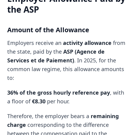
the ASP
Amount of the Allowance
Employers receive an
activity allowance
from
the state, paid by the
ASP (Agence de
Services et de Paiement)
. In 2025, for the
common law regime, this allowance amounts
to:
36% of the gross hourly reference pay
, with
a floor of
€8.30
per hour.
Therefore, the employer bears a
remaining
charge
corresponding to the difference
between the compensation paid to the