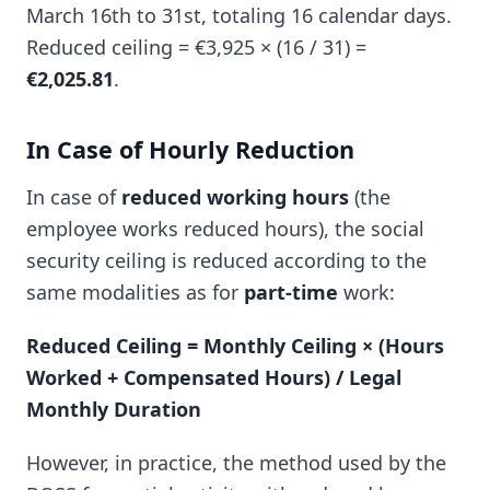
March 16th to 31st, totaling 16 calendar days.
Reduced ceiling = €3,925 × (16 / 31) =
€2,025.81
.
In Case of Hourly Reduction
In case of
reduced working hours
(the
employee works reduced hours), the social
security ceiling is reduced according to the
same modalities as for
part-time
work:
Reduced Ceiling = Monthly Ceiling × (Hours
Worked + Compensated Hours) / Legal
Monthly Duration
However, in practice, the method used by the