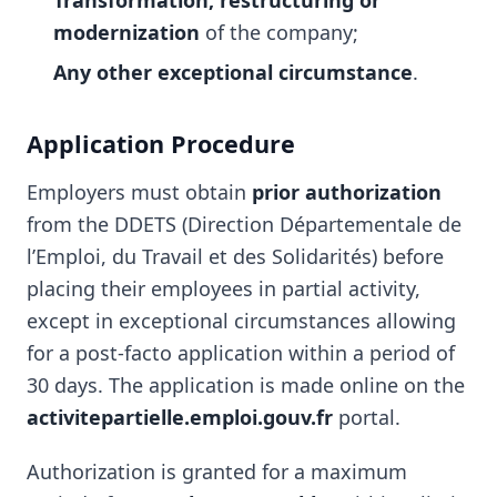
Transformation, restructuring or
modernization
of the company;
Any other exceptional circumstance
.
Application Procedure
Employers must obtain
prior authorization
from the DDETS (Direction Départementale de
l’Emploi, du Travail et des Solidarités) before
placing their employees in partial activity,
except in exceptional circumstances allowing
for a post-facto application within a period of
30 days. The application is made online on the
activitepartielle.emploi.gouv.fr
portal.
Authorization is granted for a maximum