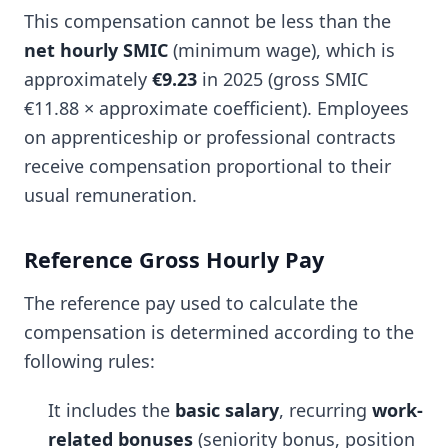
This compensation cannot be less than the
net hourly SMIC
(minimum wage), which is
approximately
€9.23
in 2025 (gross SMIC
€11.88 × approximate coefficient). Employees
on apprenticeship or professional contracts
receive compensation proportional to their
usual remuneration.
Reference Gross Hourly Pay
The reference pay used to calculate the
compensation is determined according to the
following rules:
It includes the
basic salary
, recurring
work-
related bonuses
(seniority bonus, position