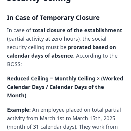
In Case of Temporary Closure
In case of
total closure of the establishment
(partial activity at zero hours), the social
security ceiling must be
prorated based on
calendar days of absence
. According to the
BOSS:
Reduced Ceiling = Monthly Ceiling × (Worked
Calendar Days / Calendar Days of the
Month)
Example:
An employee placed on total partial
activity from March 1st to March 15th, 2025
(month of 31 calendar days). They work from