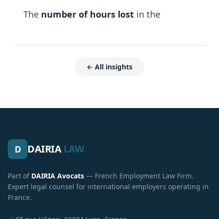
The
number of hours lost
in the
← All insights
DAIRIA
LAW
D
Part of
DAIRIA Avocats
— French Employment Law Firm.
Expert legal counsel for international employers operating in
France.