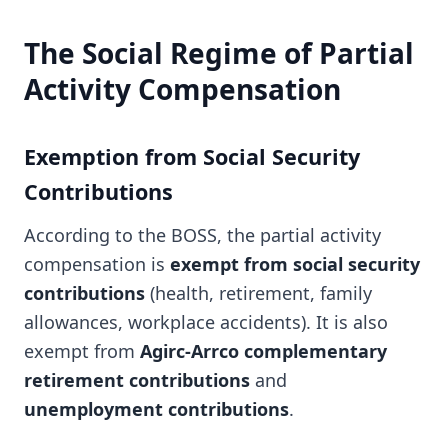
The Social Regime of Partial
Activity Compensation
Exemption from Social Security
Contributions
According to the BOSS, the partial activity
compensation is
exempt from social security
contributions
(health, retirement, family
allowances, workplace accidents). It is also
exempt from
Agirc-Arrco complementary
retirement contributions
and
unemployment contributions
.