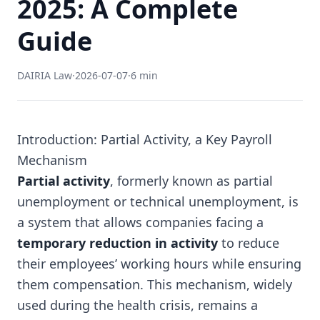
2025: A Complete
Guide
DAIRIA Law
·
2026-07-07
·
6 min
Introduction: Partial Activity, a Key Payroll
Mechanism
Partial activity
, formerly known as partial
unemployment or technical unemployment, is
a system that allows companies facing a
temporary reduction in activity
to reduce
their employees’ working hours while ensuring
them compensation. This mechanism, widely
used during the health crisis, remains a