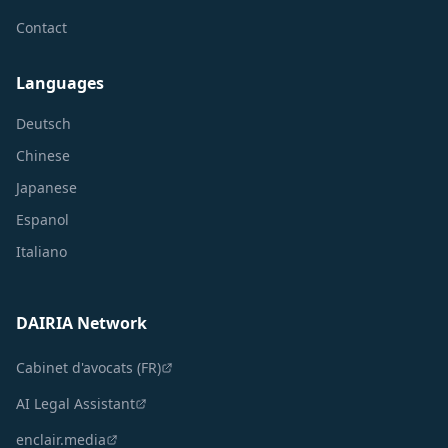
Contact
Languages
Deutsch
Chinese
Japanese
Espanol
Italiano
DAIRIA Network
Cabinet d'avocats (FR)
AI Legal Assistant
enclair.media