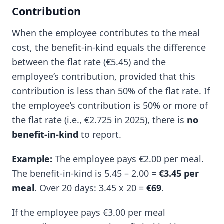
Contribution
When the employee contributes to the meal
cost, the benefit-in-kind equals the difference
between the flat rate (€5.45) and the
employee’s contribution, provided that this
contribution is less than 50% of the flat rate. If
the employee’s contribution is 50% or more of
the flat rate (i.e., €2.725 in 2025), there is
no
benefit-in-kind
to report.
Example:
The employee pays €2.00 per meal.
The benefit-in-kind is 5.45 – 2.00 =
€3.45 per
meal
. Over 20 days: 3.45 x 20 =
€69
.
If the employee pays €3.00 per meal