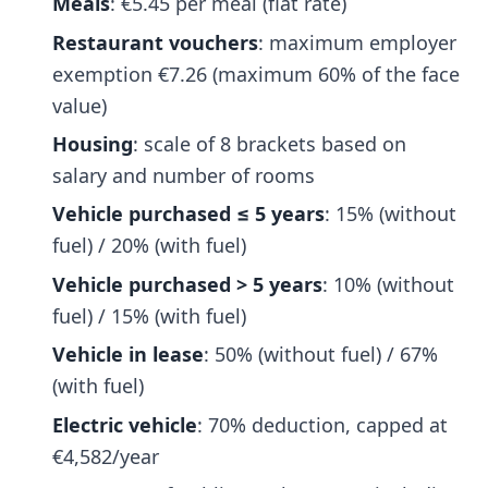
Meals
: €5.45 per meal (flat rate)
Restaurant vouchers
: maximum employer
exemption €7.26 (maximum 60% of the face
value)
Housing
: scale of 8 brackets based on
salary and number of rooms
Vehicle purchased ≤ 5 years
: 15% (without
fuel) / 20% (with fuel)
Vehicle purchased > 5 years
: 10% (without
fuel) / 15% (with fuel)
Vehicle in lease
: 50% (without fuel) / 67%
(with fuel)
Electric vehicle
: 70% deduction, capped at
€4,582/year