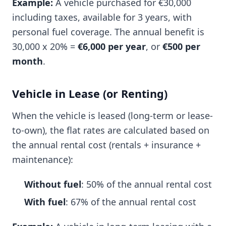
Example:
A vehicle purchased for €30,000
including taxes, available for 3 years, with
personal fuel coverage. The annual benefit is
30,000 x 20% =
€6,000 per year
, or
€500 per
month
.
Vehicle in Lease (or Renting)
When the vehicle is leased (long-term or lease-
to-own), the flat rates are calculated based on
the annual rental cost (rentals + insurance +
maintenance):
Without fuel
: 50% of the annual rental cost
With fuel
: 67% of the annual rental cost