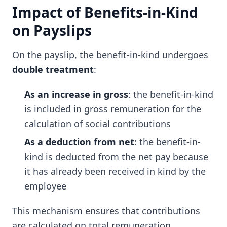
Impact of Benefits-in-Kind
on Payslips
On the payslip, the benefit-in-kind undergoes
double treatment
:
As an increase in gross
: the benefit-in-kind
is included in gross remuneration for the
calculation of social contributions
As a deduction from net
: the benefit-in-
kind is deducted from the net pay because
it has already been received in kind by the
employee
This mechanism ensures that contributions
are calculated on total remuneration