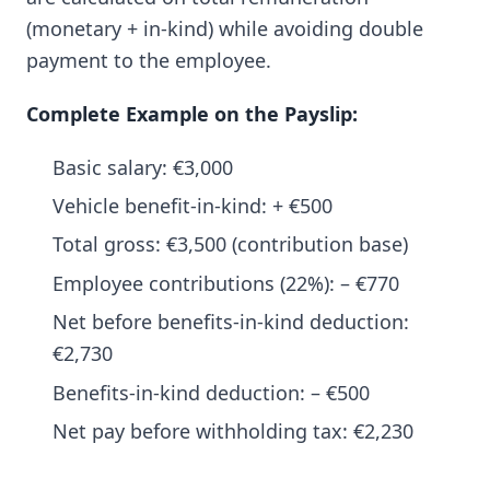
(monetary + in-kind) while avoiding double
payment to the employee.
Complete Example on the Payslip:
Basic salary: €3,000
Vehicle benefit-in-kind: + €500
Total gross: €3,500 (contribution base)
Employee contributions (22%): – €770
Net before benefits-in-kind deduction:
€2,730
Benefits-in-kind deduction: – €500
Net pay before withholding tax: €2,230