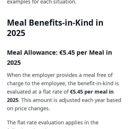
examples for each situation.
Meal Benefits-in-Kind in
2025
Meal Allowance: €5.45 per Meal in
2025
When the employer provides a meal free of
charge to the employee, the benefit-in-kind is
evaluated at a flat rate of
€5.45 per meal in
2025
. This amount is adjusted each year based
on price changes.
The flat-rate evaluation applies in the