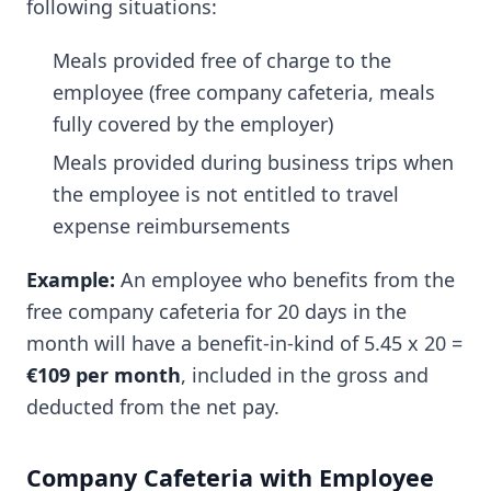
following situations:
Meals provided free of charge to the
employee (free company cafeteria, meals
fully covered by the employer)
Meals provided during business trips when
the employee is not entitled to travel
expense reimbursements
Example:
An employee who benefits from the
free company cafeteria for 20 days in the
month will have a benefit-in-kind of 5.45 x 20 =
€109 per month
, included in the gross and
deducted from the net pay.
Company Cafeteria with Employee