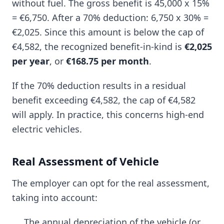
without fuel. The gross benefit is 45,000 x 15%
= €6,750. After a 70% deduction: 6,750 x 30% =
€2,025. Since this amount is below the cap of
€4,582, the recognized benefit-in-kind is
€2,025
per year
, or
€168.75 per month
.
If the 70% deduction results in a residual
benefit exceeding €4,582, the cap of €4,582
will apply. In practice, this concerns high-end
electric vehicles.
Real Assessment of Vehicle
The employer can opt for the real assessment,
taking into account:
The annual depreciation of the vehicle (or