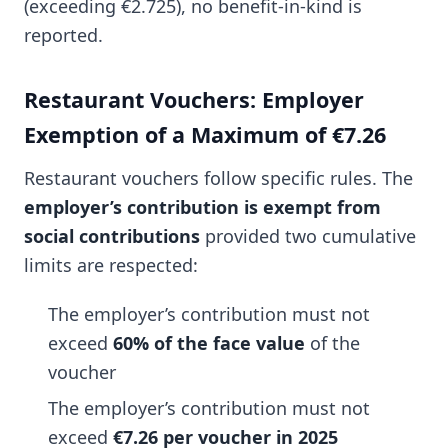
(exceeding €2.725), no benefit-in-kind is
reported.
Restaurant Vouchers: Employer
Exemption of a Maximum of €7.26
Restaurant vouchers follow specific rules. The
employer’s contribution is exempt from
social contributions
provided two cumulative
limits are respected:
The employer’s contribution must not
exceed
60% of the face value
of the
voucher
The employer’s contribution must not
exceed
€7.26 per voucher in 2025