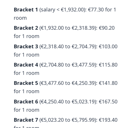
Bracket 1
(salary < €1,932.00): €77.30 for 1
room
Bracket 2
(€1,932.00 to €2,318.39): €90.20
for 1 room
Bracket 3
(€2,318.40 to €2,704.79): €103.00
for 1 room
Bracket 4
(€2,704.80 to €3,477.59): €115.80
for 1 room
Bracket 5
(€3,477.60 to €4,250.39): €141.80
for 1 room
Bracket 6
(€4,250.40 to €5,023.19): €167.50
for 1 room
Bracket 7
(€5,023.20 to €5,795.99): €193.40