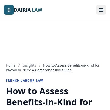
DAIRIA
DAIRIA
LAW
LAW
D
D
Home
/
Insights
/
How to Assess Benefits-in-Kind for
Payroll in 2025: A Comprehensive Guide
FRENCH LABOUR LAW
How to Assess
Benefits-in-Kind for