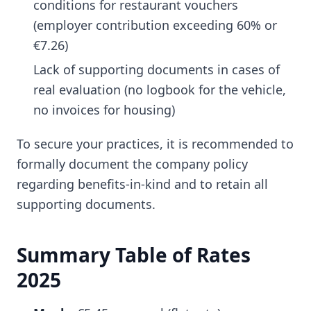
conditions for restaurant vouchers
(employer contribution exceeding 60% or
€7.26)
Lack of supporting documents in cases of
real evaluation (no logbook for the vehicle,
no invoices for housing)
To secure your practices, it is recommended to
formally document the company policy
regarding benefits-in-kind and to retain all
supporting documents.
Summary Table of Rates
2025