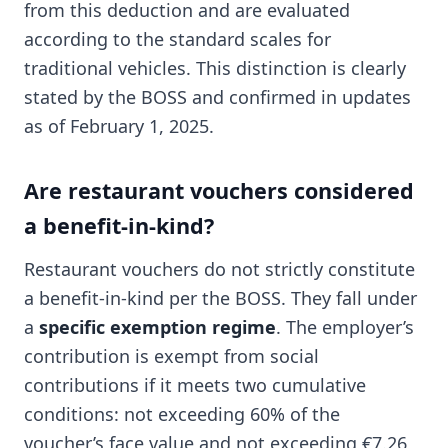
from this deduction and are evaluated
according to the standard scales for
traditional vehicles. This distinction is clearly
stated by the BOSS and confirmed in updates
as of February 1, 2025.
Are restaurant vouchers considered
a benefit-in-kind?
Restaurant vouchers do not strictly constitute
a benefit-in-kind per the BOSS. They fall under
a
specific exemption regime
. The employer’s
contribution is exempt from social
contributions if it meets two cumulative
conditions: not exceeding 60% of the
voucher’s face value and not exceeding €7.26