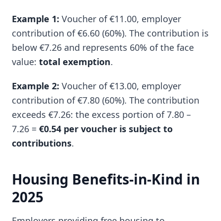
Example 1:
Voucher of €11.00, employer
contribution of €6.60 (60%). The contribution is
below €7.26 and represents 60% of the face
value:
total exemption
.
Example 2:
Voucher of €13.00, employer
contribution of €7.80 (60%). The contribution
exceeds €7.26: the excess portion of 7.80 –
7.26 =
€0.54 per voucher is subject to
contributions
.
Housing Benefits-in-Kind in
2025
Employers providing free housing to