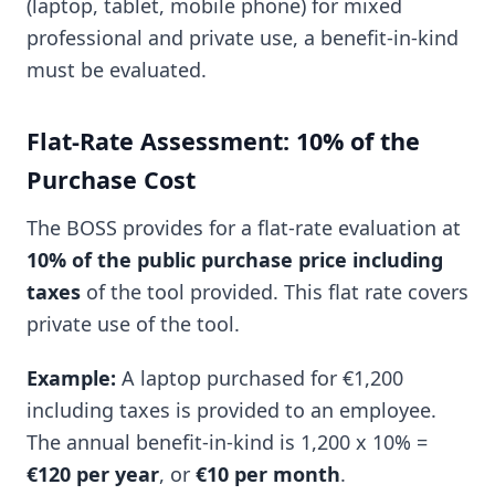
(laptop, tablet, mobile phone) for mixed
professional and private use, a benefit-in-kind
must be evaluated.
Flat-Rate Assessment: 10% of the
Purchase Cost
The BOSS provides for a flat-rate evaluation at
10% of the public purchase price including
taxes
of the tool provided. This flat rate covers
private use of the tool.
Example:
A laptop purchased for €1,200
including taxes is provided to an employee.
The annual benefit-in-kind is 1,200 x 10% =
€120 per year
, or
€10 per month
.