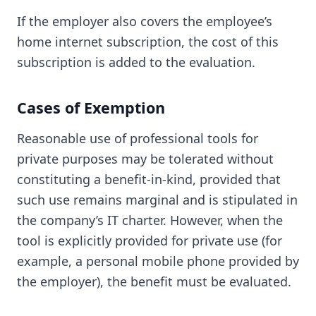
If the employer also covers the employee’s
home internet subscription, the cost of this
subscription is added to the evaluation.
Cases of Exemption
Reasonable use of professional tools for
private purposes may be tolerated without
constituting a benefit-in-kind, provided that
such use remains marginal and is stipulated in
the company’s IT charter. However, when the
tool is explicitly provided for private use (for
example, a personal mobile phone provided by
the employer), the benefit must be evaluated.