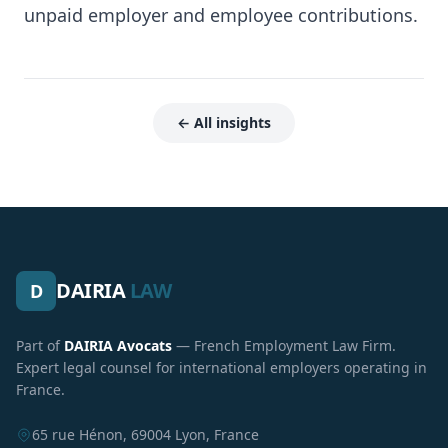
unpaid employer and employee contributions.
← All insights
DAIRIA
LAW
D
Part of
DAIRIA Avocats
— French Employment Law Firm.
Expert legal counsel for international employers operating in
France.
65 rue Hénon, 69004 Lyon, France