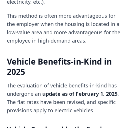
electricity, etc.).
This method is often more advantageous for
the employer when the housing is located in a
low-value area and more advantageous for the
employee in high-demand areas.
Vehicle Benefits-in-Kind in
2025
The evaluation of vehicle benefits-in-kind has
undergone an
update as of February 1, 2025
.
The flat rates have been revised, and specific
provisions apply to electric vehicles.