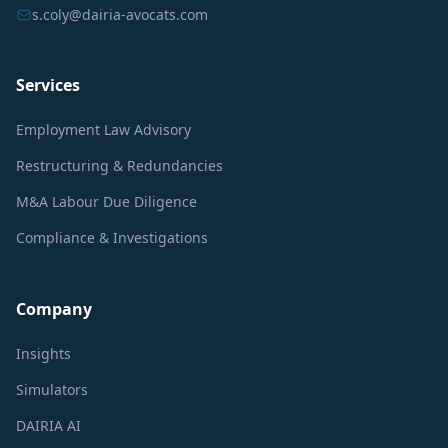
s.coly@dairia-avocats.com
Services
Employment Law Advisory
Restructuring & Redundancies
M&A Labour Due Diligence
Compliance & Investigations
Company
Insights
Simulators
DAIRIA AI