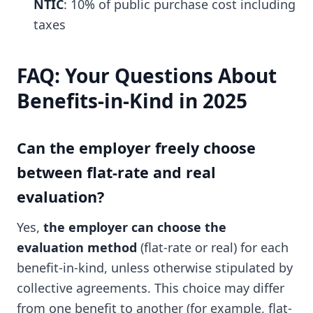
NTIC
: 10% of public purchase cost including
taxes
FAQ: Your Questions About
Benefits-in-Kind in 2025
Can the employer freely choose
between flat-rate and real
evaluation?
Yes,
the employer can choose the
evaluation method
(flat-rate or real) for each
benefit-in-kind, unless otherwise stipulated by
collective agreements. This choice may differ
from one benefit to another (for example, flat-