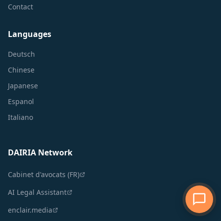
Contact
Languages
Deutsch
Chinese
Japanese
Espanol
Italiano
DAIRIA Network
Cabinet d'avocats (FR)
AI Legal Assistant
enclair.media