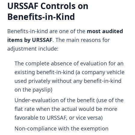
URSSAF Controls on
Benefits-in-Kind
Benefits-in-kind are one of the
most audited
items by URSSAF
. The main reasons for
adjustment include:
The complete absence of evaluation for an
existing benefit-in-kind (a company vehicle
used privately without any benefit-in-kind
on the payslip)
Under-evaluation of the benefit (use of the
flat rate when the actual would be more
favorable to URSSAF, or vice versa)
Non-compliance with the exemption