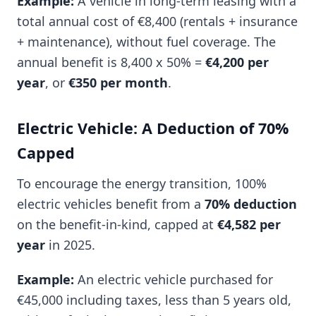
Example:
A vehicle in long-term leasing with a
total annual cost of €8,400 (rentals + insurance
+ maintenance), without fuel coverage. The
annual benefit is 8,400 x 50% =
€4,200 per
year
, or
€350 per month
.
Electric Vehicle: A Deduction of 70%
Capped
To encourage the energy transition, 100%
electric vehicles benefit from a
70% deduction
on the benefit-in-kind, capped at
€4,582 per
year
in 2025.
Example:
An electric vehicle purchased for
€45,000 including taxes, less than 5 years old,