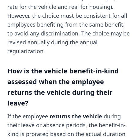
rate for the vehicle and real for housing).
However, the choice must be consistent for all
employees benefiting from the same benefit,
to avoid any discrimination. The choice may be
revised annually during the annual
regularization.
How is the vehicle benefit-in-kind
assessed when the employee
returns the vehicle during their
leave?
If the employee
returns the vehicle
during
their leave or absence periods, the benefit-in-
kind is prorated based on the actual duration