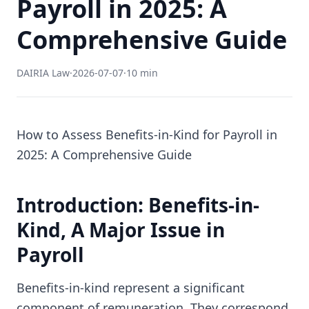
Payroll in 2025: A
Comprehensive Guide
DAIRIA Law
·
2026-07-07
·
10 min
How to Assess Benefits-in-Kind for Payroll in
2025: A Comprehensive Guide
Introduction: Benefits-in-
Kind, A Major Issue in
Payroll
Benefits-in-kind represent a significant
component of remuneration. They correspond