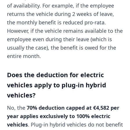
of availability. For example, if the employee
returns the vehicle during 2 weeks of leave,
the monthly benefit is reduced pro-rata.
However, if the vehicle remains available to the
employee even during their leave (which is
usually the case), the benefit is owed for the
entire month.
Does the deduction for electric
vehicles apply to plug-in hybrid
vehicles?
No, the
70% deduction capped at €4,582 per
year applies exclusively to 100% electric
vehicles
. Plug-in hybrid vehicles do not benefit