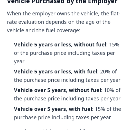
Vehicle Purchased by the Employer
When the employer owns the vehicle, the flat-
rate evaluation depends on the age of the
vehicle and the fuel coverage:
Vehicle 5 years or less, without fuel
: 15%
of the purchase price including taxes per
year
Vehicle 5 years or less, with fuel
: 20% of
the purchase price including taxes per year
Vehicle over 5 years, without fuel
: 10% of
the purchase price including taxes per year
Vehicle over 5 years, with fuel
: 15% of the
purchase price including taxes per year