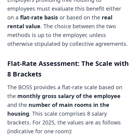
employees must evaluate this benefit either
on a
flat-rate basis
or based on the
real
rental value
. The choice between the two
methods is up to the employer, unless
otherwise stipulated by collective agreements.
Flat-Rate Assessment: The Scale with
8 Brackets
The BOSS provides a flat-rate scale based on
the
monthly gross salary of the employee
and the
number of main rooms in the
housing
. This scale comprises 8 salary
brackets. For 2025, the values are as follows
(indicative for one room):