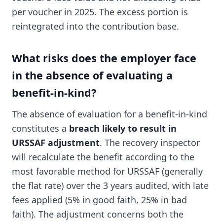
per voucher in 2025. The excess portion is
reintegrated into the contribution base.
What risks does the employer face
in the absence of evaluating a
benefit-in-kind?
The absence of evaluation for a benefit-in-kind
constitutes a
breach likely to result in
URSSAF adjustment
. The recovery inspector
will recalculate the benefit according to the
most favorable method for URSSAF (generally
the flat rate) over the 3 years audited, with late
fees applied (5% in good faith, 25% in bad
faith). The adjustment concerns both the