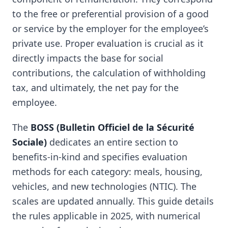
to the free or preferential provision of a good
or service by the employer for the employee’s
private use. Proper evaluation is crucial as it
directly impacts the base for social
contributions, the calculation of withholding
tax, and ultimately, the net pay for the
employee.
The
BOSS (Bulletin Officiel de la Sécurité
Sociale)
dedicates an entire section to
benefits-in-kind and specifies evaluation
methods for each category: meals, housing,
vehicles, and new technologies (NTIC). The
scales are updated annually. This guide details
the rules applicable in 2025, with numerical