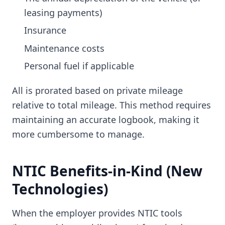
leasing payments)
Insurance
Maintenance costs
Personal fuel if applicable
All is prorated based on private mileage
relative to total mileage. This method requires
maintaining an accurate logbook, making it
more cumbersome to manage.
NTIC Benefits-in-Kind (New
Technologies)
When the employer provides NTIC tools