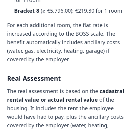
for 1 room
Bracket 8
(≥ €5,796.00): €219.30 for 1 room
For each additional room, the flat rate is
increased according to the BOSS scale. The
benefit automatically includes ancillary costs
(water, gas, electricity, heating, garage) if
covered by the employer.
Real Assessment
The real assessment is based on the
cadastral
rental value or actual rental value
of the
housing. It includes the rent the employee
would have had to pay, plus the ancillary costs
covered by the employer (water, heating,