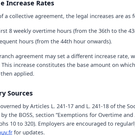
le Increase Rates
f a collective agreement, the legal increases are as f
irst 8 weekly overtime hours (from the 36th to the 43
equent hours (from the 44th hour onwards).
anch agreement may set a different increase rate, 
 This increase constitutes the base amount on which
then applied.
ry Sources
verned by Articles L. 241-17 and L. 241-18 of the Soc
s by the BOSS, section “Exemptions for Overtime and 
phs 10 to 320). Employers are encouraged to regularl
uv.fr
for updates.