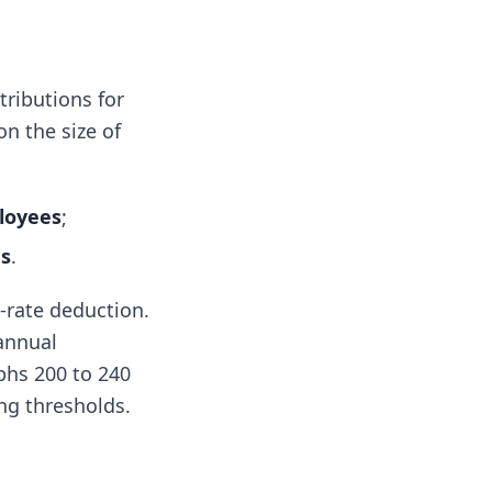
tributions for
n the size of
loyees
;
es
.
-rate deduction.
annual
aphs 200 to 240
ng thresholds.