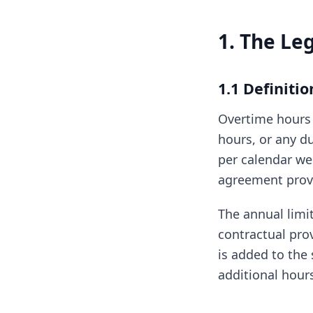
1. The Le
1.1 Definiti
Overtime hours 
hours, or any d
per calendar we
agreement provi
The annual limit
contractual pro
is added to the 
additional hour