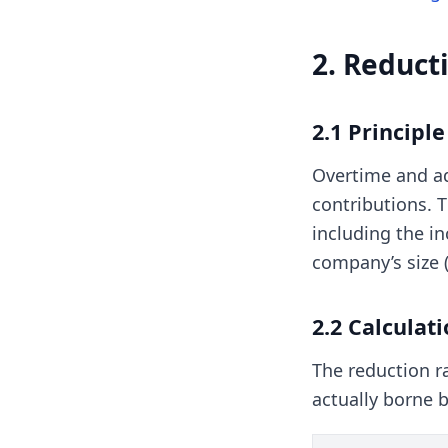
2. Reduct
2.1 Principl
Overtime and ad
contributions. 
including the in
company’s size (
2.2 Calculat
The reduction ra
actually borne b