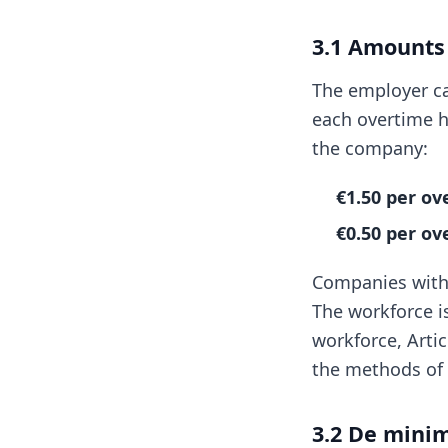
3.1 Amounts
The employer ca
each overtime h
the company:
€1.50 per o
€0.50 per o
Companies with 
The workforce i
workforce, Artic
the methods of 
3.2 De mini