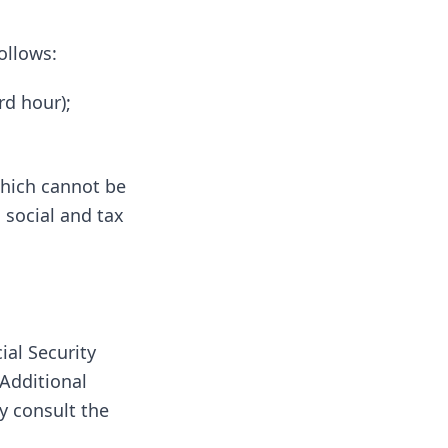
ollows:
rd hour);
which cannot be
 social and tax
ial Security
Additional
y consult the