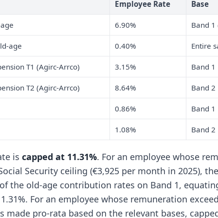
Employee Rate
Base
-age
6.90%
Band 1 
ld-age
0.40%
Entire s
nsion T1 (Agirc-Arrco)
3.15%
Band 1
nsion T2 (Agirc-Arrco)
8.64%
Band 2
0.86%
Band 1
1.08%
Band 2
ate is
capped at 11.31%
. For an employee whose re
ocial Security ceiling (€3,925 per month in 2025), th
 of the old-age contribution rates on Band 1, equatin
1.31%. For an employee whose remuneration exceeds
 is made pro-rata based on the relevant bases, cappe