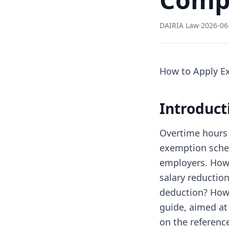
DAIRIA Law
·
2026-06
How to Apply E
Introduc
Overtime hours a
exemption sche
employers. Howe
salary reduction
deduction? How 
guide, aimed at
on the reference