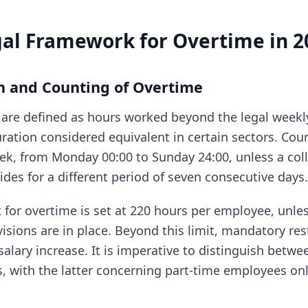
gal Framework for Overtime in 2
on and Counting of Overtime
are defined as hours worked beyond the legal weekly
uration considered equivalent in certain sectors. Cou
ek, from Monday 00:00 to Sunday 24:00, unless a coll
des for a different period of seven consecutive days.
 for overtime is set at 220 hours per employee, unles
visions are in place. Beyond this limit, mandatory r
salary increase. It is imperative to distinguish betw
s, with the latter concerning part-time employees onl