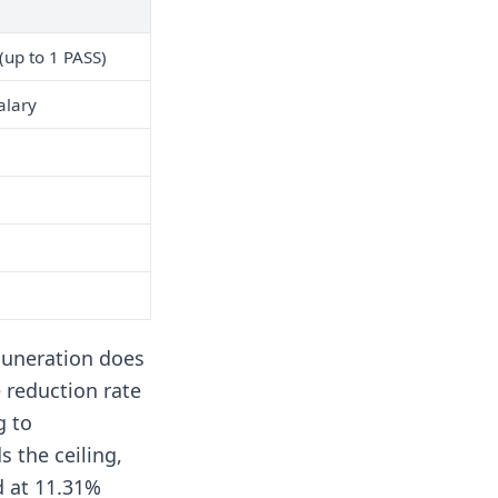
(up to 1 PASS)
alary
muneration does
e reduction rate
g to
 the ceiling,
d at 11.31%