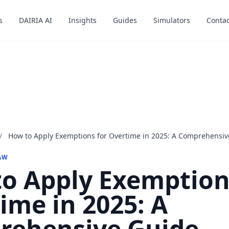
s
s
DAIRIA AI
DAIRIA AI
Insights
Insights
Guides
Guides
Simulators
Simulators
Contac
Contac
/
How to Apply Exemptions for Overtime in 2025: A Comprehensiv
AW
o Apply Exemption
ime in 2025: A
rehensive Guide