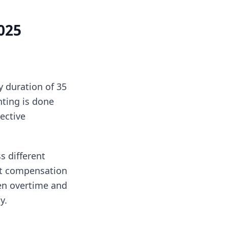
025
 duration of 35
nting is done
ective
s different
est compensation
een overtime and
y.