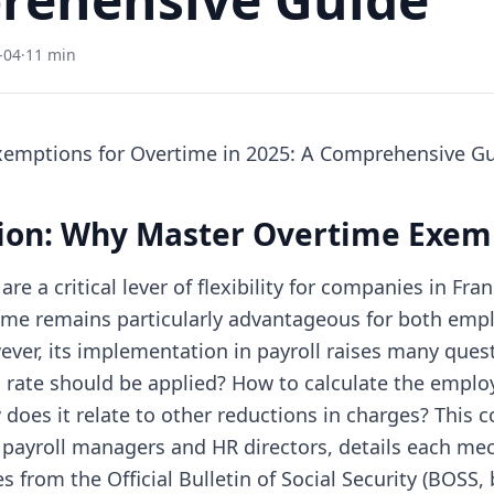
-04
·
11 min
xemptions for Overtime in 2025: A Comprehensive G
tion: Why Master Overtime Exem
re a critical lever of flexibility for companies in Fran
me remains particularly advantageous for both emp
ver, its implementation in payroll raises many ques
 rate should be applied? How to calculate the employe
does it relate to other reductions in charges? This
 payroll managers and HR directors, details each m
s from the Official Bulletin of Social Security (BOSS, 