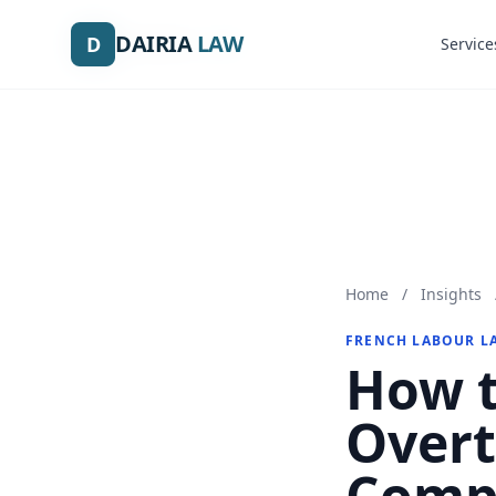
DAIRIA
DAIRIA
LAW
LAW
D
D
Service
Service
Home
/
Insights
FRENCH LABOUR L
How t
Overt
Comp