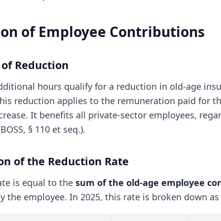
ion of Employee Contributions
e of Reduction
ditional hours qualify for a reduction in old-age in
This reduction applies to the remuneration paid for t
crease. It benefits all private-sector employees, rega
BOSS, § 110 et seq.).
ion of the Reduction Rate
te is equal to the
sum of the old-age employee con
y the employee. In 2025, this rate is broken down as 