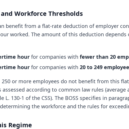
 and Workforce Thresholds
n benefit from a flat-rate deduction of employer con
our worked. The amount of this deduction depends o
vertime hour
for companies with
fewer than 20 emp
vertime hour
for companies with
20 to 249 employe
250 or more employees do not benefit from this flat
s assessed according to common law rules (average 
le L. 130-1 of the CSS). The BOSS specifies in paragr
determining the workforce and the rules for exceedi
mis Regime