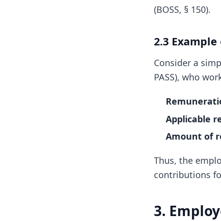
(BOSS, § 150).
2.3 Example
Consider a simp
PASS), who work
Remuneratio
Applicable r
Amount of r
Thus, the emplo
contributions f
3. Employ