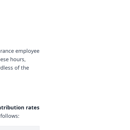
surance employee
hese hours,
rdless of the
tribution rates
follows: