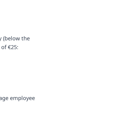
y (below the
 of €25:
d-age employee