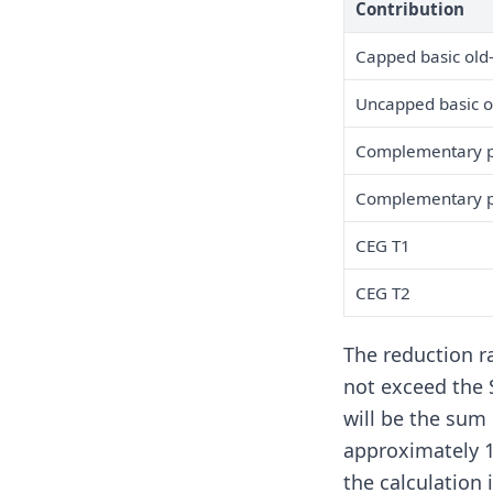
Contribution
Capped basic old
Uncapped basic o
Complementary pe
Complementary pe
CEG T1
CEG T2
The reduction r
not exceed the S
will be the sum
approximately 1
the calculation