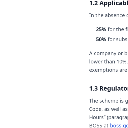
1.2 Applicab
In the absence o
25%
for the f
50%
for subs
A company or br
lower than 10%.
exemptions are 
1.3 Regulato
The scheme is go
Code, as well a
Hours” (paragra
BOSS at
boss.go