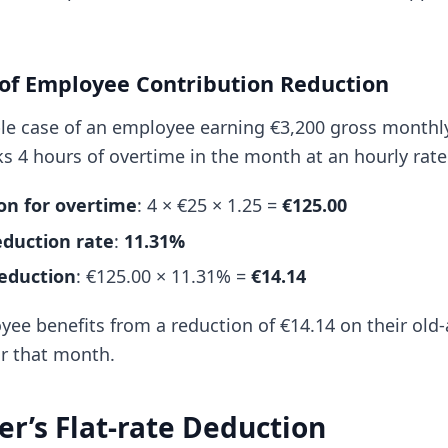
 of Employee Contribution Reduction
le case of an employee earning €3,200 gross monthl
s 4 hours of overtime in the month at an hourly rate
n for overtime
: 4 × €25 × 1.25 =
€125.00
eduction rate
:
11.31%
eduction
: €125.00 × 11.31% =
€14.14
yee benefits from a reduction of €14.14 on their ol
or that month.
er’s Flat-rate Deduction