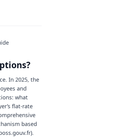
uide
ptions?
ce. In 2025, the
loyees and
tions: what
r’s flat-rate
 comprehensive
echanism based
boss.gouv.fr).