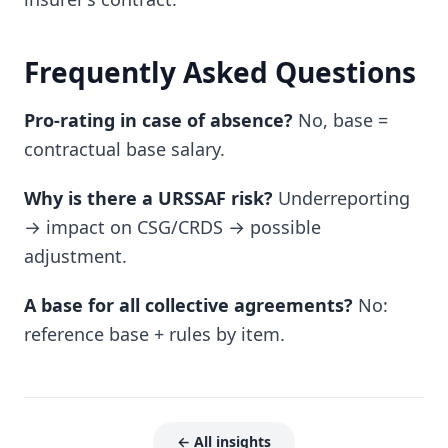
Frequently Asked Questions
Pro-rating in case of absence?
No, base =
contractual base salary.
Why is there a URSSAF risk?
Underreporting
→ impact on CSG/CRDS → possible
adjustment.
A base for all collective agreements?
No:
reference base + rules by item.
← All insights