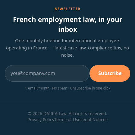
NEWSLETTER
French employment law, in your
inbox
One monthly briefing for international employers
operating in France — latest case law, compliance tips, no
noise.
Subscribe
1 email/month · No spam · Unsubscribe in one click
© 2026 DAIRIA Law. All rights reserved.
Privacy Policy
Terms of Use
Legal Notices