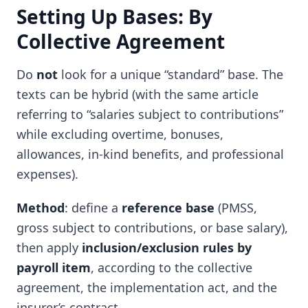
Setting Up Bases: By
Collective Agreement
Do
not
look for a unique “standard” base. The
texts can be hybrid (with the same article
referring to “salaries subject to contributions”
while excluding overtime, bonuses,
allowances, in-kind benefits, and professional
expenses).
Method
: define a
reference base
(PMSS,
gross subject to contributions, or base salary),
then apply
inclusion/exclusion rules by
payroll item
, according to the collective
agreement, the implementation act, and the
insurer’s contract.