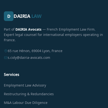
DAIRIA
LAW
D
Part of
DAIRIA Avocats
— French Employment Law Firm.
Expert legal counsel for international employers operating in
France.
65 rue Hénon, 69004 Lyon, France
s.coly@dairia-avocats.com
Services
Employment Law Advisory
Restructuring & Redundancies
M&A Labour Due Diligence