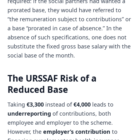
required: if the social partners had wanted a
prorated base, they would have referred to
“the remuneration subject to contributions” or
a base “prorated in case of absence.” In the
absence of such specifications, one does not
substitute the fixed gross base salary with the
social base of the month.
The URSSAF Risk of a
Reduced Base
Taking
€3,300
instead of
€4,000
leads to
underreporting
of contributions, both
employee and employer to the scheme.
However, the
employer’s contribution
to