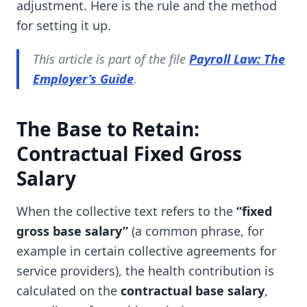
adjustment. Here is the rule and the method
for setting it up.
This article is part of the file
Payroll Law: The
Employer’s Guide
.
The Base to Retain:
Contractual Fixed Gross
Salary
When the collective text refers to the
“fixed
gross base salary”
(a common phrase, for
example in certain collective agreements for
service providers), the health contribution is
calculated on the
contractual base salary
,