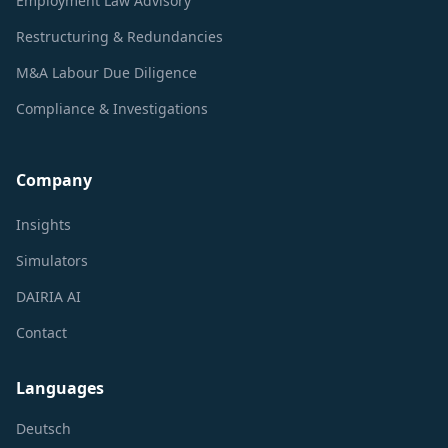
Employment Law Advisory
Restructuring & Redundancies
M&A Labour Due Diligence
Compliance & Investigations
Company
Insights
Simulators
DAIRIA AI
Contact
Languages
Deutsch