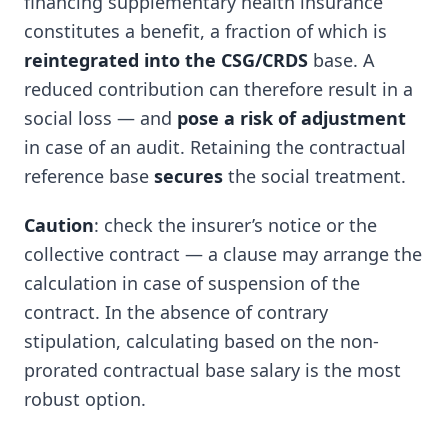
financing supplementary health insurance
constitutes a benefit, a fraction of which is
reintegrated into the CSG/CRDS
base. A
reduced contribution can therefore result in a
social loss — and
pose a risk of adjustment
in case of an audit. Retaining the contractual
reference base
secures
the social treatment.
Caution
: check the insurer’s notice or the
collective contract — a clause may arrange the
calculation in case of suspension of the
contract. In the absence of contrary
stipulation, calculating based on the non-
prorated contractual base salary is the most
robust option.