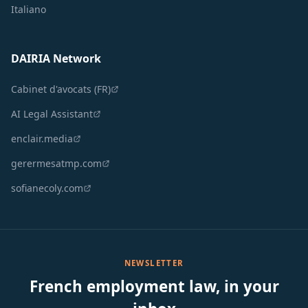
Italiano
DAIRIA Network
Cabinet d'avocats (FR)
AI Legal Assistant
enclair.media
gerermesatmp.com
sofianecoly.com
NEWSLETTER
French employment law, in your