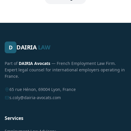
DAIRIA
LAW
D
Part of
DAIRIA Avocats
— French Employment Law Firm.
Expert legal counsel for international employers operating in
France.
65 rue Hénon, 69004 Lyon, France
s.coly@dairia-avocats.com
Services