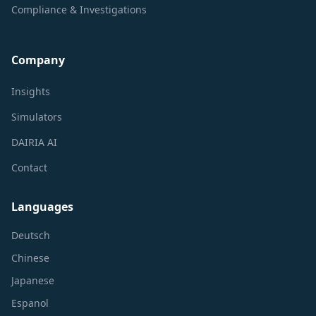
Compliance & Investigations
Company
Insights
Simulators
DAIRIA AI
Contact
Languages
Deutsch
Chinese
Japanese
Espanol