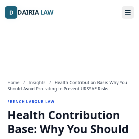
DAIRIA
DAIRIA
LAW
LAW
D
D
Home
/
Insights
/
Health Contribution Base: Why You
Should Avoid Pro-rating to Prevent URSSAF Risks
FRENCH LABOUR LAW
Health Contribution
Base: Why You Should