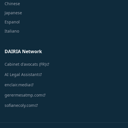
Chinese
Japanese
Espanol
Italiano
DAIRIA Network
Cabinet d'avocats (FR)
AI Legal Assistant
enclair.media
gerermesatmp.com
sofianecoly.com