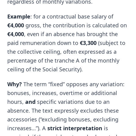
regardless of monthly variations.
Example
: for a contractual base salary of
€4,000
gross, the contribution is calculated on
€4,000
, even if an absence has brought the
paid remuneration down to
€3,300
(subject to
the collective ceiling, often expressed as a
percentage of the tranche A of the monthly
ceiling of the Social Security).
Why?
The term “fixed” opposes any variation:
bonuses, increases, overtime or additional
hours,
and
specific variations due to an
absence. The text expressly excludes these
accessories (“excluding bonuses, excluding
increases…”). A
strict interpretation
is