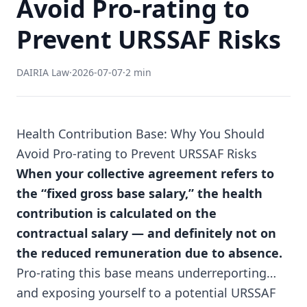
Avoid Pro-rating to
Prevent URSSAF Risks
DAIRIA Law
·
2026-07-07
·
2 min
Health Contribution Base: Why You Should
Avoid Pro-rating to Prevent URSSAF Risks
When your collective agreement refers to
the “fixed gross base salary,” the health
contribution is calculated on the
contractual salary — and definitely not on
the reduced remuneration due to absence.
Pro-rating this base means underreporting…
and exposing yourself to a potential URSSAF