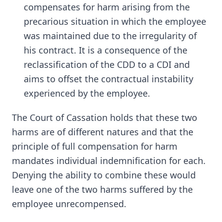
compensates for harm arising from the
precarious situation in which the employee
was maintained due to the irregularity of
his contract. It is a consequence of the
reclassification of the CDD to a CDI and
aims to offset the contractual instability
experienced by the employee.
The Court of Cassation holds that these two
harms are of different natures and that the
principle of full compensation for harm
mandates individual indemnification for each.
Denying the ability to combine these would
leave one of the two harms suffered by the
employee unrecompensed.