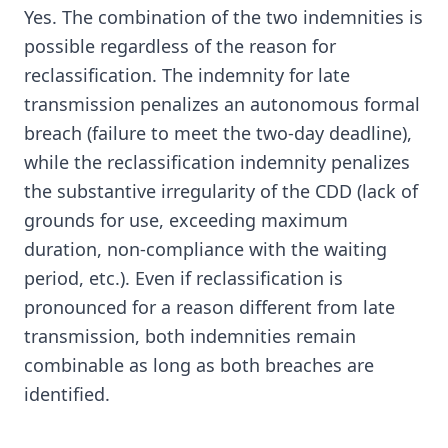
Yes. The combination of the two indemnities is
possible regardless of the reason for
reclassification. The indemnity for late
transmission penalizes an autonomous formal
breach (failure to meet the two-day deadline),
while the reclassification indemnity penalizes
the substantive irregularity of the CDD (lack of
grounds for use, exceeding maximum
duration, non-compliance with the waiting
period, etc.). Even if reclassification is
pronounced for a reason different from late
transmission, both indemnities remain
combinable as long as both breaches are
identified.