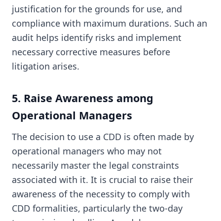
justification for the grounds for use, and
compliance with maximum durations. Such an
audit helps identify risks and implement
necessary corrective measures before
litigation arises.
5. Raise Awareness among
Operational Managers
The decision to use a CDD is often made by
operational managers who may not
necessarily master the legal constraints
associated with it. It is crucial to raise their
awareness of the necessity to comply with
CDD formalities, particularly the two-day