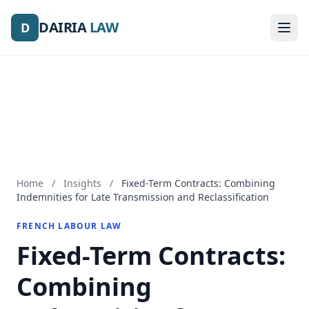
DAIRIA
DAIRIA
LAW
LAW
D
D
Home
/
Insights
/
Fixed-Term Contracts: Combining
Indemnities for Late Transmission and Reclassification
FRENCH LABOUR LAW
Fixed-Term Contracts:
Combining