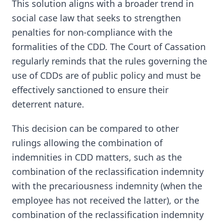
This solution aligns with a broader trend in
social case law that seeks to strengthen
penalties for non-compliance with the
formalities of the CDD. The Court of Cassation
regularly reminds that the rules governing the
use of CDDs are of public policy and must be
effectively sanctioned to ensure their
deterrent nature.
This decision can be compared to other
rulings allowing the combination of
indemnities in CDD matters, such as the
combination of the reclassification indemnity
with the precariousness indemnity (when the
employee has not received the latter), or the
combination of the reclassification indemnity