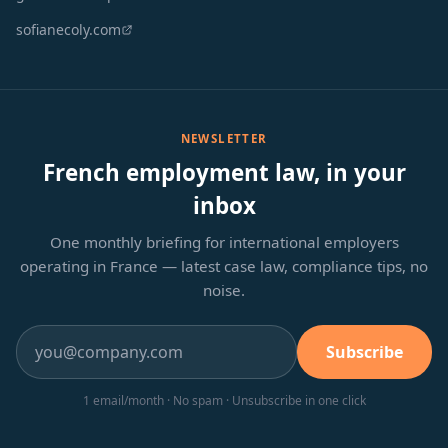
sofianecoly.com
NEWSLETTER
French employment law, in your
inbox
One monthly briefing for international employers
operating in France — latest case law, compliance tips, no
noise.
Subscribe
1 email/month · No spam · Unsubscribe in one click