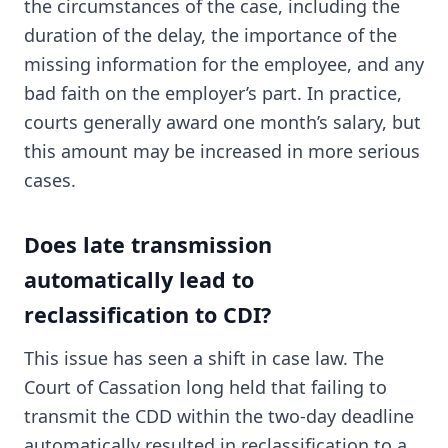
the circumstances of the case, including the
duration of the delay, the importance of the
missing information for the employee, and any
bad faith on the employer’s part. In practice,
courts generally award one month’s salary, but
this amount may be increased in more serious
cases.
Does late transmission
automatically lead to
reclassification to CDI?
This issue has seen a shift in case law. The
Court of Cassation long held that failing to
transmit the CDD within the two-day deadline
automatically resulted in reclassification to a