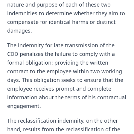
nature and purpose of each of these two
indemnities to determine whether they aim to
compensate for identical harms or distinct
damages.
The indemnity for late transmission of the
CDD penalizes the failure to comply with a
formal obligation: providing the written
contract to the employee within two working
days. This obligation seeks to ensure that the
employee receives prompt and complete
information about the terms of his contractual
engagement.
The reclassification indemnity, on the other
hand, results from the reclassification of the