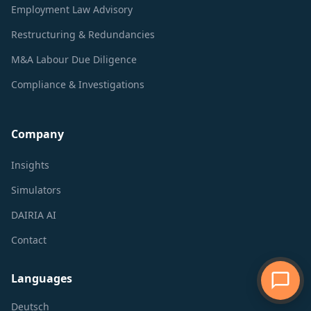
Employment Law Advisory
Restructuring & Redundancies
M&A Labour Due Diligence
Compliance & Investigations
Company
Insights
Simulators
DAIRIA AI
Contact
Languages
Deutsch