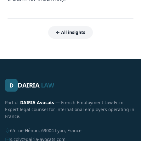
← All insights
DAIRIA
LAW
D
Part of
DAIRIA Avocats
— French Employment Law Firm.
Expert legal counsel for international employers operating in
France.
65 rue Hénon, 69004 Lyon, France
s.coly@dairia-avocats.com