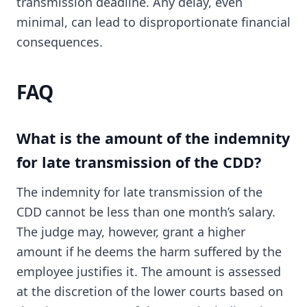
transmission deadline. Any delay, even
minimal, can lead to disproportionate financial
consequences.
FAQ
What is the amount of the indemnity
for late transmission of the CDD?
The indemnity for late transmission of the
CDD cannot be less than one month’s salary.
The judge may, however, grant a higher
amount if he deems the harm suffered by the
employee justifies it. The amount is assessed
at the discretion of the lower courts based on