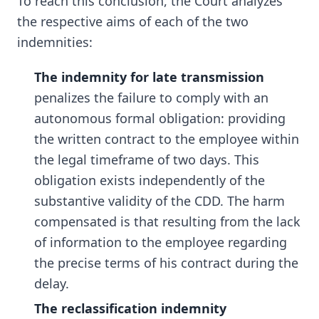
To reach this conclusion, the Court analyzes
the respective aims of each of the two
indemnities:
The indemnity for late transmission
penalizes the failure to comply with an
autonomous formal obligation: providing
the written contract to the employee within
the legal timeframe of two days. This
obligation exists independently of the
substantive validity of the CDD. The harm
compensated is that resulting from the lack
of information to the employee regarding
the precise terms of his contract during the
delay.
The reclassification indemnity