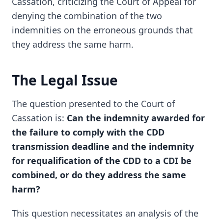
Cassation, criticizing the Court of Appeal for
denying the combination of the two
indemnities on the erroneous grounds that
they address the same harm.
The Legal Issue
The question presented to the Court of
Cassation is:
Can the indemnity awarded for
the failure to comply with the CDD
transmission deadline and the indemnity
for requalification of the CDD to a CDI be
combined, or do they address the same
harm?
This question necessitates an analysis of the