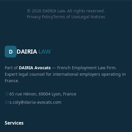
© 2026 DAIRIA Law. All rights reserved.
Privacy Policy
Terms of Use
Legal Notices
DAIRIA
LAW
D
Part of
DAIRIA Avocats
— French Employment Law Firm.
Expert legal counsel for international employers operating in
France.
65 rue Hénon, 69004 Lyon, France
s.coly@dairia-avocats.com
Services