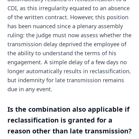
CDI, as this irregularity equated to an absence
of the written contract. However, this position
has been nuanced since a plenary assembly
ruling: the judge must now assess whether the
transmission delay deprived the employee of
the ability to understand the terms of his
engagement. A simple delay of a few days no
longer automatically results in reclassification,
but indemnity for late transmission remains
due in any event.
Is the combination also applicable if
reclassification is granted for a
reason other than late transmission?