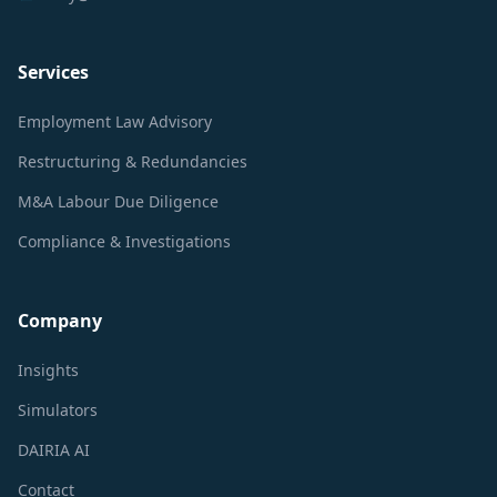
Services
Employment Law Advisory
Restructuring & Redundancies
M&A Labour Due Diligence
Compliance & Investigations
Company
Insights
Simulators
DAIRIA AI
Contact