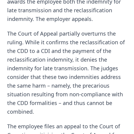
awards the employee both the indemnity for
late transmission and the reclassification
indemnity. The employer appeals.
The Court of Appeal partially overturns the
ruling. While it confirms the reclassification of
the CDD to a CDI and the payment of the
reclassification indemnity, it denies the
indemnity for late transmission. The judges
consider that these two indemnities address
the same harm – namely, the precarious
situation resulting from non-compliance with
the CDD formalities – and thus cannot be
combined.
The employee files an appeal to the Court of