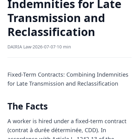
Indemnities for Late
Transmission and
Reclassification
DAIRIA Law
·
2026-07-07
·
10 min
Fixed-Term Contracts: Combining Indemnities
for Late Transmission and Reclassification
The Facts
A worker is hired under a fixed-term contract
(contrat à durée déterminée, CDD). In