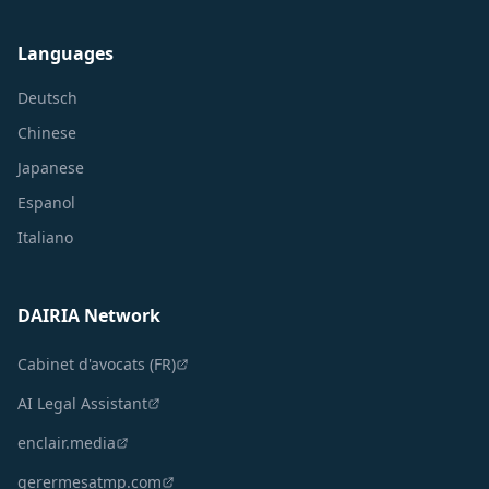
Languages
Deutsch
Chinese
Japanese
Espanol
Italiano
DAIRIA Network
Cabinet d'avocats (FR)
AI Legal Assistant
enclair.media
gerermesatmp.com