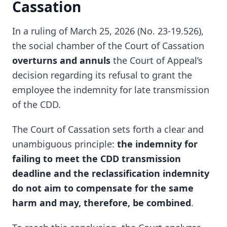
Cassation
In a ruling of March 25, 2026 (No. 23-19.526),
the social chamber of the Court of Cassation
overturns and annuls
the Court of Appeal’s
decision regarding its refusal to grant the
employee the indemnity for late transmission
of the CDD.
The Court of Cassation sets forth a clear and
unambiguous principle:
the indemnity for
failing to meet the CDD transmission
deadline and the reclassification indemnity
do not aim to compensate for the same
harm and may, therefore, be combined
.