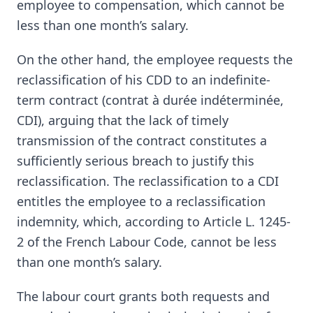
employee to compensation, which cannot be
less than one month’s salary.
On the other hand, the employee requests the
reclassification of his CDD to an indefinite-
term contract (contrat à durée indéterminée,
CDI), arguing that the lack of timely
transmission of the contract constitutes a
sufficiently serious breach to justify this
reclassification. The reclassification to a CDI
entitles the employee to a reclassification
indemnity, which, according to Article L. 1245-
2 of the French Labour Code, cannot be less
than one month’s salary.
The labour court grants both requests and