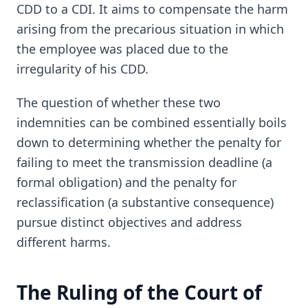
CDD to a CDI. It aims to compensate the harm
arising from the precarious situation in which
the employee was placed due to the
irregularity of his CDD.
The question of whether these two
indemnities can be combined essentially boils
down to determining whether the penalty for
failing to meet the transmission deadline (a
formal obligation) and the penalty for
reclassification (a substantive consequence)
pursue distinct objectives and address
different harms.
The Ruling of the Court of