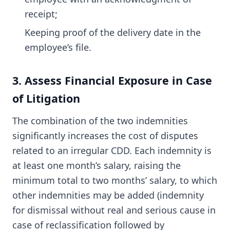
receipt;
Keeping proof of the delivery date in the
employee’s file.
3. Assess Financial Exposure in Case
of Litigation
The combination of the two indemnities
significantly increases the cost of disputes
related to an irregular CDD. Each indemnity is
at least one month’s salary, raising the
minimum total to two months’ salary, to which
other indemnities may be added (indemnity
for dismissal without real and serious cause in
case of reclassification followed by