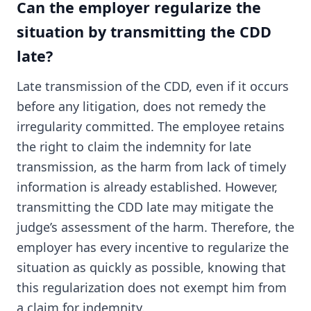
Can the employer regularize the
situation by transmitting the CDD
late?
Late transmission of the CDD, even if it occurs
before any litigation, does not remedy the
irregularity committed. The employee retains
the right to claim the indemnity for late
transmission, as the harm from lack of timely
information is already established. However,
transmitting the CDD late may mitigate the
judge’s assessment of the harm. Therefore, the
employer has every incentive to regularize the
situation as quickly as possible, knowing that
this regularization does not exempt him from
a claim for indemnity.