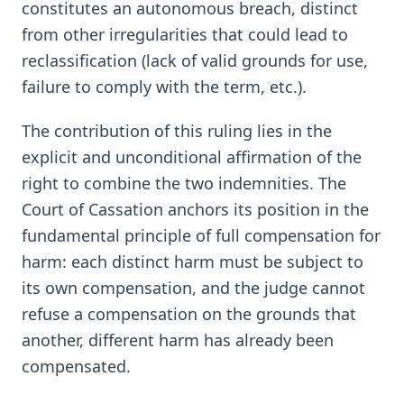
constitutes an autonomous breach, distinct
from other irregularities that could lead to
reclassification (lack of valid grounds for use,
failure to comply with the term, etc.).
The contribution of this ruling lies in the
explicit and unconditional affirmation of the
right to combine the two indemnities. The
Court of Cassation anchors its position in the
fundamental principle of full compensation for
harm: each distinct harm must be subject to
its own compensation, and the judge cannot
refuse a compensation on the grounds that
another, different harm has already been
compensated.