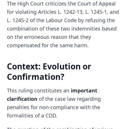
The High Court criticizes the Court of Appeal
for violating Articles L. 1242-13, L. 1245-1, and
L. 1245-2 of the Labour Code by refusing the
combination of these two indemnities based
on the erroneous reason that they
compensated for the same harm.
Context: Evolution or
Confirmation?
This ruling constitutes an
important
clarification
of the case law regarding
penalties for non-compliance with the
formalities of a CDD.