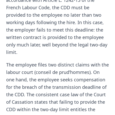
accordance with Article L. 1242-13 of the
French Labour Code, the CDD must be
provided to the employee no later than two
working days following the hire. In this case,
the employer fails to meet this deadline: the
written contract is provided to the employee
only much later, well beyond the legal two-day
limit.
The employee files two distinct claims with the
labour court (conseil de prud’hommes). On
one hand, the employee seeks compensation
for the breach of the transmission deadline of
the CDD. The consistent case law of the Court
of Cassation states that failing to provide the
CDD within the two-day limit entitles the