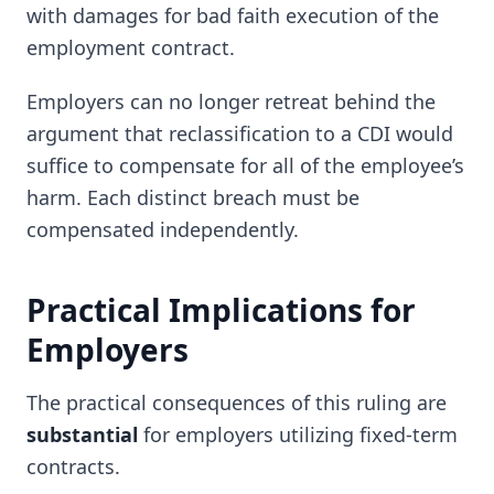
with damages for bad faith execution of the
employment contract.
Employers can no longer retreat behind the
argument that reclassification to a CDI would
suffice to compensate for all of the employee’s
harm. Each distinct breach must be
compensated independently.
Practical Implications for
Employers
The practical consequences of this ruling are
substantial
for employers utilizing fixed-term
contracts.