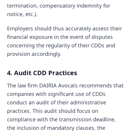
termination, compensatory indemnity for
notice, etc.).
Employers should thus accurately assess their
financial exposure in the event of disputes
concerning the regularity of their CDDs and
provision accordingly.
4. Audit CDD Practices
The law firm DAIRIA Avocats recommends that
companies with significant use of CDDs
conduct an audit of their administrative
practices. This audit should focus on
compliance with the transmission deadline,
the inclusion of mandatory clauses, the