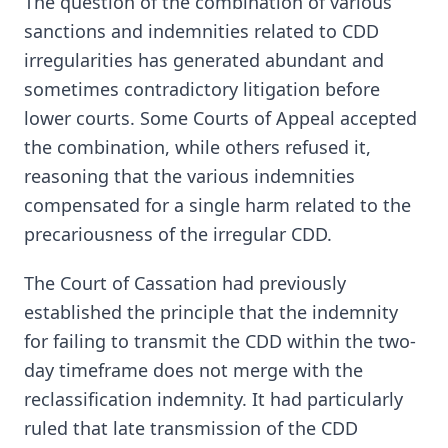
The question of the combination of various
sanctions and indemnities related to CDD
irregularities has generated abundant and
sometimes contradictory litigation before
lower courts. Some Courts of Appeal accepted
the combination, while others refused it,
reasoning that the various indemnities
compensated for a single harm related to the
precariousness of the irregular CDD.
The Court of Cassation had previously
established the principle that the indemnity
for failing to transmit the CDD within the two-
day timeframe does not merge with the
reclassification indemnity. It had particularly
ruled that late transmission of the CDD