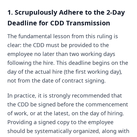
1. Scrupulously Adhere to the 2-Day
Deadline for CDD Transmission
The fundamental lesson from this ruling is
clear: the CDD must be provided to the
employee no later than two working days
following the hire. This deadline begins on the
day of the actual hire (the first working day),
not from the date of contract signing.
In practice, it is strongly recommended that
the CDD be signed before the commencement
of work, or at the latest, on the day of hiring.
Providing a signed copy to the employee
should be systematically organized, along with