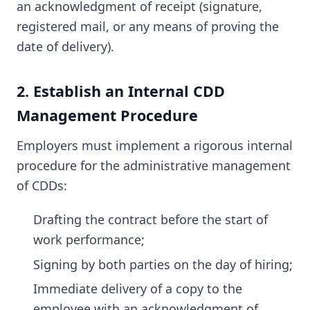
an acknowledgment of receipt (signature,
registered mail, or any means of proving the
date of delivery).
2. Establish an Internal CDD
Management Procedure
Employers must implement a rigorous internal
procedure for the administrative management
of CDDs:
Drafting the contract before the start of
work performance;
Signing by both parties on the day of hiring;
Immediate delivery of a copy to the
employee with an acknowledgment of