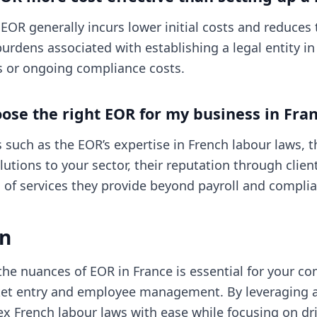
n EOR generally incurs lower initial costs and reduces
urdens associated with establishing a legal entity in
es or ongoing compliance costs.
ose the right EOR for my business in Fra
 such as the EOR’s expertise in French labour laws, th
olutions to your sector, their reputation through clien
 of services they provide beyond payroll and compli
on
he nuances of EOR in France is essential for your c
ket entry and employee management. By leveraging 
x French labour laws with ease while focusing on dr