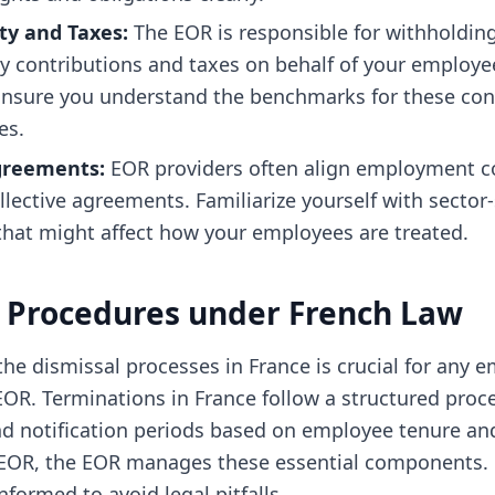
ity and Taxes:
The EOR is responsible for withholdin
ty contributions and taxes on behalf of your employe
 Ensure you understand the benchmarks for these con
es.
Agreements:
EOR providers often align employment c
llective agreements. Familiarize yourself with sector-
hat might affect how your employees are treated.
 Procedures under French Law
he dismissal processes in France is crucial for any e
OR. Terminations in France follow a structured proce
nd notification periods based on employee tenure and
EOR, the EOR manages these essential components. 
formed to avoid legal pitfalls.