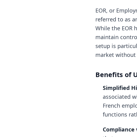
EOR, or Employm
referred to as 
While the EOR h
maintain control
setup is particu
market without e
Benefits of 
Simplified H
associated wi
French emplo
functions ra
Compliance 