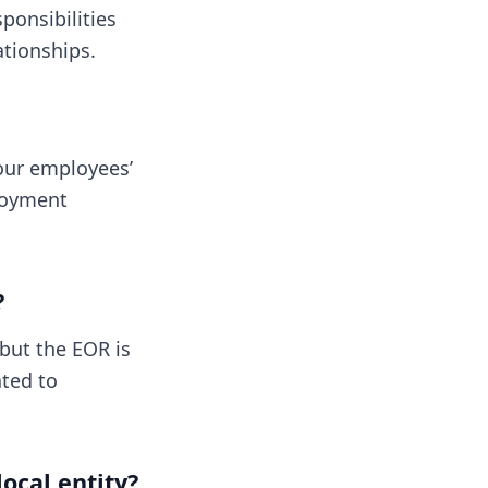
ponsibilities
tionships.
our employees’
ployment
?
 but the EOR is
ated to
ocal entity?