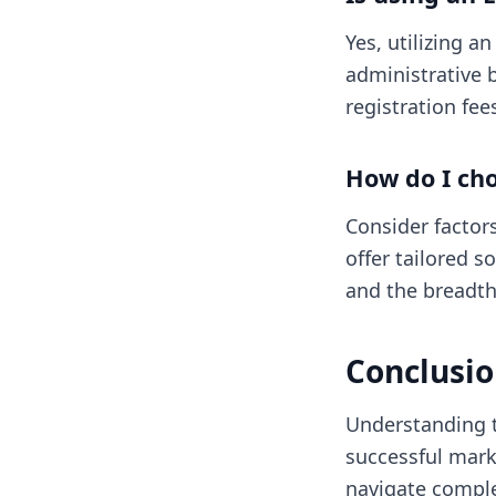
Yes, utilizing a
administrative b
registration fe
How do I cho
Consider factors
offer tailored s
and the breadth
Conclusi
Understanding t
successful mar
navigate comple