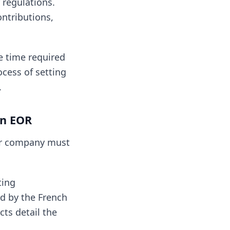
 regulations.
ontributions,
e time required
cess of setting
.
an EOR
ur company must
ting
d by the French
cts detail the