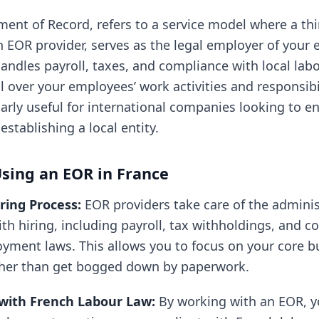
ent of Record, refers to a service model where a thir
an EOR provider, serves as the legal employer of your
andles payroll, taxes, and compliance with local lab
 over your employees’ work activities and responsibil
larly useful for international companies looking to e
stablishing a local entity.
Using an EOR in France
iring Process:
EOR providers take care of the admini
th hiring, including payroll, tax withholdings, and 
yment laws. This allows you to focus on your core b
ther than get bogged down by paperwork.
with French Labour Law:
By working with an EOR, y