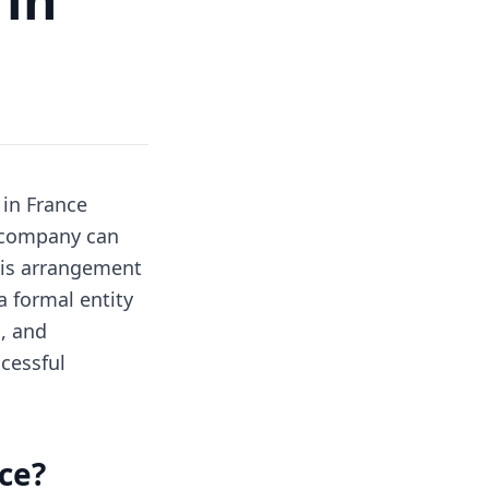
in France
a company can
his arrangement
a formal entity
, and
ccessful
ce?