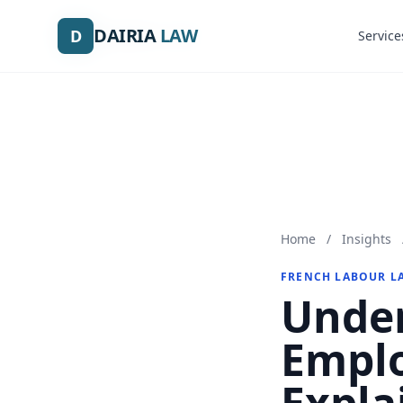
DAIRIA
DAIRIA
LAW
LAW
D
D
Service
Service
Home
/
Insights
FRENCH LABOUR L
Under
Emplo
Expla