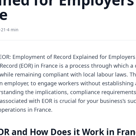
e
-21
·
4 min
EOR: Employment of Record Explained for Employers 
ecord (EOR) in France is a process through which 
while remaining compliant with local labour laws. T
an employer, to engage workers without establishing 
rstanding the implications, compliance requirements
 associated with EOR is crucial for your business’s su
perations in France.
OR and How Does it Work in Fran