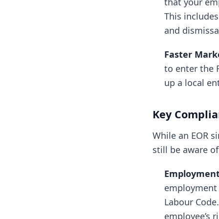
that your em
This includes
and dismissa
Faster Marke
to enter the 
up a local e
Key Complian
While an EOR s
still be aware of
Employment 
employment c
Labour Code. 
employee’s ri