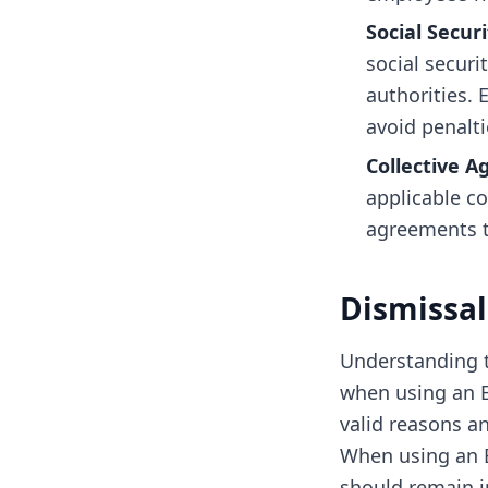
Social Secur
social securi
authorities.
avoid penalti
Collective 
applicable co
agreements t
Dismissal
Understanding t
when using an E
valid reasons a
When using an 
should remain in