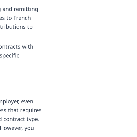
g and remitting
es to French
tributions to
ontracts with
specific
mployer, even
ss that requires
 contract type.
However, you