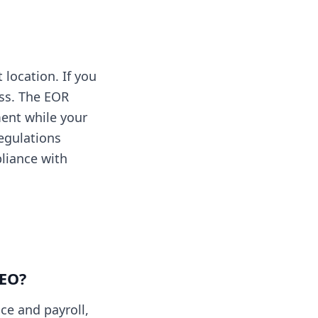
location. If you
ess. The EOR
ent while your
egulations
liance with
PEO?
ce and payroll,