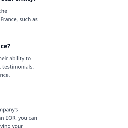
 the
 France, such as
nce?
eir ability to
t testimonials,
ance.
ompany’s
an EOR, you can
iving your