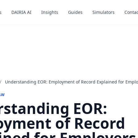
s
s
DAIRIA AI
DAIRIA AI
Insights
Insights
Guides
Guides
Simulators
Simulators
Contac
Contac
/
Understanding EOR: Employment of Record Explained for Emplo
AW
standing EOR:
yment of Record
ined for Employers