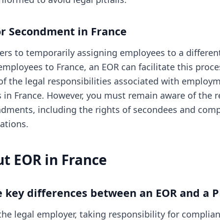
or Secondment in France
rs to temporarily assigning employees to a different 
employees to France, an EOR can facilitate this proc
 the legal responsibilities associated with employm
in France. However, you must remain aware of the r
dments, including the rights of secondees and comp
ations.
t EOR in France
e key differences between an EOR and a 
he legal employer, taking responsibility for complian