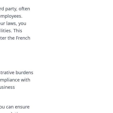
d party, often
 employees.
our laws, you
ities. This
nter the French
strative burdens
compliance with
usiness
ou can ensure