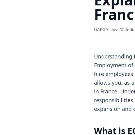
Franc
DAIRIA Law
·
2026-06
Understanding 
Employment of R
hire employees 
allows you, as 
in France. Unde
responsibilities
expansion and o
What is E