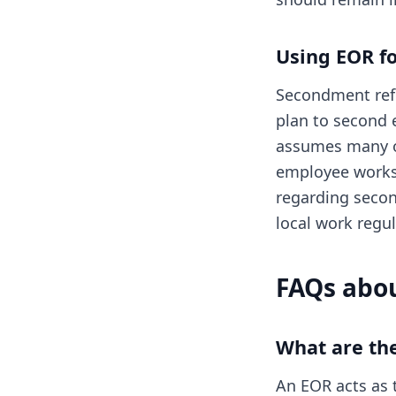
Using EOR f
Secondment refe
plan to second 
assumes many of
employee works 
regarding secon
local work regul
FAQs abou
What are th
An EOR acts as t