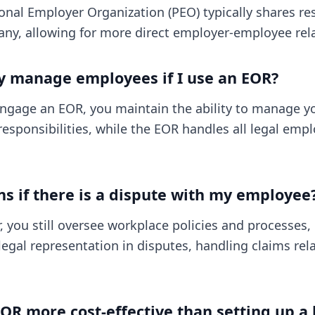
onal Employer Organization (PEO) typically shares res
ny, allowing for more direct employer-employee rela
ly manage employees if I use an EOR?
ngage an EOR, you maintain the ability to manage y
responsibilities, while the EOR handles all legal em
 if there is a dispute with my employee
 you still oversee workplace policies and processes,
legal representation in disputes, handling claims rel
EOR more cost-effective than setting up a l