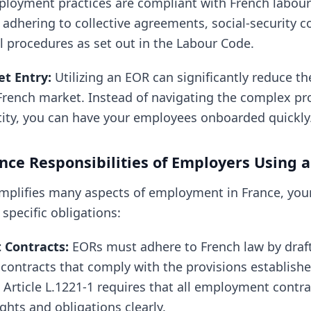
ployment practices are compliant with French labour
 adhering to collective agreements, social-security c
l procedures as set out in the Labour Code.
t Entry:
Utilizing an EOR can significantly reduce th
French market. Instead of navigating the complex pro
ntity, you can have your employees onboarded quickly
ce Responsibilities of Employers Using 
implifies many aspects of employment in France, yo
 specific obligations:
Contracts:
EORs must adhere to French law by draf
ontracts that comply with the provisions establishe
Article L.1221-1 requires that all employment contra
ghts and obligations clearly.