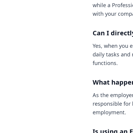
while a Professi
with your compa
Can I direct
Yes, when you e
daily tasks and 
functions.
What happens
As the employer,
responsible for 
employment.
Is using an 