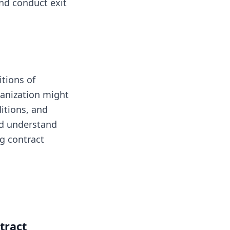
nd conduct exit
itions of
ganization might
itions, and
and understand
g contract
tract