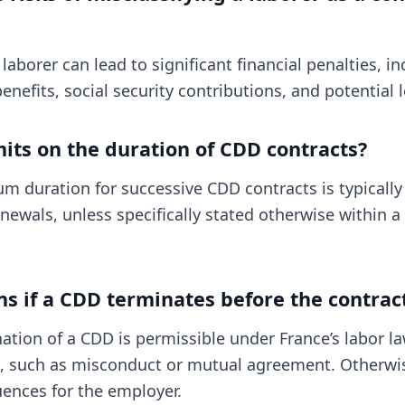
 laborer can lead to significant financial penalties, i
enefits, social security contributions, and potential l
mits on the duration of CDD contracts?
m duration for successive CDD contracts is typicall
newals, unless specifically stated otherwise within a 
 if a CDD terminates before the contrac
ation of a CDD is permissible under France’s labor la
s, such as misconduct or mutual agreement. Otherwis
uences for the employer.