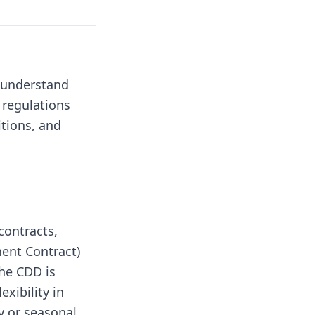
o understand
 regulations
itions, and
contracts,
nent Contract)
he CDD is
exibility in
 or seasonal.