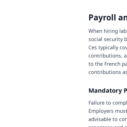
Payroll a
When hiring labo
social security
Ces typically c
contributions, 
to the French p
contributions a
Mandatory P
Failure to compl
Employers must 
advisable to con