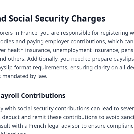
nd Social Security Charges
rers in France, you are responsible for registering w
 bodies and paying employer contributions, which can
over health insurance, unemployment insurance, pens
and others. Additionally, you need to prepare payslip
ayslip format requirements, ensuring clarity on all d
s mandated by law.
ayroll Contributions
y with social security contributions can lead to sever
deduct and remit these contributions to avoid sancti
sult with a French legal advisor to ensure complianc