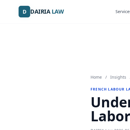
DAIRIA
DAIRIA
LAW
LAW
D
D
Service
Service
Home
/
Insights
FRENCH LABOUR L
Under
Labor