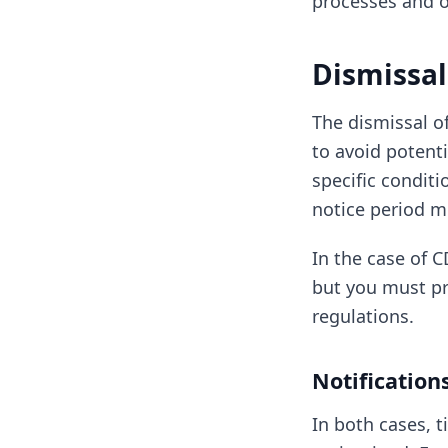
processes and o
Dismissal
The dismissal o
to avoid potenti
specific condit
notice period m
In the case of C
but you must pro
regulations.
Notificatio
In both cases, 