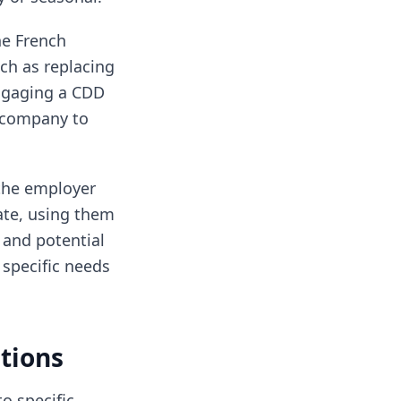
he French
ch as replacing
Engaging a CDD
r company to
 the employer
ate, using them
 and potential
 specific needs
tions
o specific