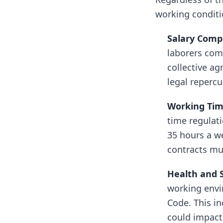
working conditi
Salary Comp
laborers com
collective ag
legal repercu
Working Tim
time regulat
35 hours a we
contracts mus
Health and 
working envi
Code. This in
could impact