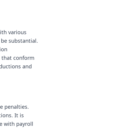
ith various
 be substantial.
ion
s that conform
eductions and
e penalties.
ons. It is
e with payroll