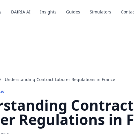
s
s
DAIRIA AI
DAIRIA AI
Insights
Insights
Guides
Guides
Simulators
Simulators
Contac
Contac
/
Understanding Contract Laborer Regulations in France
AW
standing Contract
er Regulations in 