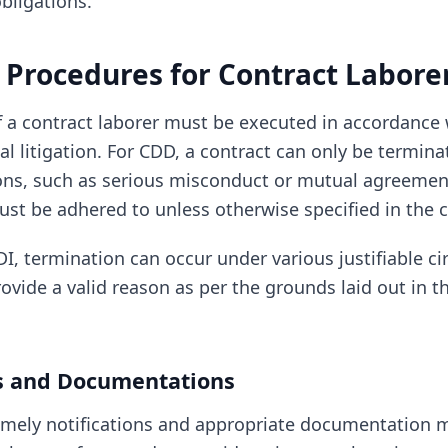
bligations.
 Procedures for Contract Labore
f a contract laborer must be executed in accordance 
al litigation. For CDD, a contract can only be termin
ions, such as serious misconduct or mutual agreemen
ust be adhered to unless otherwise specified in the c
DI, termination can occur under various justifiable c
vide a valid reason as per the grounds laid out in t
ns and Documentations
timely notifications and appropriate documentation 