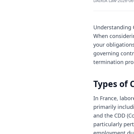
DAIRIA Law
·
2026-06
Understanding C
When considering
your obligations
governing contra
termination pro
Types of 
In France, labo
primarily inclu
and the CDD (Co
particularly pert
employment dur