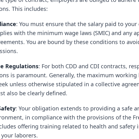
ons. This includes:
liance
: You must ensure that the salary paid to your
plies with the minimum wage laws (SMIC) and any ap
reements. You are bound by these conditions to avoid
ssions.
e Regulations
: For both CDD and CDI contracts, res
ions is paramount. Generally, the maximum working h
ek unless otherwise stipulated in a collective agree
t also be clearly defined.
Safety
: Your obligation extends to providing a safe a
ronment, in compliance with the provisions of the F
cludes offering training related to health and safety i
 your laborers.