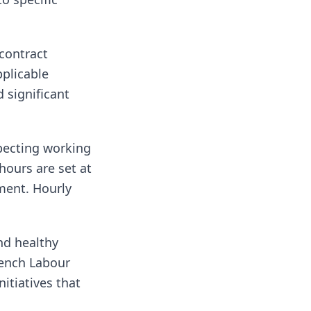
 contract
plicable
 significant
pecting working
ours are set at
ment. Hourly
nd healthy
rench Labour
nitiatives that