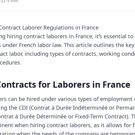
-22
·
5 min
ontract Laborer Regulations in France
 hiring contract laborers in France, it’s essential t
 under French labor law. This article outlines the key
ct labor, including types of contracts, working cond
cedures.
Contracts for Laborers in France
rers can be hired under various types of employment 
ding the CDI (Contrat à Durée Indéterminée or Perma
ntrat à Durée Déterminée or Fixed-Term Contract). T
inent when hiring contract laborers, as it allows for fl
ation when the needs of the company are temporary