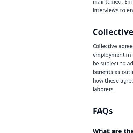
maintained. Emp
interviews to e
Collectiv
Collective agree
employment in s
be subject to ad
benefits as outl
how these agree
laborers.
FAQs
What are the