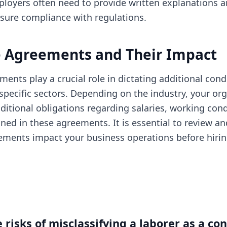
loyers often need to provide written explanations a
nsure compliance with regulations.
e Agreements and Their Impact
ments play a crucial role in dictating additional cond
pecific sectors. Depending on the industry, your or
ditional obligations regarding salaries, working cond
ined in these agreements. It is essential to review 
ments impact your business operations before hirin
 risks of misclassifying a laborer as a con