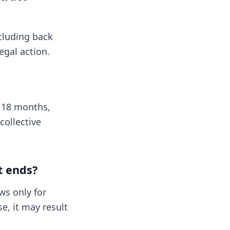
ncluding back
egal action.
y 18 months,
collective
t ends?
ws only for
e, it may result