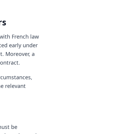
rs
with French law
ated early under
t. Moreover, a
ontract.
ircumstances,
he relevant
must be