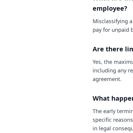
employee?
Misclassifying a
pay for unpaid b
Are there li
Yes, the maximu
including any re
agreement.
What happens
The early termin
specific reason
in legal conseq