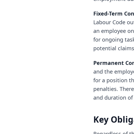
Fixed-Term Con
Labour Code out
an employee on l
for ongoing tas
potential claims
Permanent Cont
and the employe
for a position t
penalties. There
and duration of 
Key Oblig
Regardless of th