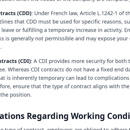
tracts (CDD)
: Under French law, Article L.1242-1 of t
lines that CDD must be used for specific reasons, su
eave or fulfilling a temporary increase in activity. 
ks is generally not permissible and may expose you
.
racts (CDI)
: A CDI provides more security for both
e. Whereas CDI contracts do not have a fixed end d
hat is inherently temporary can lead to complications
fore, ensure that the type of contract aligns with the
the position.
ations Regarding Working Condi
e type of contract, employers are obliged to adhere t