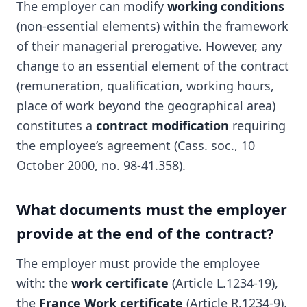
The employer can modify
working conditions
(non-essential elements) within the framework
of their managerial prerogative. However, any
change to an essential element of the contract
(remuneration, qualification, working hours,
place of work beyond the geographical area)
constitutes a
contract modification
requiring
the employee’s agreement (Cass. soc., 10
October 2000, no. 98-41.358).
What documents must the employer
provide at the end of the contract?
The employer must provide the employee
with: the
work certificate
(Article L.1234-19),
the
France Work certificate
(Article R.1234-9),