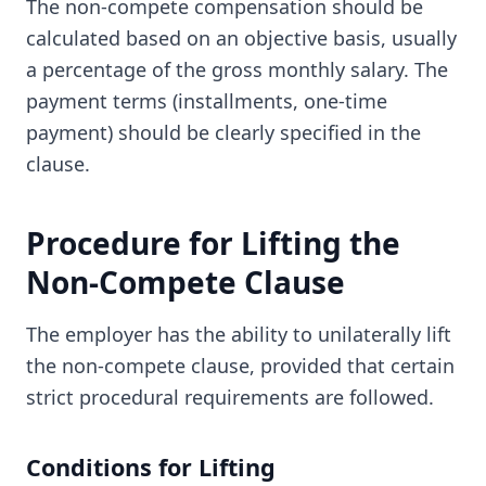
The non-compete compensation should be
calculated based on an objective basis, usually
a percentage of the gross monthly salary. The
payment terms (installments, one-time
payment) should be clearly specified in the
clause.
Procedure for Lifting the
Non-Compete Clause
The employer has the ability to unilaterally lift
the non-compete clause, provided that certain
strict procedural requirements are followed.
Conditions for Lifting