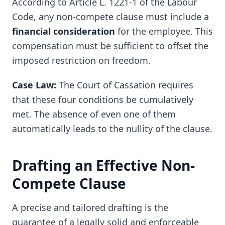
According to Article L. 1221-1 of the Labour
Code, any non-compete clause must include a
financial consideration
for the employee. This
compensation must be sufficient to offset the
imposed restriction on freedom.
Case Law:
The Court of Cassation requires
that these four conditions be cumulatively
met. The absence of even one of them
automatically leads to the nullity of the clause.
Drafting an Effective Non-
Compete Clause
A precise and tailored drafting is the
guarantee of a legally solid and enforceable