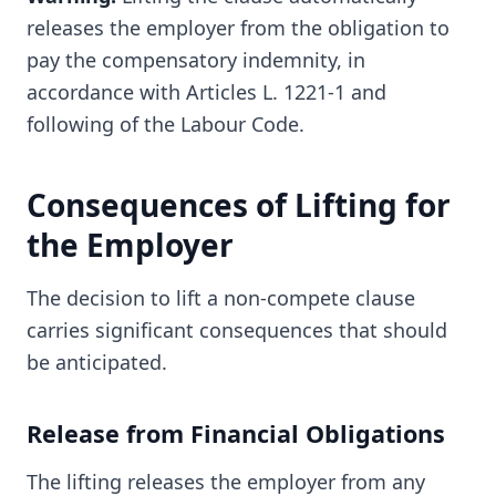
releases the employer from the obligation to
pay the compensatory indemnity, in
accordance with Articles L. 1221-1 and
following of the Labour Code.
Consequences of Lifting for
the Employer
The decision to lift a non-compete clause
carries significant consequences that should
be anticipated.
Release from Financial Obligations
The lifting releases the employer from any