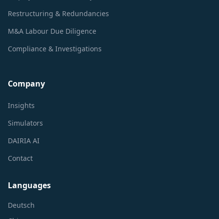
Restructuring & Redundancies
M&A Labour Due Diligence
Compliance & Investigations
Company
Insights
Simulators
DAIRIA AI
Contact
Languages
Deutsch