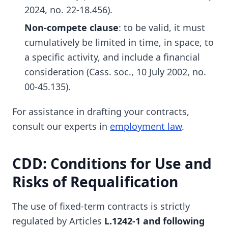
2024, no. 22-18.456).
Non-compete clause
: to be valid, it must
cumulatively be limited in time, in space, to
a specific activity, and include a financial
consideration (Cass. soc., 10 July 2002, no.
00-45.135).
For assistance in drafting your contracts,
consult our experts in
employment law
.
CDD: Conditions for Use and
Risks of Requalification
The use of fixed-term contracts is strictly
regulated by Articles
L.1242-1 and following