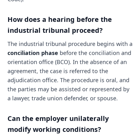
How does a hearing before the
industrial tribunal proceed?
The industrial tribunal procedure begins with a
conciliation phase
before the conciliation and
orientation office (BCO). In the absence of an
agreement, the case is referred to the
adjudication office. The procedure is oral, and
the parties may be assisted or represented by
a lawyer, trade union defender, or spouse.
Can the employer unilaterally
modify working conditions?