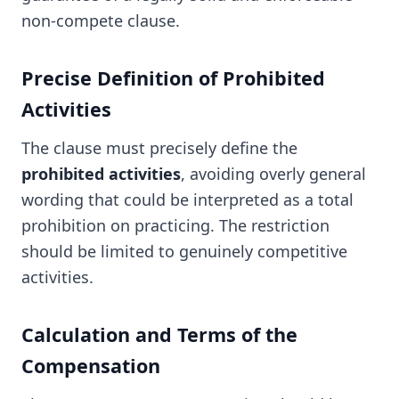
non-compete clause.
Precise Definition of Prohibited
Activities
The clause must precisely define the
prohibited activities
, avoiding overly general
wording that could be interpreted as a total
prohibition on practicing. The restriction
should be limited to genuinely competitive
activities.
Calculation and Terms of the
Compensation