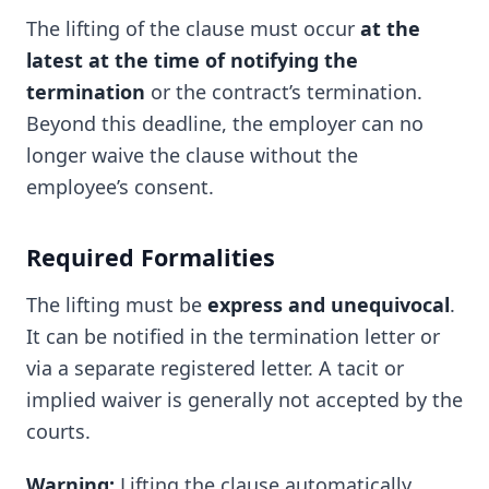
The lifting of the clause must occur
at the
latest at the time of notifying the
termination
or the contract’s termination.
Beyond this deadline, the employer can no
longer waive the clause without the
employee’s consent.
Required Formalities
The lifting must be
express and unequivocal
.
It can be notified in the termination letter or
via a separate registered letter. A tacit or
implied waiver is generally not accepted by the
courts.
Warning:
Lifting the clause automatically