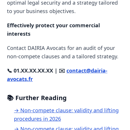
optimal legal security and a strategy tailored
to your business objectives.
Effectively protect your commercial
interests
Contact DAIRIA Avocats for an audit of your
non-compete clauses and a tailored strategy.
📞 01.XX.XX.XX.XX | ✉️
contact@dairia-
avocats.fr
📚 Further Reading
→ Non-compete clause: validity and lifting
procedures in 2026
→ Non-compete clause: validity and lifting