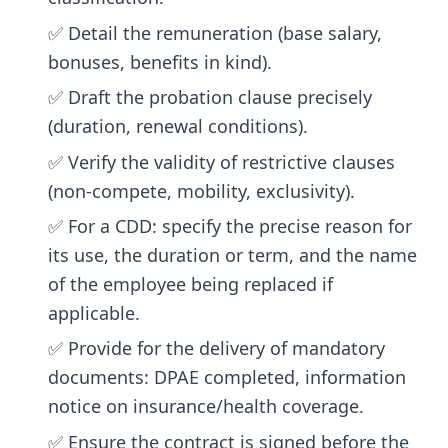
✅ Detail the remuneration (base salary,
bonuses, benefits in kind).
✅ Draft the probation clause precisely
(duration, renewal conditions).
✅ Verify the validity of restrictive clauses
(non-compete, mobility, exclusivity).
✅ For a CDD: specify the precise reason for
its use, the duration or term, and the name
of the employee being replaced if
applicable.
✅ Provide for the delivery of mandatory
documents: DPAE completed, information
notice on insurance/health coverage.
✅ Ensure the contract is signed before the