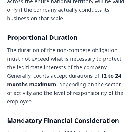
across the entire national territory will be valid
only if the company actually conducts its
business on that scale.
Proportional Duration
The duration of the non-compete obligation
must not exceed what is necessary to protect
the legitimate interests of the company.
Generally, courts accept durations of
12 to 24
months maximum
, depending on the sector
of activity and the level of responsibility of the
employee.
Mandatory Financial Consideration