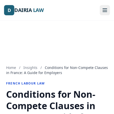
DAIRIA
DAIRIA
LAW
LAW
D
D
Home
/
Insights
/
Conditions for Non-Compete Clauses
in France: A Guide for Employers
FRENCH LABOUR LAW
Conditions for Non-
Compete Clauses in