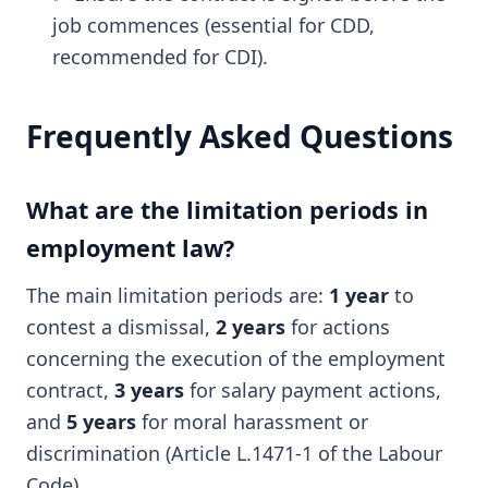
job commences (essential for CDD,
recommended for CDI).
Frequently Asked Questions
What are the limitation periods in
employment law?
The main limitation periods are:
1 year
to
contest a dismissal,
2 years
for actions
concerning the execution of the employment
contract,
3 years
for salary payment actions,
and
5 years
for moral harassment or
discrimination (Article L.1471-1 of the Labour
Code).