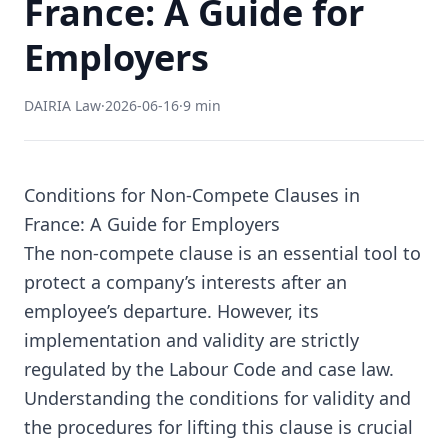
France: A Guide for
Employers
DAIRIA Law
·
2026-06-16
·
9 min
Conditions for Non-Compete Clauses in
France: A Guide for Employers
The non-compete clause is an essential tool to
protect a company’s interests after an
employee’s departure. However, its
implementation and validity are strictly
regulated by the Labour Code and case law.
Understanding the conditions for validity and
the procedures for lifting this clause is crucial