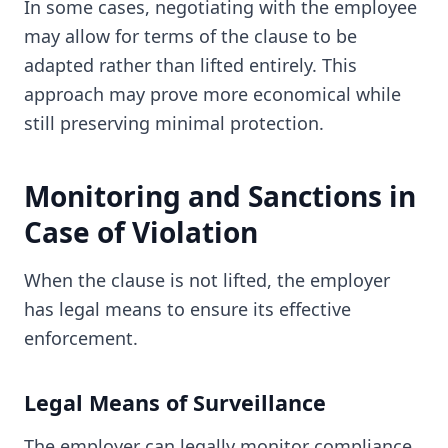
In some cases, negotiating with the employee
may allow for terms of the clause to be
adapted rather than lifted entirely. This
approach may prove more economical while
still preserving minimal protection.
Monitoring and Sanctions in
Case of Violation
When the clause is not lifted, the employer
has legal means to ensure its effective
enforcement.
Legal Means of Surveillance
The employer can legally monitor compliance