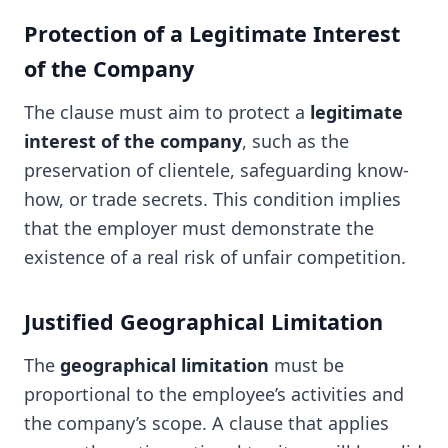
Protection of a Legitimate Interest
of the Company
The clause must aim to protect a
legitimate
interest of the company
, such as the
preservation of clientele, safeguarding know-
how, or trade secrets. This condition implies
that the employer must demonstrate the
existence of a real risk of unfair competition.
Justified Geographical Limitation
The
geographical limitation
must be
proportional to the employee’s activities and
the company’s scope. A clause that applies