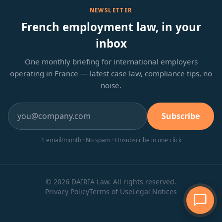
NEWSLETTER
French employment law, in your
inbox
One monthly briefing for international employers
operating in France — latest case law, compliance tips, no
noise.
Subscribe
1 email/month · No spam · Unsubscribe in one click
© 2026 DAIRIA Law. All rights reserved.
Privacy Policy
Terms of Use
Legal Notices