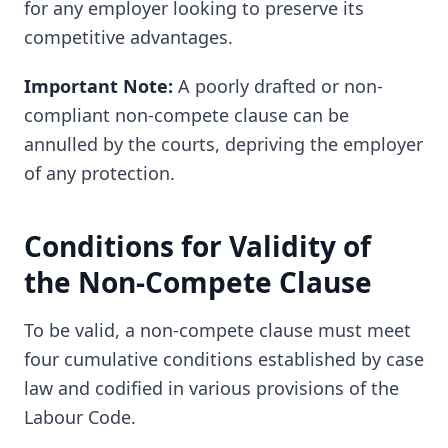
for any employer looking to preserve its
competitive advantages.
Important Note:
A poorly drafted or non-
compliant non-compete clause can be
annulled by the courts, depriving the employer
of any protection.
Conditions for Validity of
the Non-Compete Clause
To be valid, a non-compete clause must meet
four cumulative conditions established by case
law and codified in various provisions of the
Labour Code.