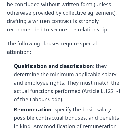
be concluded without written form (unless
otherwise provided by collective agreement),
drafting a written contract is strongly
recommended to secure the relationship.
The following clauses require special
attention:
Qualification and classification
: they
determine the minimum applicable salary
and employee rights. They must match the
actual functions performed (Article L.1221-1
of the Labour Code).
Remuneration
: specify the basic salary,
possible contractual bonuses, and benefits
in kind. Any modification of remuneration