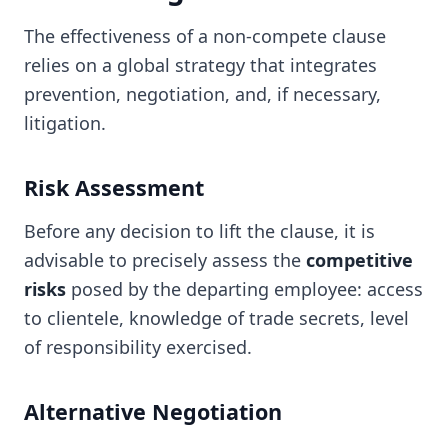
The effectiveness of a non-compete clause
relies on a global strategy that integrates
prevention, negotiation, and, if necessary,
litigation.
Risk Assessment
Before any decision to lift the clause, it is
advisable to precisely assess the
competitive
risks
posed by the departing employee: access
to clientele, knowledge of trade secrets, level
of responsibility exercised.
Alternative Negotiation