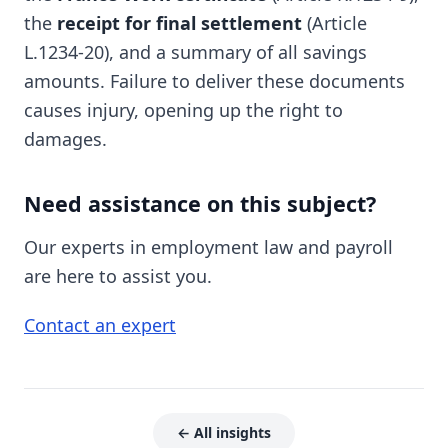
the
receipt for final settlement
(Article
L.1234-20), and a summary of all savings
amounts. Failure to deliver these documents
causes injury, opening up the right to
damages.
Need assistance on this subject?
Our experts in employment law and payroll
are here to assist you.
Contact an expert
← All insights