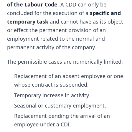
of the Labour Code
. A CDD can only be
concluded for the execution of a
specific and
temporary task
and cannot have as its object
or effect the permanent provision of an
employment related to the normal and
permanent activity of the company.
The permissible cases are numerically limited:
Replacement of an absent employee or one
whose contract is suspended.
Temporary increase in activity.
Seasonal or customary employment.
Replacement pending the arrival of an
employee under a CDI.