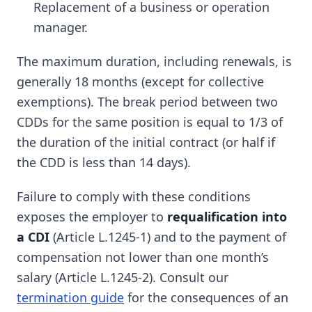
Replacement of a business or operation
manager.
The maximum duration, including renewals, is
generally 18 months (except for collective
exemptions). The break period between two
CDDs for the same position is equal to 1/3 of
the duration of the initial contract (or half if
the CDD is less than 14 days).
Failure to comply with these conditions
exposes the employer to
requalification into
a CDI
(Article L.1245-1) and to the payment of
compensation not lower than one month’s
salary (Article L.1245-2). Consult our
termination guide
for the consequences of an