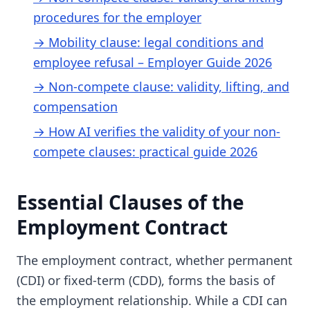
procedures for the employer
→ Mobility clause: legal conditions and
employee refusal – Employer Guide 2026
→ Non-compete clause: validity, lifting, and
compensation
→ How AI verifies the validity of your non-
compete clauses: practical guide 2026
Essential Clauses of the
Employment Contract
The employment contract, whether permanent
(CDI) or fixed-term (CDD), forms the basis of
the employment relationship. While a CDI can