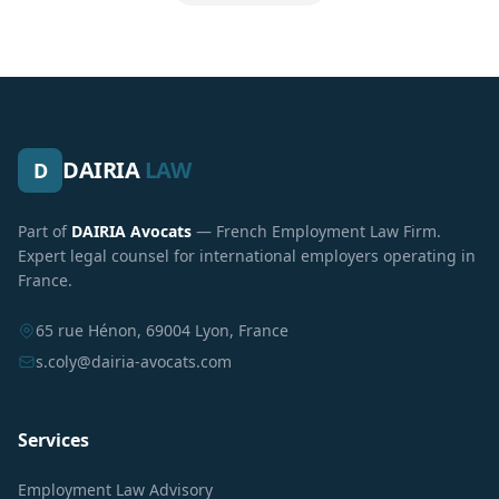
DAIRIA
LAW
D
Part of
DAIRIA Avocats
— French Employment Law Firm.
Expert legal counsel for international employers operating in
France.
65 rue Hénon, 69004 Lyon, France
s.coly@dairia-avocats.com
Services
Employment Law Advisory