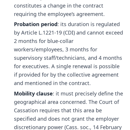
constitutes a change in the contract
requiring the employee’s agreement.
Probation period
: its duration is regulated
by Article L.1221-19 (CDI) and cannot exceed
2 months for blue-collar
workers/employees, 3 months for
supervisory staff/technicians, and 4 months
for executives. A single renewal is possible
if provided for by the collective agreement
and mentioned in the contract.
Mobility clause
: it must precisely define the
geographical area concerned. The Court of
Cassation requires that this area be
specified and does not grant the employer
discretionary power (Cass. soc., 14 February