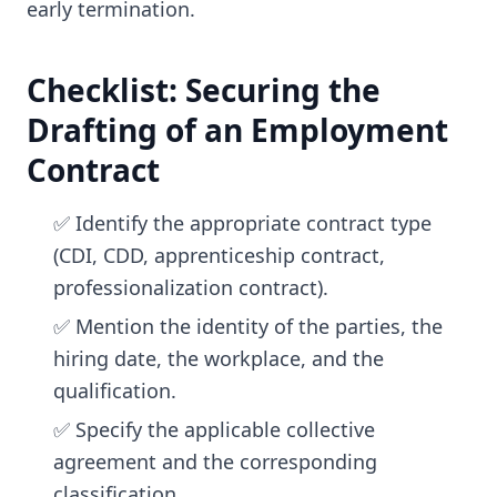
early termination.
Checklist: Securing the
Drafting of an Employment
Contract
✅ Identify the appropriate contract type
(CDI, CDD, apprenticeship contract,
professionalization contract).
✅ Mention the identity of the parties, the
hiring date, the workplace, and the
qualification.
✅ Specify the applicable collective
agreement and the corresponding
classification.