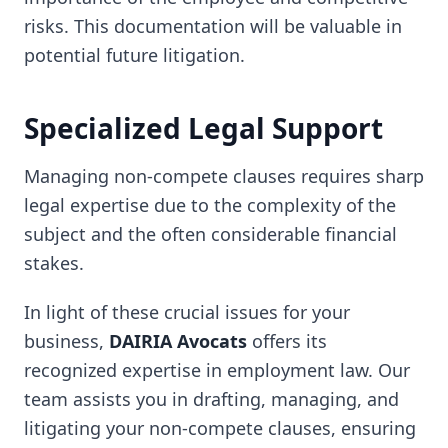
risks. This documentation will be valuable in
potential future litigation.
Specialized Legal Support
Managing non-compete clauses requires sharp
legal expertise due to the complexity of the
subject and the often considerable financial
stakes.
In light of these crucial issues for your
business,
DAIRIA Avocats
offers its
recognized expertise in employment law. Our
team assists you in drafting, managing, and
litigating your non-compete clauses, ensuring