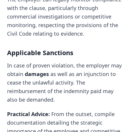
with the clause, particularly through
commercial investigations or competitive
monitoring, respecting the provisions of the
Civil Code relating to evidence.
Applicable Sanctions
In case of proven violation, the employer may
obtain
damages
as well as an injunction to
cease the unlawful activity. The
reimbursement of the indemnity paid may
also be demanded.
Practical Advice:
From the outset, compile
documentation detailing the strategic
importance of the employee and competitive