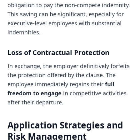
obligation to pay the non-compete indemnity.
This saving can be significant, especially for
executive-level employees with substantial
indemnities.
Loss of Contractual Protection
In exchange, the employer definitively forfeits
the protection offered by the clause. The
employee immediately regains their
full
freedom to engage
in competitive activities
after their departure.
Application Strategies and
Risk Management