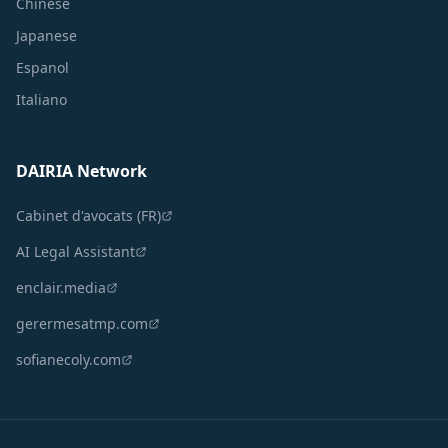
Chinese
Japanese
Espanol
Italiano
DAIRIA Network
Cabinet d'avocats (FR)
AI Legal Assistant
enclair.media
gerermesatmp.com
sofianecoly.com