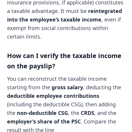
insurance provisions, if applicable) constitutes
a taxable advantage. It must be
reintegrated
into the employee’s taxable income
, even if
exempt from social contributions within
certain limits.
How can I verify the taxable income
on the payslip?
You can reconstruct the taxable income
starting from the
gross salary
, deducting the
deductible employee contributions
(including the deductible CSG), then adding
the
non-deductible CSG
, the
CRDS
, and the
employer’s share of the PSC
. Compare the
result with the line