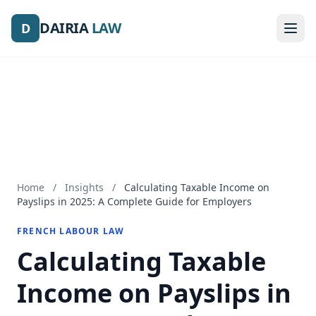
DAIRIA
DAIRIA
LAW
LAW
D
D
Home
/
Insights
/
Calculating Taxable Income on
Payslips in 2025: A Complete Guide for Employers
FRENCH LABOUR LAW
Calculating Taxable
Income on Payslips in