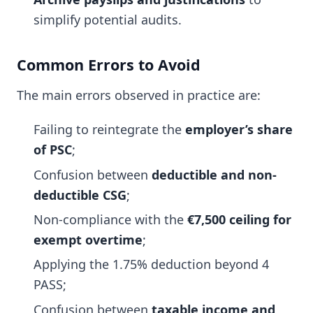
simplify potential audits.
Common Errors to Avoid
The main errors observed in practice are:
Failing to reintegrate the
employer’s share
of PSC
;
Confusion between
deductible and non-
deductible CSG
;
Non-compliance with the
€7,500 ceiling for
exempt overtime
;
Applying the 1.75% deduction beyond 4
PASS;
Confusion between
taxable income and