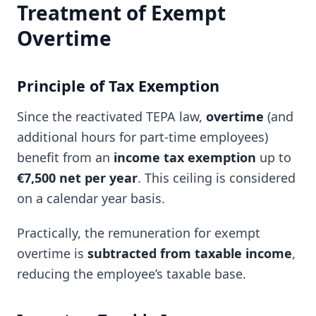
Treatment of Exempt
Overtime
Principle of Tax Exemption
Since the reactivated TEPA law,
overtime
(and
additional hours for part-time employees)
benefit from an
income tax exemption
up to
€7,500 net per year
. This ceiling is considered
on a calendar year basis.
Practically, the remuneration for exempt
overtime is
subtracted from taxable income
,
reducing the employee’s taxable base.