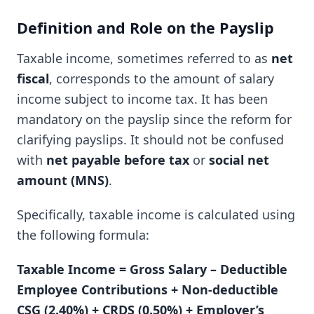
Definition and Role on the Payslip
Taxable income, sometimes referred to as
net
fiscal
, corresponds to the amount of salary
income subject to income tax. It has been
mandatory on the payslip since the reform for
clarifying payslips. It should not be confused
with
net payable before tax
or
social net
amount (MNS)
.
Specifically, taxable income is calculated using
the following formula:
Taxable Income = Gross Salary – Deductible
Employee Contributions + Non-deductible
CSG (2.40%) + CRDS (0.50%) + Employer’s