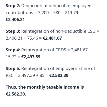
Step 2:
Deduction of deductible employee
contributions = 3,200 – 580 – 213.79 =
€2,406.21
Step 3:
Reintegration of non-deductible CSG =
2,406.21 + 75.46 =
€2,481.67
Step 4:
Reintegration of CRDS = 2,481.67 +
15.72 =
€2,497.39
Step 5:
Reintegration of employer’s share of
PSC = 2,497.39 + 85 =
€2,582.39
Thus, the monthly taxable income is
€2,582.39.