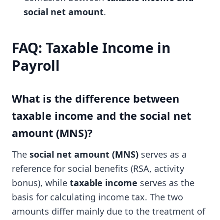
social net amount
.
FAQ: Taxable Income in
Payroll
What is the difference between
taxable income and the social net
amount (MNS)?
The
social net amount (MNS)
serves as a
reference for social benefits (RSA, activity
bonus), while
taxable income
serves as the
basis for calculating income tax. The two
amounts differ mainly due to the treatment of