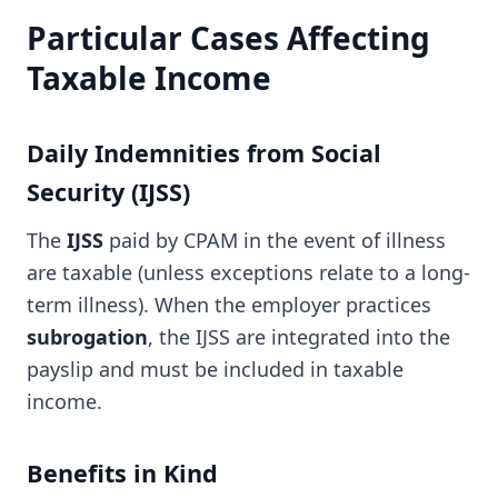
Particular Cases Affecting
Taxable Income
Daily Indemnities from Social
Security (IJSS)
The
IJSS
paid by CPAM in the event of illness
are taxable (unless exceptions relate to a long-
term illness). When the employer practices
subrogation
, the IJSS are integrated into the
payslip and must be included in taxable
income.
Benefits in Kind