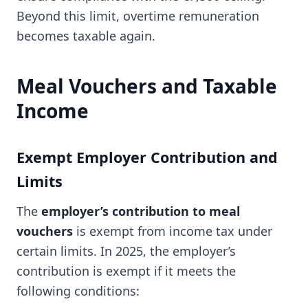
Beyond this limit, overtime remuneration
becomes taxable again.
Meal Vouchers and Taxable
Income
Exempt Employer Contribution and
Limits
The
employer’s contribution to meal
vouchers
is exempt from income tax under
certain limits. In 2025, the employer’s
contribution is exempt if it meets the
following conditions: