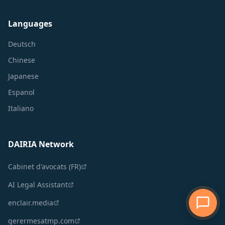
Languages
Deutsch
Chinese
Japanese
Espanol
Italiano
DAIRIA Network
Cabinet d'avocats (FR)
AI Legal Assistant
enclair.media
gerermesatmp.com