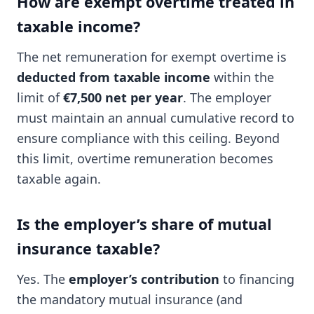
How are exempt overtime treated in
taxable income?
The net remuneration for exempt overtime is
deducted from taxable income
within the
limit of
€7,500 net per year
. The employer
must maintain an annual cumulative record to
ensure compliance with this ceiling. Beyond
this limit, overtime remuneration becomes
taxable again.
Is the employer’s share of mutual
insurance taxable?
Yes. The
employer’s contribution
to financing
the mandatory mutual insurance (and