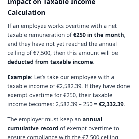
Impact on Taxable Income
Calculation
If an employee works overtime with a net
taxable remuneration of
€250 in the month
,
and they have not yet reached the annual
ceiling of €7,500, then this amount will be
deducted from taxable income
.
Example
: Let’s take our employee with a
taxable income of €2,582.39. If they have done
exempt overtime for €250, their taxable
income becomes: 2,582.39 – 250 =
€2,332.39
.
The employer must keep an
annual
cumulative record
of exempt overtime to
ensure compliance with the €7,500 ceiling.