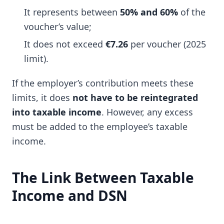
It represents between
50% and 60%
of the
voucher’s value;
It does not exceed
€7.26
per voucher (2025
limit).
If the employer’s contribution meets these
limits, it does
not have to be reintegrated
into taxable income
. However, any excess
must be added to the employee’s taxable
income.
The Link Between Taxable
Income and DSN