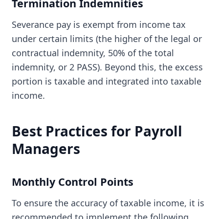
Termination Indemnities
Severance pay is exempt from income tax
under certain limits (the higher of the legal or
contractual indemnity, 50% of the total
indemnity, or 2 PASS). Beyond this, the excess
portion is taxable and integrated into taxable
income.
Best Practices for Payroll
Managers
Monthly Control Points
To ensure the accuracy of taxable income, it is
recommended to implement the following