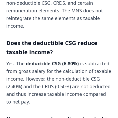
non-deductible CSG, CRDS, and certain
remuneration elements. The MNS does not
reintegrate the same elements as taxable
income.
Does the deductible CSG reduce
taxable income?
Yes. The
deductible CSG (6.80%)
is subtracted
from gross salary for the calculation of taxable
income. However, the non-deductible CSG
(2.40%) and the CRDS (0.50%) are not deducted
and thus increase taxable income compared
to net pay.