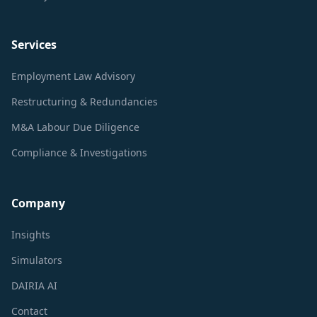
Services
Employment Law Advisory
Restructuring & Redundancies
M&A Labour Due Diligence
Compliance & Investigations
Company
Insights
Simulators
DAIRIA AI
Contact