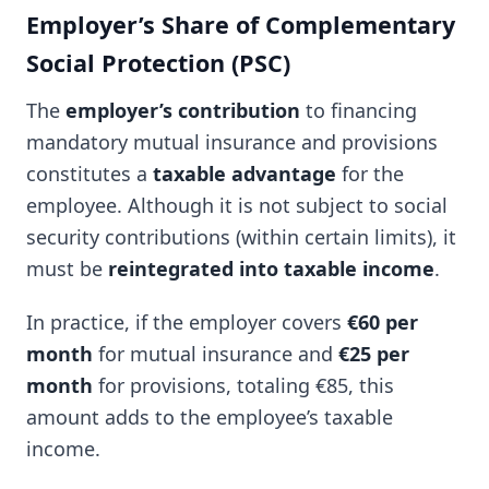
Employer’s Share of Complementary
Social Protection (PSC)
The
employer’s contribution
to financing
mandatory mutual insurance and provisions
constitutes a
taxable advantage
for the
employee. Although it is not subject to social
security contributions (within certain limits), it
must be
reintegrated into taxable income
.
In practice, if the employer covers
€60 per
month
for mutual insurance and
€25 per
month
for provisions, totaling €85, this
amount adds to the employee’s taxable
income.