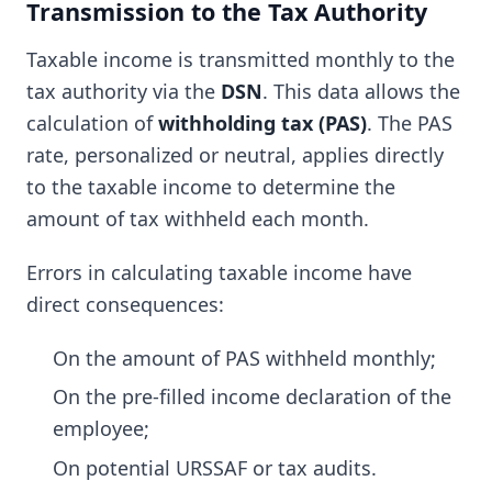
Transmission to the Tax Authority
Taxable income is transmitted monthly to the
tax authority via the
DSN
. This data allows the
calculation of
withholding tax (PAS)
. The PAS
rate, personalized or neutral, applies directly
to the taxable income to determine the
amount of tax withheld each month.
Errors in calculating taxable income have
direct consequences:
On the amount of PAS withheld monthly;
On the pre-filled income declaration of the
employee;
On potential URSSAF or tax audits.