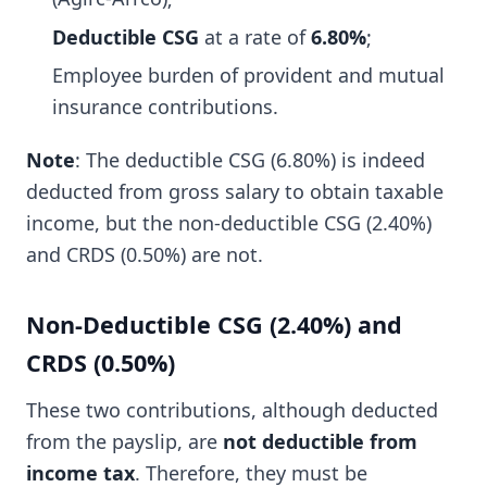
Deductible CSG
at a rate of
6.80%
;
Employee burden of provident and mutual
insurance contributions.
Note
: The deductible CSG (6.80%) is indeed
deducted from gross salary to obtain taxable
income, but the non-deductible CSG (2.40%)
and CRDS (0.50%) are not.
Non-Deductible CSG (2.40%) and
CRDS (0.50%)
These two contributions, although deducted
from the payslip, are
not deductible from
income tax
. Therefore, they must be