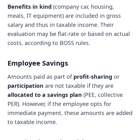
Benefits in kind
(company car, housing,
meals, IT equipment) are included in gross
salary and thus in taxable income. Their
evaluation may be flat-rate or based on actual
costs, according to BOSS rules.
Employee Savings
Amounts paid as part of
profit-sharing
or
participation
are not taxable if they are
allocated to a savings plan
(PEE, collective
PER). However, if the employee opts for
immediate payment, these amounts are added
to taxable income.