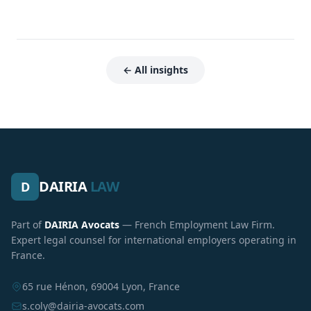
← All insights
DAIRIA
LAW
D
Part of
DAIRIA Avocats
— French Employment Law Firm.
Expert legal counsel for international employers operating in
France.
65 rue Hénon, 69004 Lyon, France
s.coly@dairia-avocats.com