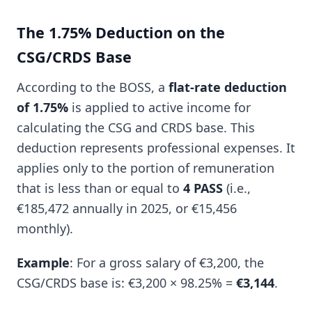
The 1.75% Deduction on the
CSG/CRDS Base
According to the BOSS, a
flat-rate deduction
of 1.75%
is applied to active income for
calculating the CSG and CRDS base. This
deduction represents professional expenses. It
applies only to the portion of remuneration
that is less than or equal to
4 PASS
(i.e.,
€185,472 annually in 2025, or €15,456
monthly).
Example
: For a gross salary of €3,200, the
CSG/CRDS base is: €3,200 × 98.25% =
€3,144
.