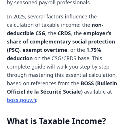
by seasoned payroll professionals.
In 2025, several factors influence the
calculation of taxable income: the
non-
deductible CSG
, the
CRDS
, the
employer’s
share of complementary social protection
(PSC)
,
exempt overtime
, or the
1.75%
deduction
on the CSG/CRDS base. This
complete guide will walk you step by step
through mastering this essential calculation,
based on references from the
BOSS (Bulletin
Officiel de la Sécurité Sociale)
available at
boss.gouv.fr
.
What is Taxable Income?