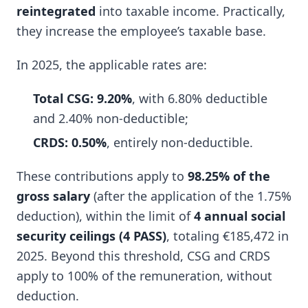
reintegrated
into taxable income. Practically,
they increase the employee’s taxable base.
In 2025, the applicable rates are:
Total CSG: 9.20%
, with 6.80% deductible
and 2.40% non-deductible;
CRDS: 0.50%
, entirely non-deductible.
These contributions apply to
98.25% of the
gross salary
(after the application of the 1.75%
deduction), within the limit of
4 annual social
security ceilings (4 PASS)
, totaling €185,472 in
2025. Beyond this threshold, CSG and CRDS
apply to 100% of the remuneration, without
deduction.