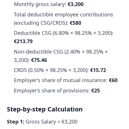
Monthly gross salary:
€3,200
Total deductible employee contributions
(excluding CSG/CRDS):
€580
Deductible CSG (6.80% × 98.25% × 3,200):
€213.79
Non-deductible CSG (2.40% × 98.25% ×
3,200):
€75.46
CRDS (0.50% × 98.25% × 3,200):
€15.72
Employer’s share of mutual insurance:
€60
Employer’s share of provisions:
€25
Step-by-step Calculation
Step 1:
Gross Salary = €3,200