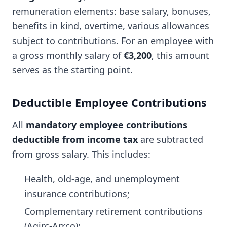
remuneration elements: base salary, bonuses,
benefits in kind, overtime, various allowances
subject to contributions. For an employee with
a gross monthly salary of
€3,200
, this amount
serves as the starting point.
Deductible Employee Contributions
All
mandatory employee contributions
deductible from income tax
are subtracted
from gross salary. This includes:
Health, old-age, and unemployment
insurance contributions;
Complementary retirement contributions
(Agirc-Arrco);