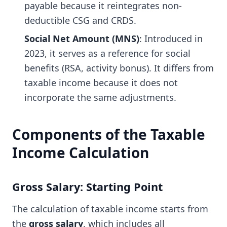
payable because it reintegrates non-
deductible CSG and CRDS.
Social Net Amount (MNS)
: Introduced in
2023, it serves as a reference for social
benefits (RSA, activity bonus). It differs from
taxable income because it does not
incorporate the same adjustments.
Components of the Taxable
Income Calculation
Gross Salary: Starting Point
The calculation of taxable income starts from
the
gross salary
, which includes all