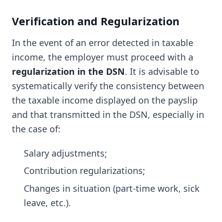
Verification and Regularization
In the event of an error detected in taxable
income, the employer must proceed with a
regularization in the DSN
. It is advisable to
systematically verify the consistency between
the taxable income displayed on the payslip
and that transmitted in the DSN, especially in
the case of:
Salary adjustments;
Contribution regularizations;
Changes in situation (part-time work, sick
leave, etc.).